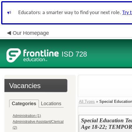
Educators: a smarter way to find your next role.
Try 
Our Homepage
ISD 728
Vacancies
All Types
»
Special Educatio
Categories
Locations
Administration (1)
Special Education 
Administrative Assistant/Clerical
Age 18-22; TEMPORAR
(2)