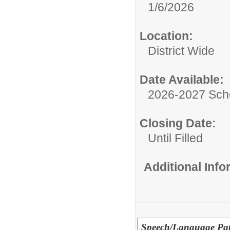
1/6/2026
Location:
District Wide
Date Available:
2026-2027 Sch
Closing Date:
Until Filled
Additional Inf
Speech/Language Pa