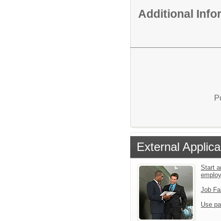
Additional Inf
P
External Applica
Start a
emplo
Job Fa
Use pa