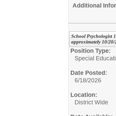
Additional Inf
School Psychologist
approximately 10/20/2
Position Type:
Special Educat
Date Posted:
6/18/2026
Location:
District Wide