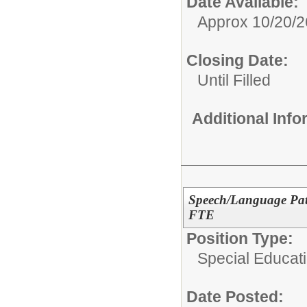
Date Available:
Approx 10/20/2
Closing Date:
Until Filled
Additional Inf
Speech/Language Path
FTE
Position Type:
Special Educat
Date Posted: