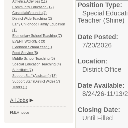
Athletics/Activities (11)
Position Type:
Community Education (12)
Special Educat
Custodial/Grounds (4)
District Wide Teaching (2)
Teacher (Shine)
Early Childhood Family Education
(1)
Date Posted:
Elementary School Teaching (7)
EVENT WORKER (3)
7/20/2026
Extended School Year (1)
Food Service (5)
Middle School Teaching (5)
Location:
Special Education Teaching (4)
District Office
Substitute (7)
Support Staff (Assistant) (18)
Support Staff (District Wide) (7)
Date Available:
Tutors (1)
8/24/26-11/13/
All Jobs
Closing Date:
FMLA notice
Until Filled