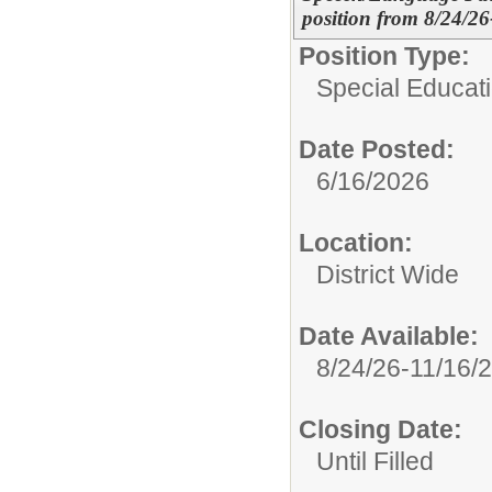
position from 8/24/26
Position Type:
Special Educat
Date Posted:
6/16/2026
Location:
District Wide
Date Available:
8/24/26-11/16/
Closing Date:
Until Filled