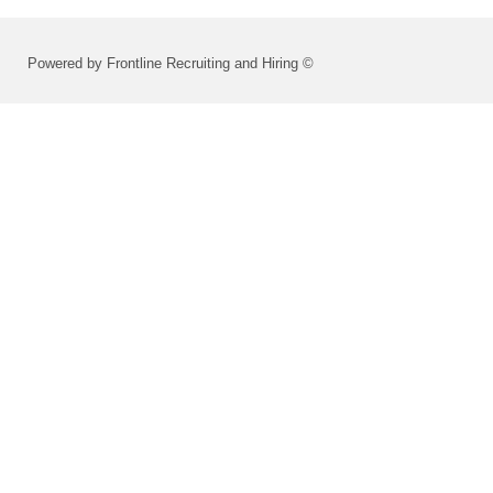
Powered by Frontline Recruiting and Hiring ©