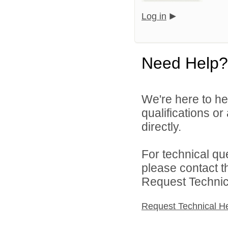
Log in
Need Help?
We're here to he
qualifications o
directly.
For technical qu
please contact t
Request Technica
Request Technical H