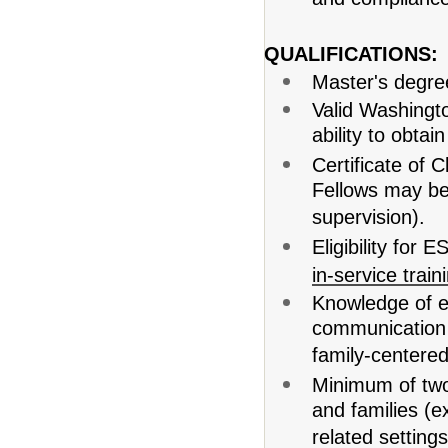
and compliance
QUALIFICATIONS:
Master's degre
Valid Washingt
ability to obtain
Certificate of 
Fellows may be 
supervision).
Eligibility for 
in-service train
Knowledge of e
communication 
family-centered
Minimum of two
and families (ex
related settings