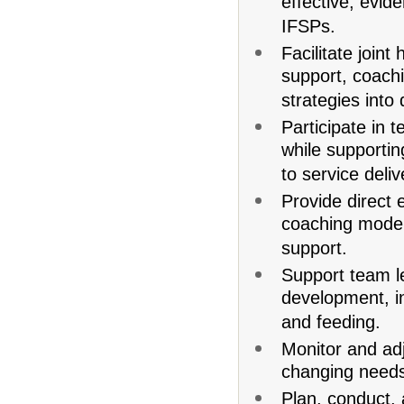
effective, evi
IFSPs.
Facilitate join
support, coach
strategies into
Participate in 
while supportin
to service deliv
Provide direct 
coaching model
support.
Support team l
development, i
and feeding.
Monitor and adj
changing need
Plan, conduct, 