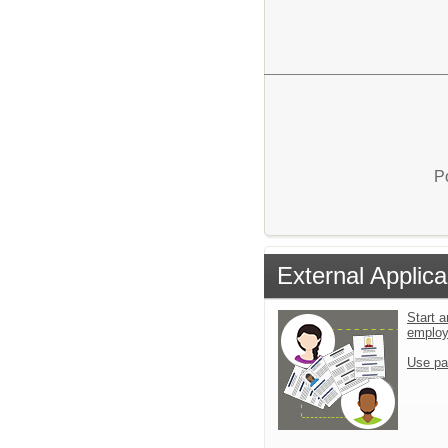
P
External Applica
Start a
emplo
Use pa