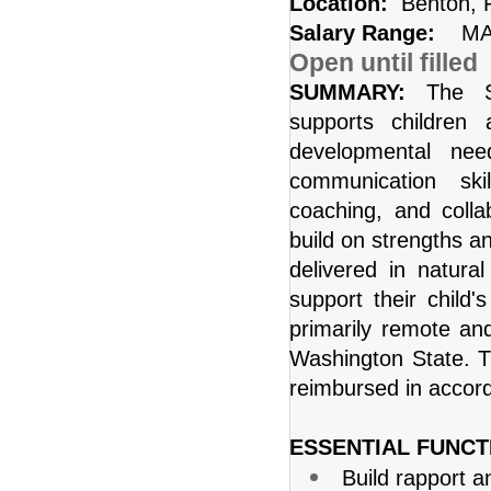
Location:
Benton, 
Salary Range:
MA
Open until filled
SUMMARY:
The S
supports children
developmental nee
communication skil
coaching, and colla
build on strengths a
delivered in natur
support their child'
primarily remote an
Washington State. Tra
reimbursed in accor
ESSENTIAL FUNCT
Build rapport a