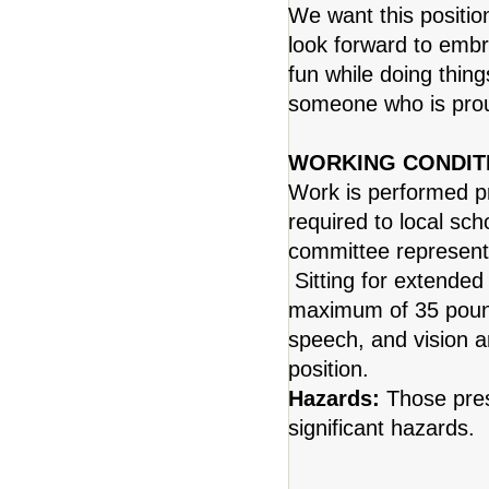
We want this positio
look forward to emb
fun while doing thing
someone who is pro
WORKING CONDIT
Work is performed pr
required to local sch
committee representa
Sitting for extended 
maximum of 35 pound
speech, and vision a
position.
Hazards:
Those pres
significant hazards.