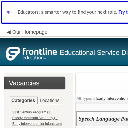
Educators: a smarter way to find your next role.
Try 
Our Homepage
Educational Service Di
Vacancies
All Types
»
Early Intervention
Categories
Locations
21st Century Program (1)
Speech Language Pat
Candy Mountain Academy (1)
Early Intervention for Infants and