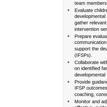
team members
Evaluate child
developmental
gather relevant 
intervention se
Prepare evaluat
communication 
support the dev
(IFSPs).
Collaborate wi
on identified fa
developmental
Provide guidan
IFSP outcomes 
coaching, consu
Monitor and adj