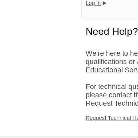
Log in
Need Help?
We're here to he
qualifications o
Educational Servi
For technical qu
please contact t
Request Technica
Request Technical H