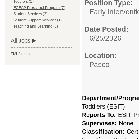
Position Type:
Toddlers (1)
ECEAP Preschool Program (7)
Early Interventi
Student Services (3)
Student Support Services (1)
Teaching and Learning (1)
Date Posted:
6/25/2026
All Jobs
Location:
FMLA notice
Pasco
Department/Progr
Toddlers (ESIT)
Reports To:
ESIT P
Supervises:
None
Classification:
Cert