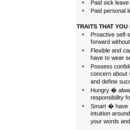
Paid sick leave
Paid personal l
TRAITS THAT YOU
Proactive self-
forward without
Flexible and c
have to wear se
Possess confid
concern about s
and define succe
Hungry � alway
responsibility f
Smart � have 
intuition aroun
your words and