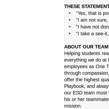
THESE STATEMENT
"Yes, that is pos
"I am not sure, 
"I have not done
"I take a see-it
ABOUT OUR TEAM
Helping students real
everything we do at
employees as One Te
through compassion, 
offer the highest qu
Playbook, and alway
our ESD team must b
his or her teammates
mission.