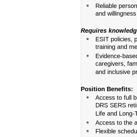
Reliable person
and willingness 
Requires knowledg
ESIT policies, 
training and me
Evidence-based 
caregivers, fam
and inclusive p
Position Benefits:
Access to full 
DRS SERS retir
Life and Long-T
Access to the 
Flexible schedu