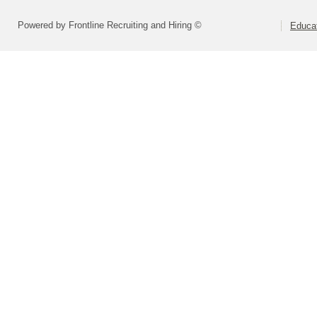
Powered by Frontline Recruiting and Hiring ©
Educat