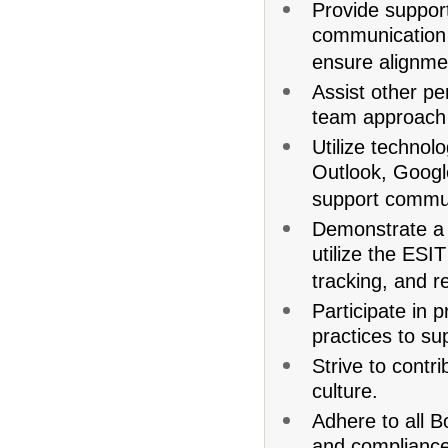
Provide support 
communication 
ensure alignmen
Assist other pe
team approach t
Utilize technolo
Outlook, Googl
support commun
Demonstrate a w
utilize the ES
tracking, and r
Participate in 
practices to s
Strive to contr
culture.
Adhere to all B