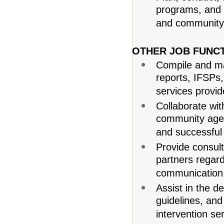
programs, and ac
and community
OTHER JOB FUNCT
Compile and ma
reports, IFSPs
services provid
Collaborate with
community agenc
and successful 
Provide consul
partners regar
communication, 
Assist in the d
guidelines, and
intervention se