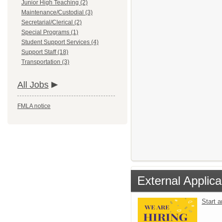
Junior High Teaching (2)
Maintenance/Custodial (3)
Secretarial/Clerical (2)
Special Programs (1)
Student Support Services (4)
Support Staff (18)
Transportation (3)
All Jobs
FMLA notice
External Applica
Start 