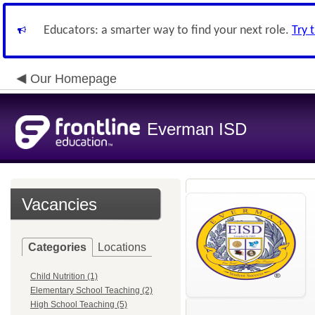
Educators: a smarter way to find your next role.
Try 
Our Homepage
Everman ISD
Vacancies
Categories
Locations
Child Nutrition (1)
Elementary School Teaching (2)
High School Teaching (5)