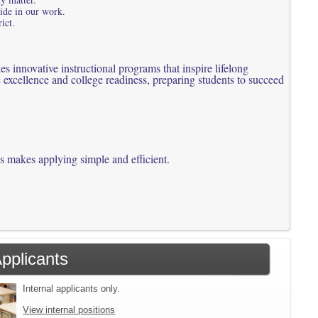
ride in our work.
ict.
 innovative instructional programs that inspire lifelong
 excellence and college readiness, preparing students to succeed
ss makes applying simple and efficient.
Applicants
Internal applicants only.
View internal positions