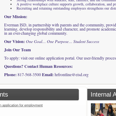
A positive workplace culture supports growth, collaboration, and p
Recruiting and retaining outstanding employees strengthens our distr
Our Mission:
Everman ISD, in partnership with parents and the community, provides
learning, develop responsibility and character, and promote academic
in an ever-changing global community.
Our Vision:
One Goal… One Purpose… Student Success
Join Our Team
To apply: visit our online application portal. Our user-friendly proce
Questions? Contact Human Resources:
Phone:
Email:
817-568-3500
hrfrontline@eisd.org
nts
Internal 
an application for employment