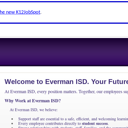
the new K12JobSpot
.
Welcome to Everman ISD. Your Future 
At Everman ISD, every position matters. Together, our employees supp
Why Work at Everman ISD?
At Everman ISD, we believe:
Support staff are essential to a safe, efficient, and welcoming learn
student success
Every employee contributes directly to
.
Strong relationships with students, staff, families, and the communi