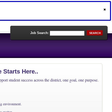
Job Search:
SEARCH
Starts Here..
ort student success across the district, one goal, one purpose.
ing environment.
ty matter.