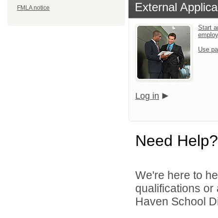
External Applica
FMLA notice
Start a
emplo
Use pa
Log in
Need Help?
We're here to he
qualifications or
Haven School Dist