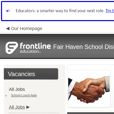
Educators: a smarter way to find your next role.
Try 
Our Homepage
Fair Haven School Dist
Vacancies
All Jobs
School Lunch Aide
All Jobs