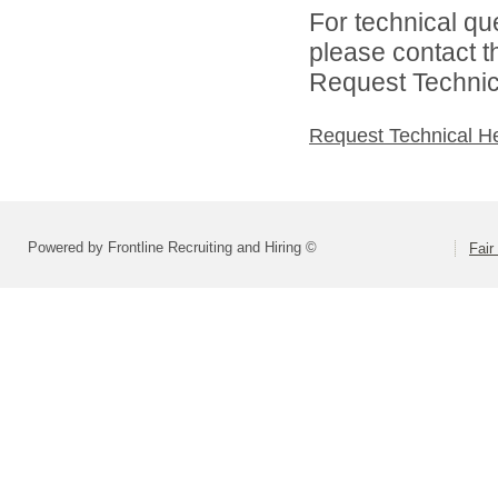
For technical qu
please contact t
Request Technica
Request Technical H
Powered by Frontline Recruiting and Hiring ©
Fair