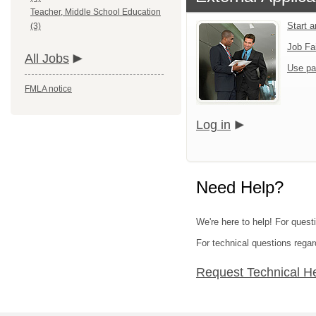
Teacher, Middle School Education
Start 
(3)
Job Fa
All Jobs
Use pa
FMLA notice
Log in
Need Help?
We're here to help! For quest
For technical questions regar
Request Technical H