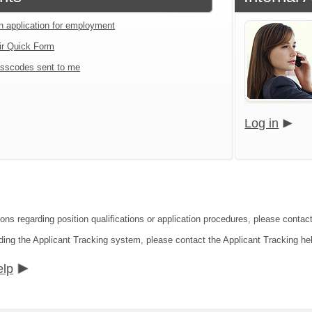
an application for employment
ir Quick Form
sscodes sent to me
Log in
ions regarding position qualifications or application procedures, please contac
ding the Applicant Tracking system, please contact the Applicant Tracking he
elp