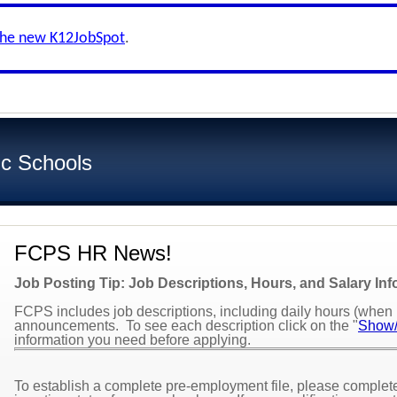
the new K12JobSpot
.
ic Schools
FCPS HR News!
Job Posting Tip: Job Descriptions, Hours, and Salary In
FCPS includes job descriptions, including daily hours (when k
announcements. To see each description click on the "
Show/
information you need before applying.
To establish a complete pre-employment file, please complete 