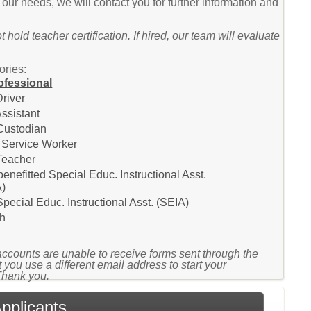
t our needs, we will contact you for further information and
 hold teacher certification. If hired, our team will evaluate
ories:
ofessional
river
ssistant
Custodian
 Service Worker
Teacher
enefitted Special Educ. Instructional Asst.
A)
pecial Educ. Instructional Asst. (SEIA)
h
accounts are unable to receive forms sent through the
 you use a different email address to start your
 Thank you.
Applicants