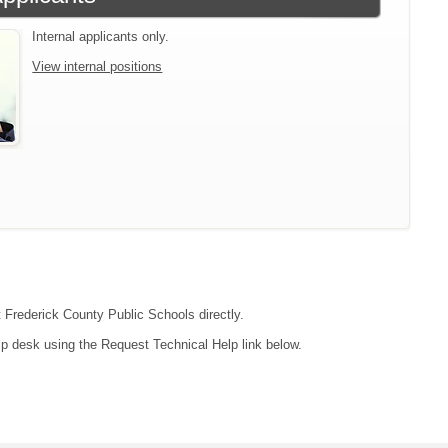
Internal applicants only.
View internal positions
t Frederick County Public Schools directly.
lp desk using the Request Technical Help link below.