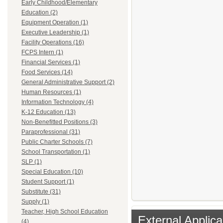
Early Childhood/Elementary
Education (2)
Equipment Operation (1)
Executive Leadership (1)
Facility Operations (16)
FCPS Intern (1)
Financial Services (1)
Food Services (14)
General Administrative Support (2)
Human Resources (1)
Information Technology (4)
K-12 Education (13)
Non-Benefitted Positions (3)
Paraprofessional (31)
Public Charter Schools (7)
School Transportation (1)
SLP (1)
Special Education (10)
Student Support (1)
Substitute (31)
Supply (1)
Teacher, High School Education
External Applica
(4)