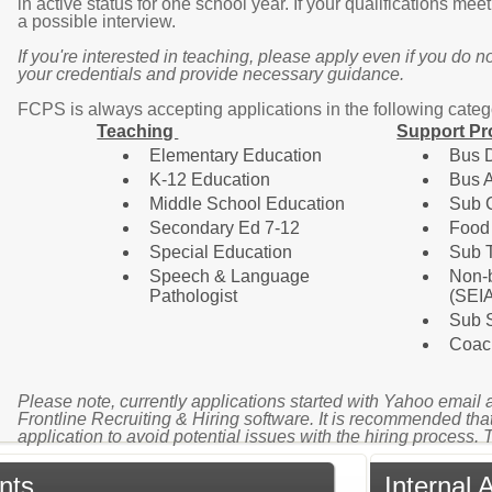
in active status for one school year. If your qualifications mee
a possible interview.
If you're interested in teaching, please apply even if you do not
your credentials and provide necessary guidance.
F
CPS is always accepting applications in the following categ
Teaching
Support Pr
Elementary Education
Bus D
K-12 Education
Bus A
Middle School Education
Sub 
Secondary Ed 7-12
Food
Special Education
Sub 
Speech & Language
Non-b
Pathologist
(SEI
Sub S
Coac
Please note, currently applications started with Yahoo email 
Frontline Recruiting & Hiring software. It is recommended that
application to avoid potential issues with the hiring process.
nts
Internal 