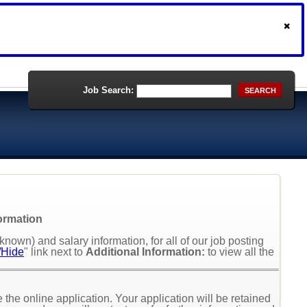
Job Search:
SEARCH
formation
nown) and salary information, for all of our job posting
Hide
" link next to
Additional Information:
to view all the
the online application. Your application will be retained