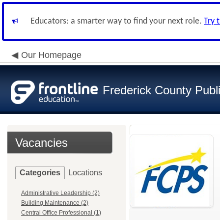
Educators: a smarter way to find your next role.
Try 
Our Homepage
Frederick County Publ
Vacancies
Categories
Locations
Administrative Leadership (2)
Building Maintenance (2)
Central Office Professional (1)