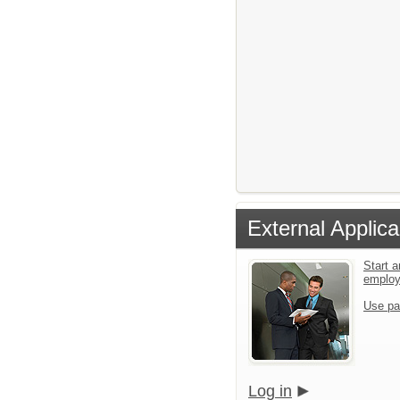
External Applica
Start a
emplo
Use pa
Log in