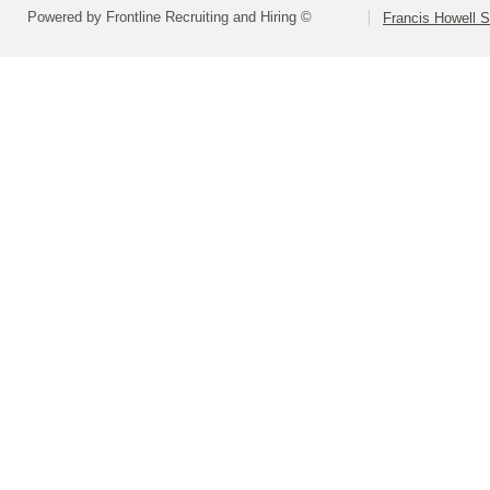
Powered by Frontline Recruiting and Hiring ©
Francis Howell S