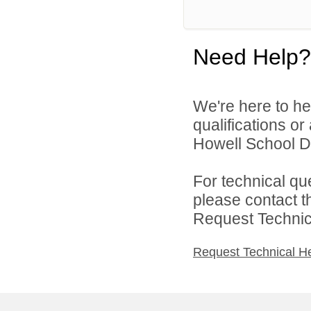
Need Help?
We're here to he
qualifications o
Howell School Di
For technical qu
please contact t
Request Technica
Request Technical H