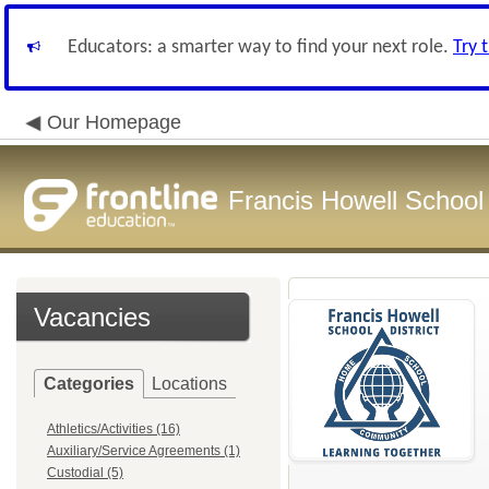
Educators: a smarter way to find your next role.
Try 
Our Homepage
Francis Howell School 
Vacancies
Categories
Locations
Athletics/Activities (16)
Auxiliary/Service Agreements (1)
Custodial (5)