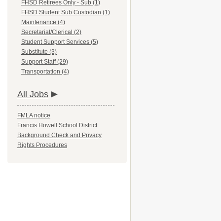
FHSD Retirees Only - Sub (1)
FHSD Student Sub Custodian (1)
Maintenance (4)
Secretarial/Clerical (2)
Student Support Services (5)
Substitute (3)
Support Staff (29)
Transportation (4)
All Jobs
FMLA notice
Francis Howell School District
Background Check and Privacy
Rights Procedures