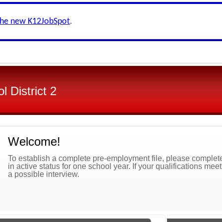
the new K12JobSpot
.
 District 2
Welcome!
To establish a complete pre-employment file, please complete 
in active status for one school year. If your qualifications mee
a possible interview.