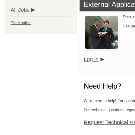
External Applica
All Jobs
Start 
FMLA notice
Use pa
Log in
Need Help?
We're here to help! For questi
For technical questions regar
Request Technical H