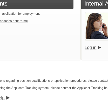
nts
Internal 
an application for employment
sscodes sent to me
Log in
ons regarding position qualifications or application procedures, please contact
ding the Applicant Tracking system, please contact the Applicant Tracking he
elp