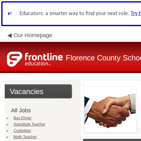
Educators: a smarter way to find your next role.
Try 
Our Homepage
Florence County School
Vacancies
All Jobs
Bus Driver
Substitute Teacher
Custodian
Math Teacher