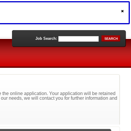
Job Search:
SEARCH
the online application. Your application will be retained
t our needs, we will contact you for further information and