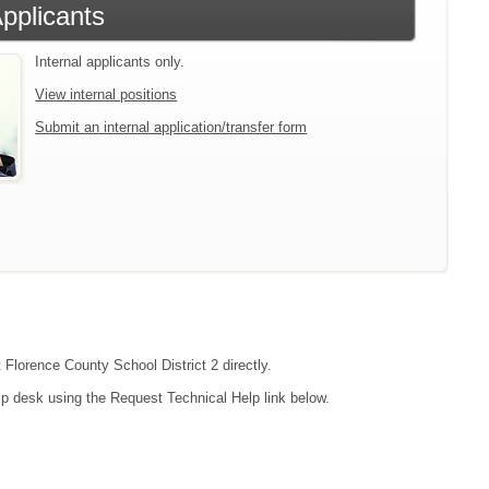
Applicants
Internal applicants only.
View internal positions
Submit an internal application/transfer form
 Florence County School District 2 directly.
lp desk using the Request Technical Help link below.