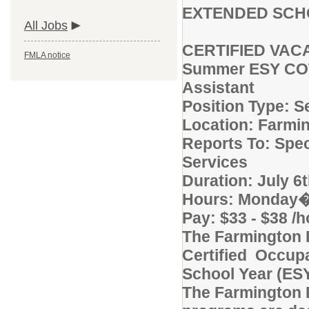
EXTENDED SCH
All Jobs
CERTIFIED VAC
FMLA notice
Summer ESY COTA
Assistant
Position Type: 
Location: Farmi
Reports To: Spec
Services
Duration: July 6
Hours: Monday�
Pay: $33 - $38 /
The Farmington 
Certified Occupa
School Year (ES
The Farmington 