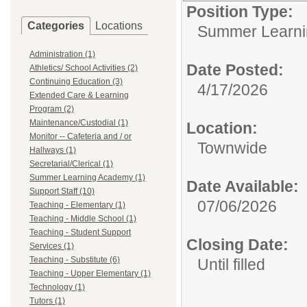
Position Type:
Categories
Locations
Summer Learni
Administration (1)
Date Posted:
Athletics/ School Activities (2)
Continuing Education (3)
4/17/2026
Extended Care & Learning
Program (2)
Maintenance/Custodial (1)
Location:
Monitor -- Cafeteria and / or
Townwide
Hallways (1)
Secretarial/Clerical (1)
Summer Learning Academy (1)
Date Available:
Support Staff (10)
07/06/2026
Teaching - Elementary (1)
Teaching - Middle School (1)
Teaching - Student Support
Closing Date:
Services (1)
Teaching - Substitute (6)
Until filled
Teaching - Upper Elementary (1)
Technology (1)
Tutors (1)