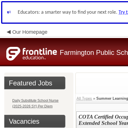
Educators: a smarter way to find your next role.
Try 
Our Homepage
Farmington Public Sch
Featured Jobs
All Types
»
Summer Learnin
Daily Substitute School Nurse
(2025-2026 SY) Per Diem
COTA Certified Occup
Vacancies
Extended School Yea