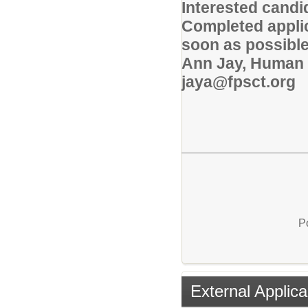
Interested candi
Completed applic
soon as possible
Ann Jay, Human 
jaya@fpsct.org
P
External Applica