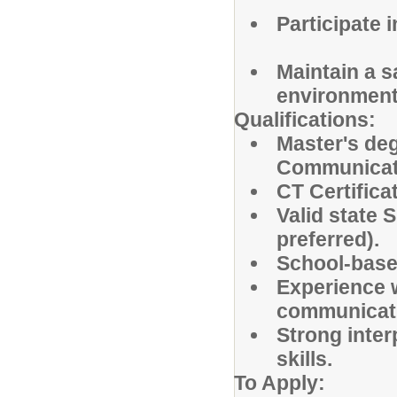
Participate 
Maintain a s
environment
Qualifications:
Master's de
Communicati
CT Certifica
Valid state 
preferred).
School-base
Experience w
communicat
Strong inter
skills.
To Apply: