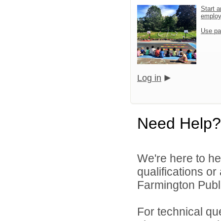
Start a
emplo
Use pa
Log in
Need Help?
We're here to he
qualifications o
Farmington Publi
For technical qu