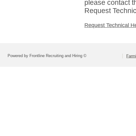
please contact t
Request Technica
Request Technical H
Powered by Frontline Recruiting and Hiring ©
Farmi