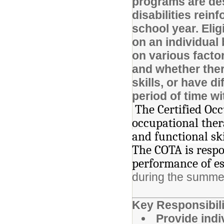
programs are des
disabilities rein
school year. Elig
on an individual
on various factor
and whether there
skills, or have d
period of time w
The Certified Oc
occupational ther
and functional sk
The COTA is respo
performance of es
during the summe
Key Responsibili
Provide ind