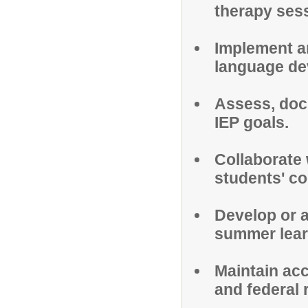
therapy ses
Implement a
language de
Assess, doc
IEP goals.
Collaborate 
students' c
Develop or a
summer lear
Maintain acc
and federal 