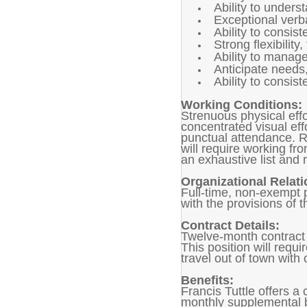
Ability to unders
Exceptional verba
Ability to consis
Strong flexibilit
Ability to manage
Anticipate needs,
Ability to consis
Working Conditions:
Strenuous physical effor
concentrated visual eff
punctual attendance. Re
will require working fr
an exhaustive list an
Organizational Relati
Full-time, non-exempt 
with the provisions of t
Contract Details:
Twelve-month contract 
This position will requ
travel out of town with
Benefits:
Francis Tuttle offers a
monthly supplemental b