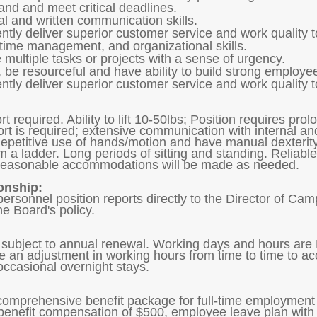
tand and meet critical deadlines.
l and written communication skills.
tently deliver superior customer service and work quality 
y, time management, and organizational skills.
 multiple tasks or projects with a sense of urgency.
 be resourceful and have ability to build strong employee
tently deliver superior customer service and work quality 
t required. Ability to lift 10-50lbs; Position requires pro
ort is required; extensive communication with internal a
petitive use of hands/motion and have manual dexterity, 
om a ladder. Long periods of sitting and standing. Reliab
d reasonable accommodations will be made as needed.
onship:
personnel position reports directly to the Director of C
he Board's policy.
subject to annual renewal. Working days and hours are
ire an adjustment in working hours from time to time to 
 occasional overnight stays.
 comprehensive benefit package for full-time employment 
enefit compensation of $500, employee leave plan with 