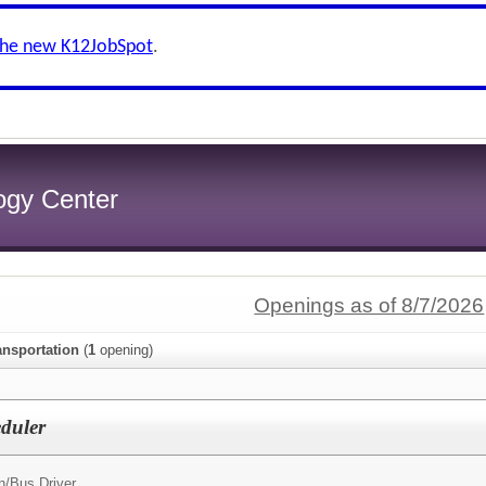
the new K12JobSpot
.
logy Center
Openings as of 8/7/2026
ansportation
(
1
opening)
duler
n/
Bus Driver