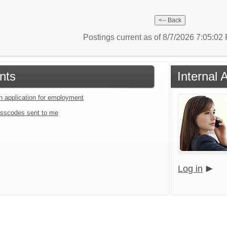
Postings current as of 8/7/2026 7:05:0
nts
Internal 
an application for employment
sscodes sent to me
Log in