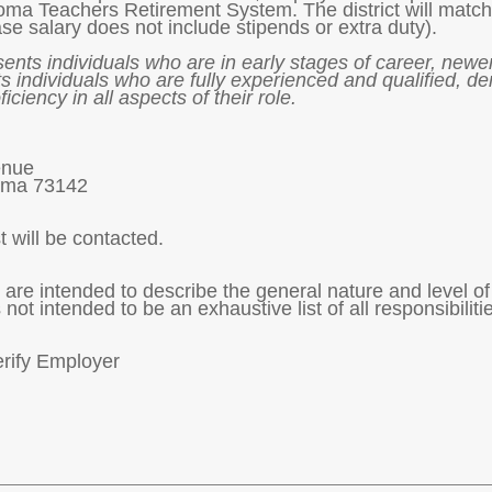
homa Teachers Retirement System. The district will match
se salary does not include stipends or extra duty).
sents individuals who are in early stages of career, newer
s individuals who are fully experienced and qualified, d
ficiency in all aspects of their role.
enue
oma 73142
t will be contacted.
are intended to describe the general nature and level o
 not intended to be an exhaustive list of all responsibilit
erify Employer