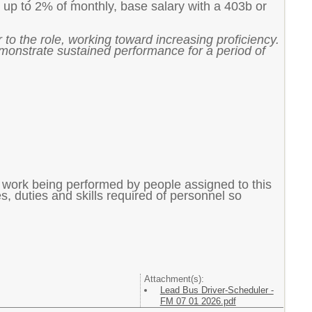
 up to 2% of monthly, base salary with a 403b or
 to the role, working toward increasing proficiency.
emonstrate sustained performance for a period of
f work being performed by people assigned to this
ies, duties and skills required of personnel so
Attachment(s):
Lead Bus Driver-Scheduler -
FM 07 01 2026.pdf