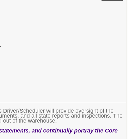
.
Driver/Scheduler will provide oversight of the
uments, and all state reports and inspections. The
nd out of the warehouse.
 statements, and continually portray the Core