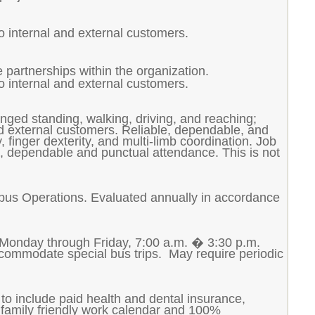
to internal and external customers.
 partnerships within the organization.
to internal and external customers.
longed standing, walking, driving, and reaching;
nd external customers. Reliable, dependable, and
finger dexterity, and multi-limb coordination. Job
le, dependable and punctual attendance. This is not
ampus Operations.
Evaluated annually in accordance
 Monday through Friday, 7:00 a.m. � 3:30 p.m.
accommodate special bus trips. May require periodic
to include paid health and dental insurance,
family friendly work calendar and 100%