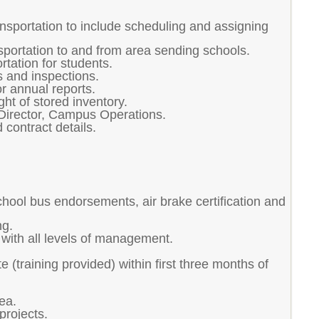
ansportation to include scheduling and assigning
sportation to and from area sending schools.
tation for students.
 and inspections.
r annual reports.
ht of stored inventory.
o Director, Campus Operations.
 contract details.
ool bus endorsements, air brake certification and
ng.
t with all levels of management.
e (training provided) within first three months of
ea.
projects.