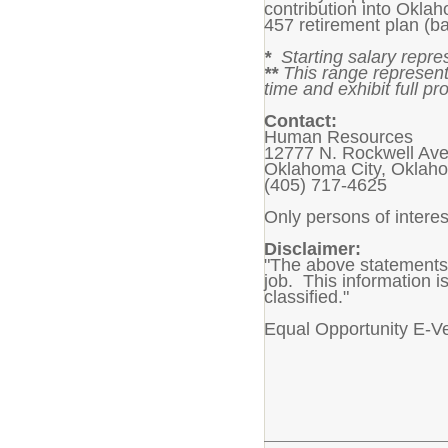
contribution into Okla
457 retirement plan (ba
*
Starting salary repre
**
This range represent
time and exhibit full pro
Contact:
Human Resources
12777 N. Rockwell Av
Oklahoma City, Oklah
(405) 717-4625
Only persons of interes
Disclaimer:
"The above statements 
job. This information is
classified."
Equal Opportunity E-V