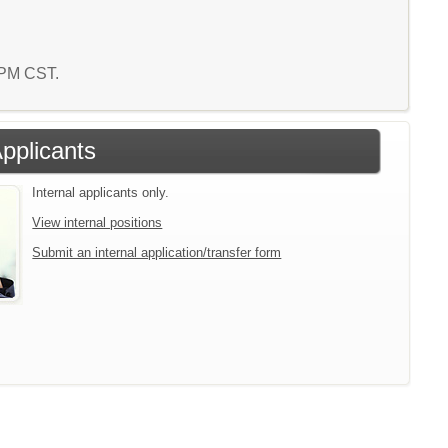
2 PM CST.
Applicants
Internal applicants only.
View internal positions
Submit an internal application/transfer form