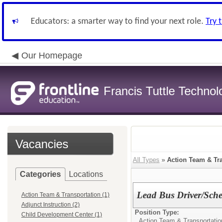
Educators: a smarter way to find your next role.
Try 
Our Homepage
Francis Tuttle Techno
Vacancies
All Types
»
Action Team & Tr
Categories
Locations
Lead Bus Driver/Sche
Action Team & Transportation (1)
Adjunct Instruction (2)
Position Type:
Child Development Center (1)
Action Team & Transportatio