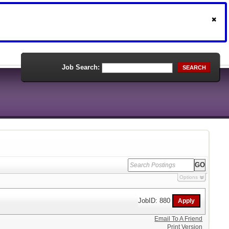
Job Search:
SEARCH
Options
JobID: 880
Email To A Friend
Print Version