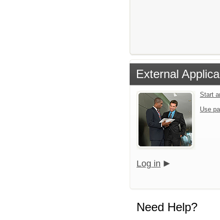
External Applica
Start 
Use pa
Log in
Need Help?