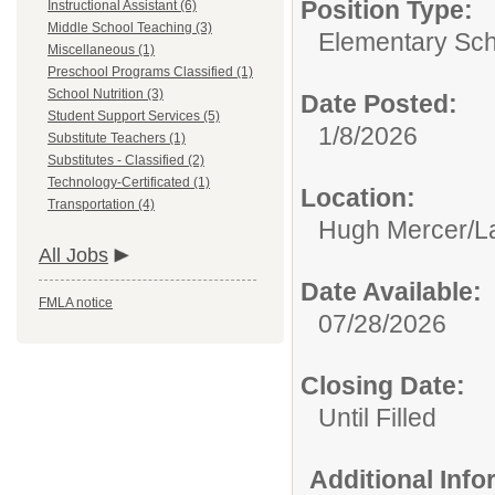
Position Type:
Instructional Assistant (6)
Middle School Teaching (3)
Elementary Sch
Miscellaneous (1)
Preschool Programs Classified (1)
School Nutrition (3)
Date Posted:
Student Support Services (5)
1/8/2026
Substitute Teachers (1)
Substitutes - Classified (2)
Technology-Certificated (1)
Location:
Transportation (4)
Hugh Mercer/La
All Jobs
Date Available:
FMLA notice
07/28/2026
Closing Date:
Until Filled
Additional Inf