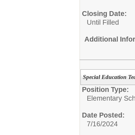
Closing Date:
Until Filled
Additional Inf
Special Education Te
Position Type:
Elementary Sch
Date Posted:
7/16/2024