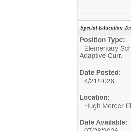
Special Education Te
Position Type:
Elementary Sch
Adaptive Curr.
Date Posted:
4/21/2026
Location:
Hugh Mercer E
Date Available:
07/28/2026