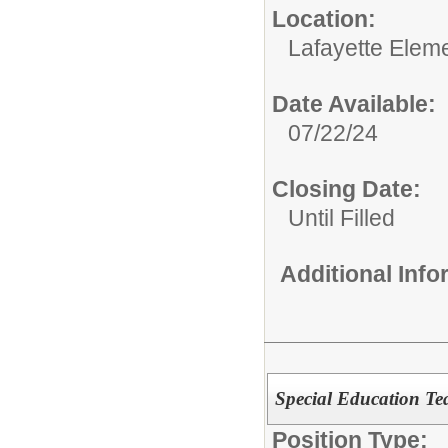
Location:
Lafayette Elem
Date Available:
07/22/24
Closing Date:
Until Filled
Additional Inf
Special Education Te
Position Type: