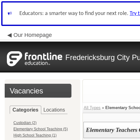
Educators: a smarter way to find your next role.
Try 
Our Homepage
Fredericksburg City Pu
Vacancies
All Types
»
Elementary Schoo
Categories
Locations
Custodian (2)
Elementary Teachers
Elementary School Teaching (5)
High School Teaching (1)