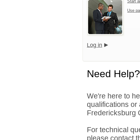
Start 
Use pa
Log in
Need Help?
We're here to he
qualifications o
Fredericksburg C
For technical qu
please contact t