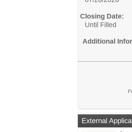
Closing Date:
Until Filled
Additional Inf
P
External Applica