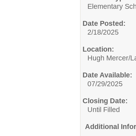
Elementary Sch
Date Posted:
2/18/2025
Location:
Hugh Mercer/La
Date Available:
07/29/2025
Closing Date:
Until Filled
Additional Inf