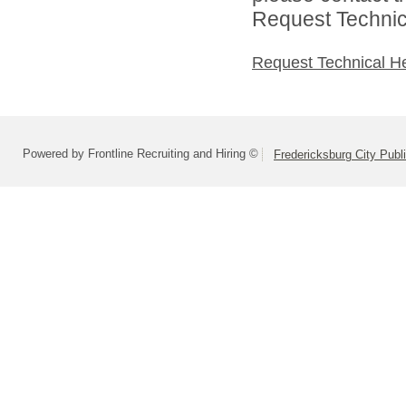
Request Technica
Request Technical H
Powered by Frontline Recruiting and Hiring ©
Fredericksburg City Publ