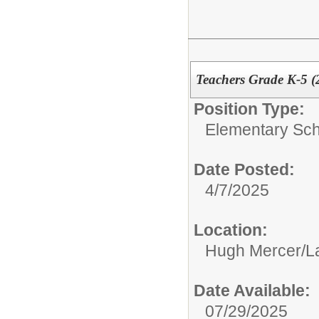
Teachers Grade K-5 (
Position Type:
Elementary Sch
Date Posted:
4/7/2025
Location:
Hugh Mercer/La
Date Available:
07/29/2025