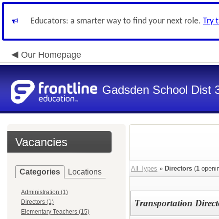
Educators: a smarter way to find your next role.
Try 
Our Homepage
Gadsden School Dist 
Vacancies
All Types
»
Directors
(
1
openin
Categories
Locations
Administration (1)
Transportation Direct
Directors (1)
Elementary Teachers (15)