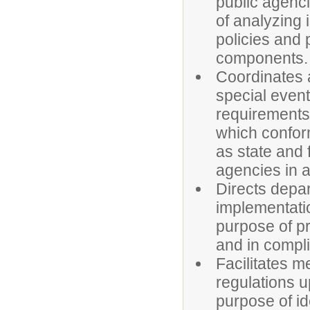
public agenci
of analyzing 
policies and
components.
Coordinates a
special event
requirements,
which conform
as state and
agencies in 
Directs depar
implementatio
purpose of pr
and in compli
Facilitates m
regulations u
purpose of i