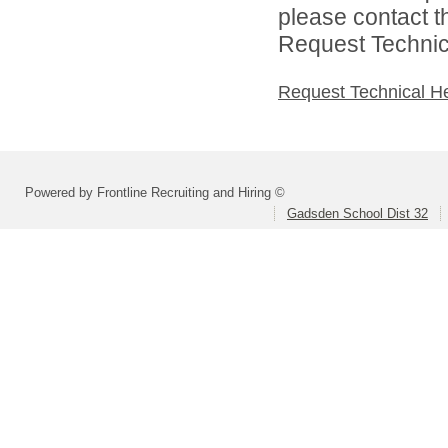
please contact t
Request Technica
Request Technical H
Powered by Frontline Recruiting and Hiring ©
Gadsden School Dist 32