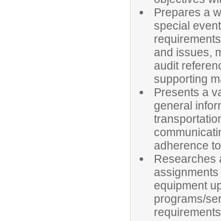
Prepares a wi
special event
requirements,
and issues, 
audit referen
supporting ma
Presents a var
general infor
transportatio
communicatin
adherence to 
Researches a
assignments (
equipment up
programs/ser
requirements