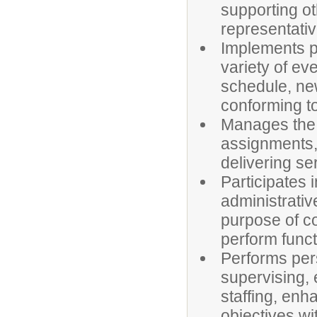
supporting ot
representativ
Implements pr
variety of eve
schedule, new
conforming to
Manages the 
assignments, 
delivering se
Participates 
administrativ
purpose of co
perform funct
Performs pers
supervising, 
staffing, enh
objectives wi