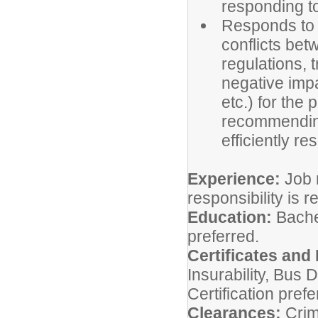
responding t
Responds to a
conflicts bet
regulations, 
negative impa
etc.) for the
recommending 
efficiently re
Experience:
Job r
responsibility is r
Education:
Bache
preferred.
Certificates and
Insurability, Bus D
Certification prefe
Clearances:
Crim