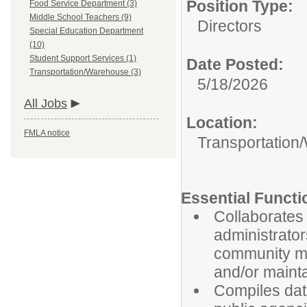
Position Type:
Food Service Department (3)
Middle School Teachers (9)
Directors
Special Education Department
(10)
Student Support Services (1)
Date Posted:
Transportation/Warehouse (3)
5/18/2026
All Jobs
Location:
FMLA notice
Transportation
Essential Functi
Collaborates 
administrator
community me
and/or maint
Compiles data