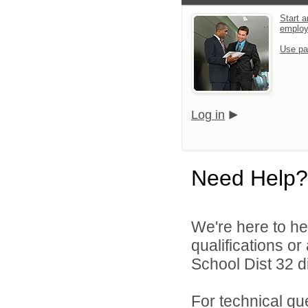
Start a
emplo
Use pa
Log in
Need Help?
We're here to he
qualifications o
School Dist 32 di
For technical qu