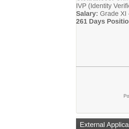
IVP (Identity Veri
Salary:
Grade XI 
261 Days Positio
Po
External Applica