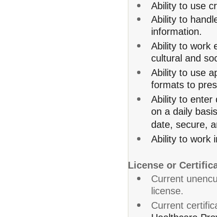
Ability to use c
Ability to hand
information.
Ability to work
cultural and s
Ability to use 
formats to pres
Ability to ente
on a daily basis
date, secure, a
Ability to work
License or Certific
Current unenc
license.
Current certific