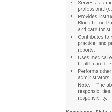
Serves as a me
professional (e
Provides instru
Blood borne Pat
and care for stu
Contributes to 
practice, and pa
reports.
Uses medical e
health care to 
Performs other 
administrators.
Note
: The abov
responsibilities
responsibility.