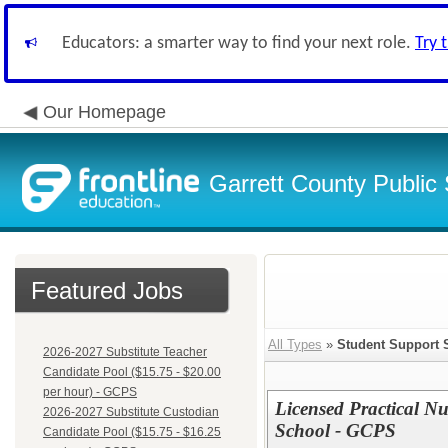
Educators: a smarter way to find your next role.
Try 
Our Homepage
Garrett County Public
Featured Jobs
All Types
»
Student Support 
2026-2027 Substitute Teacher
Candidate Pool ($15.75 - $20.00
per hour) - GCPS
Licensed Practical N
2026-2027 Substitute Custodian
School - GCPS
Candidate Pool ($15.75 - $16.25