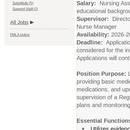
Salary:
Nursing Ass
Substitute (5)
Support Staff (2)
educational backgro
Supervisor:
Directo
All Jobs
Nurse Manager
Availability:
2026-20
FMLA notice
Deadline:
Applicati
considered for the ini
Applications will cont
Position Purpose:
providing basic medi
medications, and upd
supervision of a Reg
plans and monitoring
Essential Function
Utilizes eviden