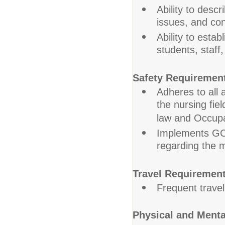
Ability to descr
issues, and con
Ability to esta
students, staff
Safety Requiremen
Adheres to all 
the nursing fiel
law and Occupa
Implements GCP
regarding the 
Travel Requirement
Frequent trave
Physical and Ment