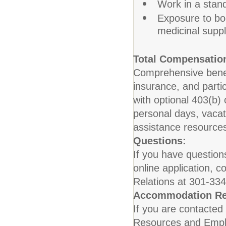
Work in a stan
Exposure to bo
medicinal suppl
Total Compensation
Comprehensive benefit
insurance, and parti
with optional 403(b)
personal days, vaca
assistance resource
Questions:
If you have question
online application,
Relations at 301-33
Accommodation Re
If you are contacted 
Resources and Employ