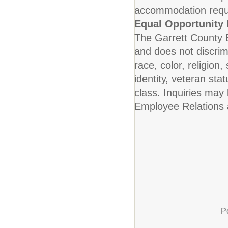
accommodation requ
Equal Opportunity
The Garrett County 
and does not discrim
race, color, religion,
identity, veteran stat
class. Inquiries may
Employee Relations 
P