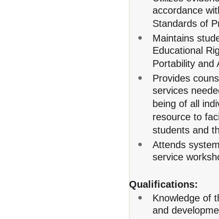
accordance wit
Standards of P
Maintains stude
Educational Ri
Portability and
Provides couns
services needed
being of all in
resource to fac
students and t
Attends system
service worksh
Qualifications:
Knowledge of th
and developme