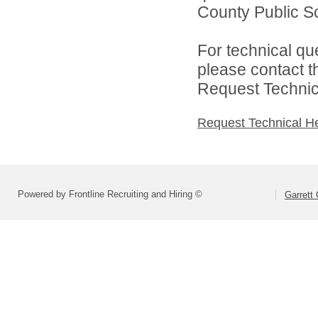
County Public Sc
For technical qu
please contact t
Request Technica
Request Technical H
Powered by Frontline Recruiting and Hiring ©
Garrett