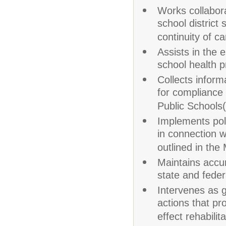
Works collabora
school district
continuity of ca
Assists in the
school health 
Collects inform
for compliance 
Public Schools
Implements pol
in connection w
outlined in th
Maintains accu
state and fede
Intervenes as g
actions that pr
effect rehabilita