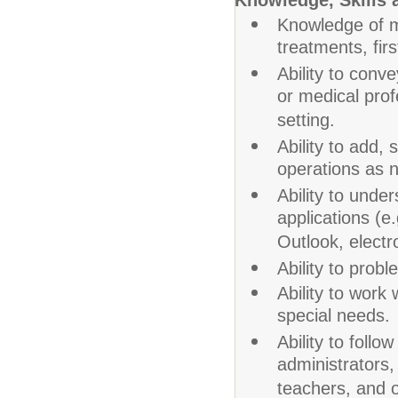
Knowledge, Skills a
Knowledge of m
treatments, firs
Ability to conve
or medical prof
setting.
Ability to add, 
operations as n
Ability to und
applications (e
Outlook, electro
Ability to probl
Ability to work
special needs.
Ability to follo
administrators,
teachers, and o