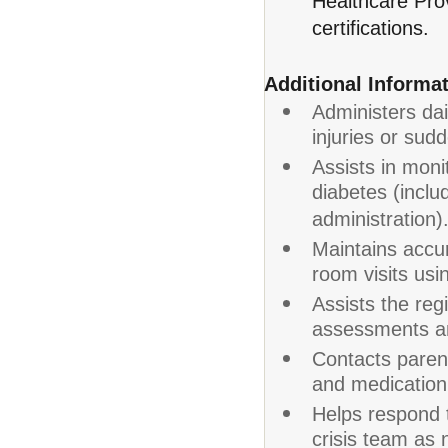
Healthcare Prov
certifications.
Additional Informat
Administers dai
injuries or sudd
Assists in moni
diabetes (inclu
administration)
Maintains accur
room visits usi
Assists the reg
assessments an
Contacts parent
and medication r
Helps respond 
crisis team as