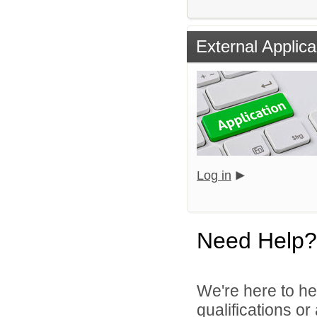
External Applica
Log in
Need Help?
We're here to he
qualifications o