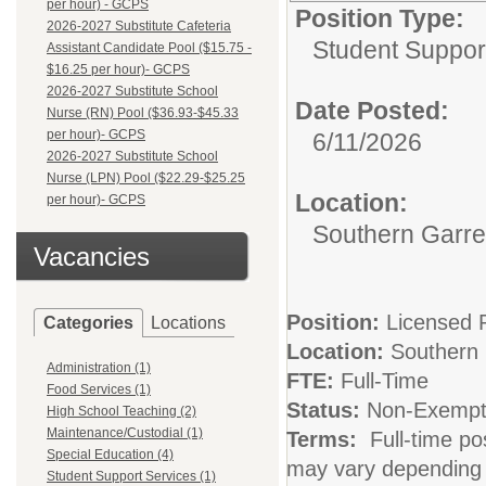
per hour) - GCPS
Position Type:
2026-2027 Substitute Cafeteria
Student Suppor
Assistant Candidate Pool ($15.75 -
$16.25 per hour)- GCPS
2026-2027 Substitute School
Date Posted:
Nurse (RN) Pool ($36.93-$45.33
per hour)- GCPS
6/11/2026
2026-2027 Substitute School
Nurse (LPN) Pool ($22.29-$25.25
Location:
per hour)- GCPS
Southern Garre
Vacancies
Position:
Licensed 
Categories
Locations
Location:
Southern 
Administration (1)
FTE:
Full-Time
Food Services (1)
Status:
Non-Exempt (
High School Teaching (2)
Maintenance/Custodial (1)
Terms:
Full-time pos
Special Education (4)
may vary depending 
Student Support Services (1)