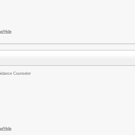
w/Hide
idance Counselor
w/Hide