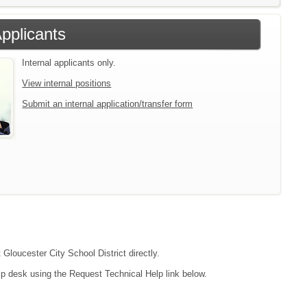
Applicants
Internal applicants only.
View internal positions
Submit an internal application/transfer form
 Gloucester City School District directly.
lp desk using the Request Technical Help link below.