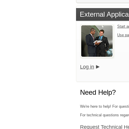
External Applica
Start 
Use pa
Log in
Need Help?
We're here to help! For questi
For technical questions regar
Request Technical H