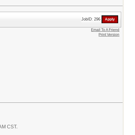
JobID: 296
Email To A Friend
Print Version
7 AM CST.