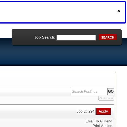
Job Search:
SEARCH
Options
JobID: 294
Email To A Friend
Print Version