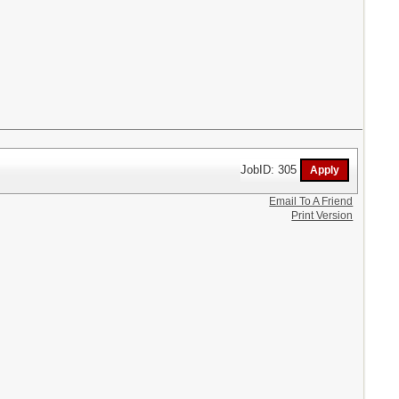
JobID: 305
Email To A Friend
Print Version