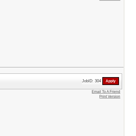
JobID: 304
Email To A Friend
Print Version