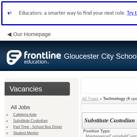
Educators: a smarter way to find your next role.
Try 
Our Homepage
Gloucester City School 
Vacancies
All Types
»
Technology
(
4
ope
All Jobs
Cafeteria Aide
Substitute Custodian
Substitute Custodian
Part Time - School Bus Driver
Position Type:
Student Mentor
Maintenance/Custodial/
Cust