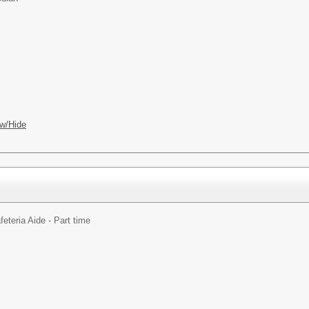
w/Hide
feteria Aide - Part time