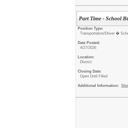
Part Time - School B
Position Type:
Transportation/
Driver � Sch
Date Posted:
4/27/2026
Location:
District
Closing Date:
Open Until Filled
Additional Information:
Sho