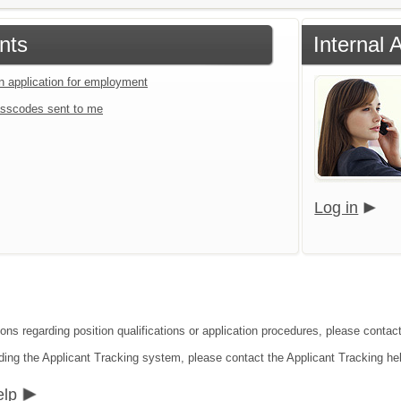
nts
Internal 
an application for employment
sscodes sent to me
Log in
ons regarding position qualifications or application procedures, please contact
ding the Applicant Tracking system, please contact the Applicant Tracking he
elp