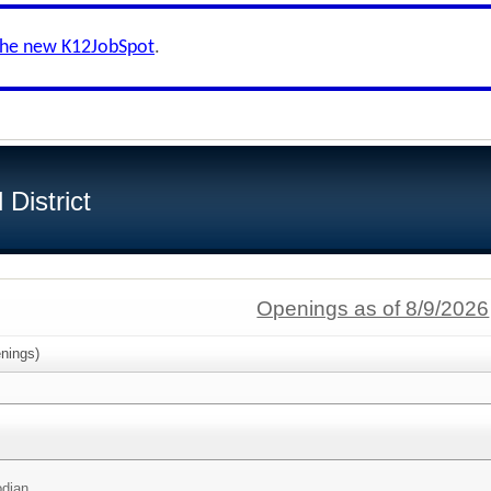
the new K12JobSpot
.
District
Openings as of 8/9/2026
nings)
odian