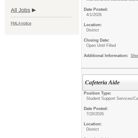
All Jobs
Date Posted:
4/1/2026
FMLA notice
Location:
District
Closing Date:
Open Until Filled
Additional Information:
Sho
Cafeteria Aide
Position Type:
Student Support Services/
Ca
Date Posted:
7/20/2026
Location:
District