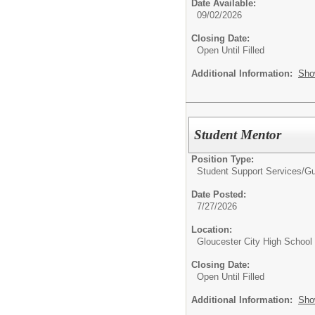
Date Available:
09/02/2026
Closing Date:
Open Until Filled
Additional Information:
Sho
Student Mentor
Position Type:
Student Support Services/
Gu
Date Posted:
7/27/2026
Location:
Gloucester City High School
Closing Date:
Open Until Filled
Additional Information:
Sho