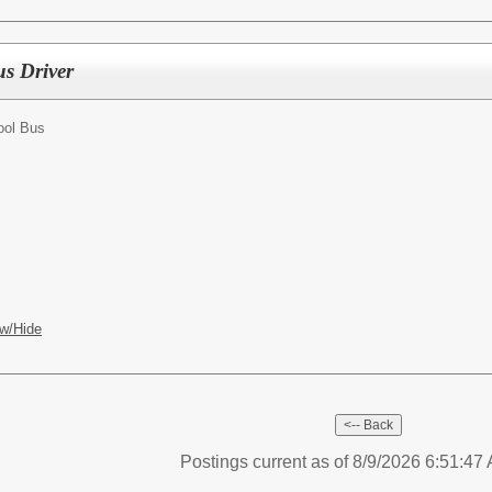
us Driver
ool Bus
w/Hide
Postings current as of 8/9/2026 6:51:4