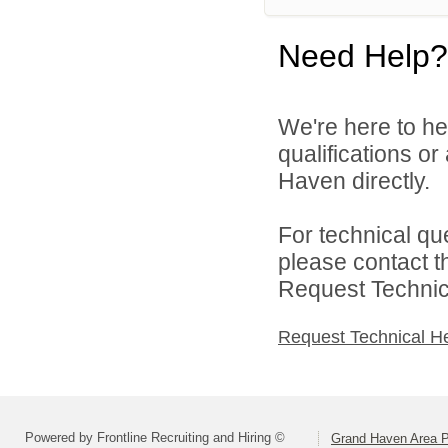
Need Help?
We're here to he
qualifications o
Haven directly.
For technical qu
please contact t
Request Technica
Request Technical H
Powered by Frontline Recruiting and Hiring ©
Grand Haven Area P