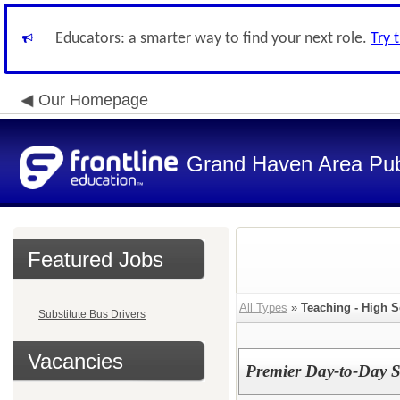
Educators: a smarter way to find your next role.
Try 
Our Homepage
Grand Haven Area Pub
Featured Jobs
All Types
»
Teaching - High 
Substitute Bus Drivers
Vacancies
Premier Day-to-Day S