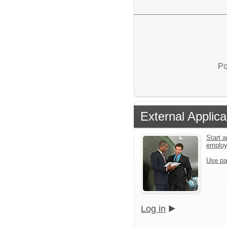
Po
External Applica
Start a
emplo
Use pa
Log in