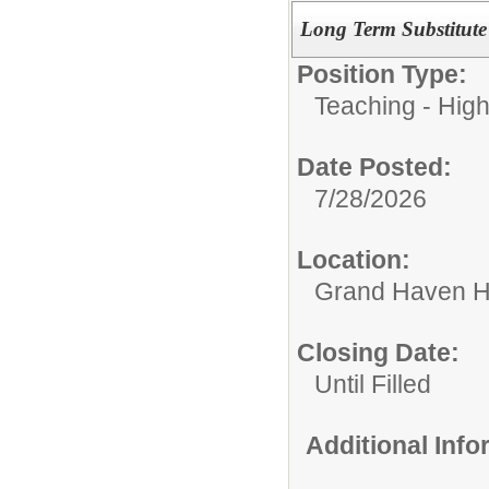
Long Term Substitute
Position Type:
Teaching - Hig
Date Posted:
7/28/2026
Location:
Grand Haven H
Closing Date:
Until Filled
Additional Inf