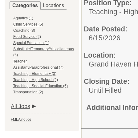
Position Type:
Categories
Locations
Teaching - Hig
Aquatics (1)
Child Services (5)
Date Posted:
Coaching (8)
6/15/2026
Food Service (2)
Special Education (1)
Substitute/Temporary/Miscellaneous
Location:
(5)
Teacher
Grand Haven H
Assistant/Paraprofessional (7)
Teaching - Elementary (3)
Closing Date:
Teaching - High School (2)
Teaching - Special Education (5)
Until Filled
Transportation (2)
All Jobs
Additional Inf
FMLA notice