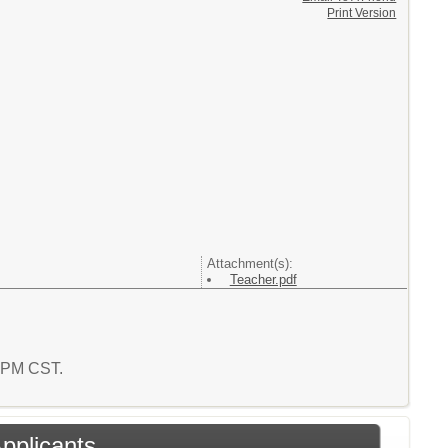
Print Version
Attachment(s):
Teacher.pdf
4 PM CST.
Applicants