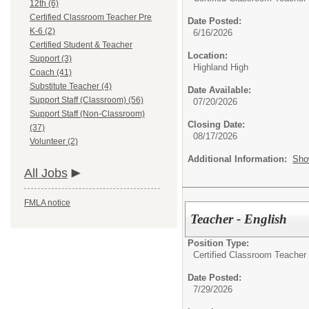
12th (6)
Certified Classroom Teacher Pre
Date Posted:
K-6 (2)
6/16/2026
Certified Student & Teacher
Location:
Support (3)
Highland High
Coach (41)
Substitute Teacher (4)
Date Available:
Support Staff (Classroom) (56)
07/20/2026
Support Staff (Non-Classroom)
Closing Date:
(37)
08/17/2026
Volunteer (2)
Additional Information:
Sho
All Jobs
FMLA notice
Teacher - English
Position Type:
Certified Classroom Teacher 
Date Posted:
7/29/2026