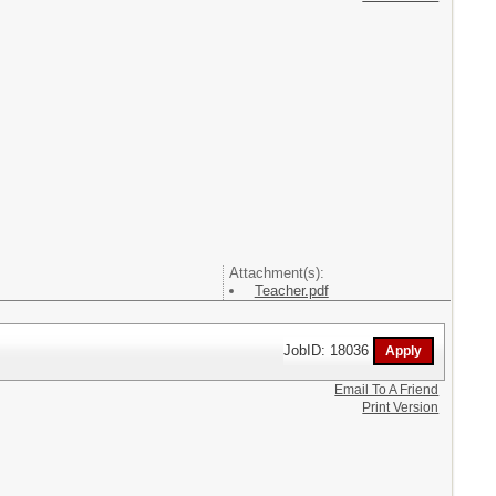
Attachment(s):
Teacher.pdf
JobID: 18036
Email To A Friend
Print Version