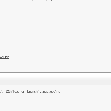
w/Hide
7th-12th/
Teacher - English/ Language Arts