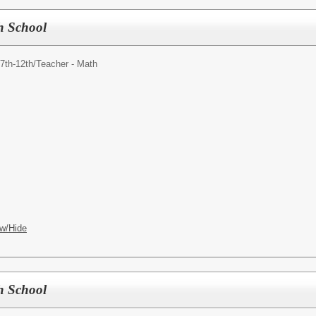
h School
7th-12th/
Teacher - Math
w/Hide
h School