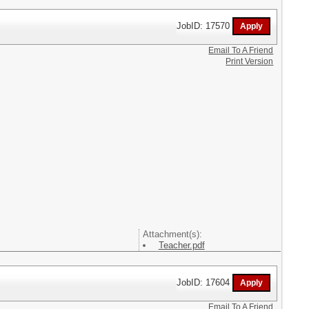
JobID: 17570
Email To A Friend
Print Version
Attachment(s):
Teacher.pdf
JobID: 17604
Email To A Friend