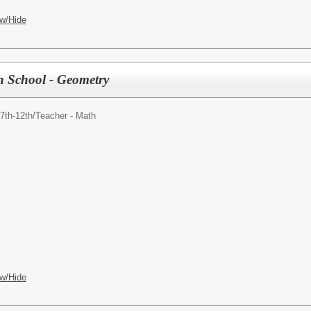
w/Hide
h School - Geometry
7th-12th/
Teacher - Math
w/Hide