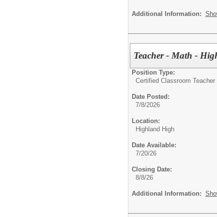
Additional Information:
Sho
Teacher - Math - Hig
Position Type:
Certified Classroom Teacher 
Date Posted:
7/8/2026
Location:
Highland High
Date Available:
7/20/26
Closing Date:
8/8/26
Additional Information:
Sho