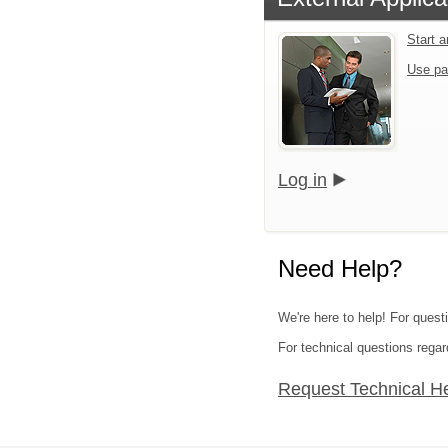
Start 
Use pa
Log in
Need Help?
We're here to help! For questi
For technical questions regar
Request Technical H