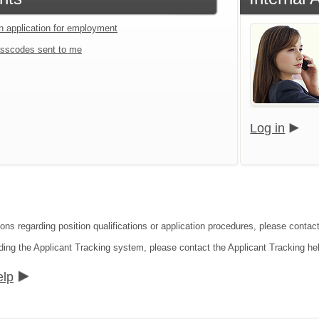
an application for employment
sscodes sent to me
Log in
ons regarding position qualifications or application procedures, please contact
ding the Applicant Tracking system, please contact the Applicant Tracking he
elp