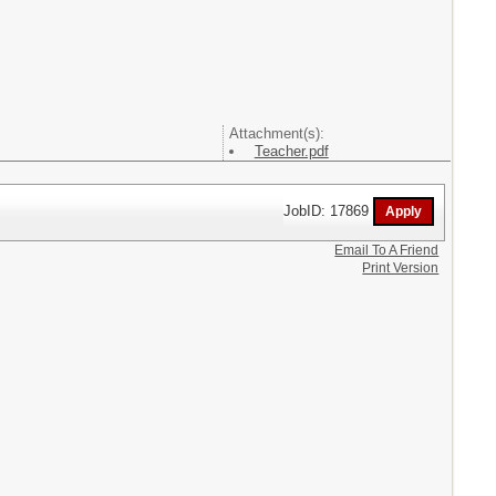
Attachment(s):
Teacher.pdf
JobID: 17869
Email To A Friend
Print Version