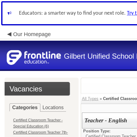
Educators: a smarter way to find your next role.
Try 
Our Homepage
Gilbert Unified School 
Vacancies
All Types
»
Certified Classro
Categories
Locations
Teacher - English
Certified Classroom Teacher -
Special Education (6)
Position Type:
Certified Classroom Teacher 7th-
Certified Classroom Teacher 