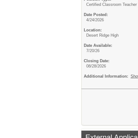
Certified Classroom Teacher 
Date Posted:
4/24/2026
Location:
Desert Ridge High
Date Available:
7/20/26
Closing Date:
08/28/2026
Additional Information:
Sho
External Applica