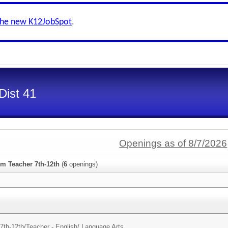
the new K12JobSpot
.
Dist 41
Openings as of 8/7/2026
om Teacher 7th-12th
(
6
openings)
7th-12th/
Teacher - English/ Language Arts