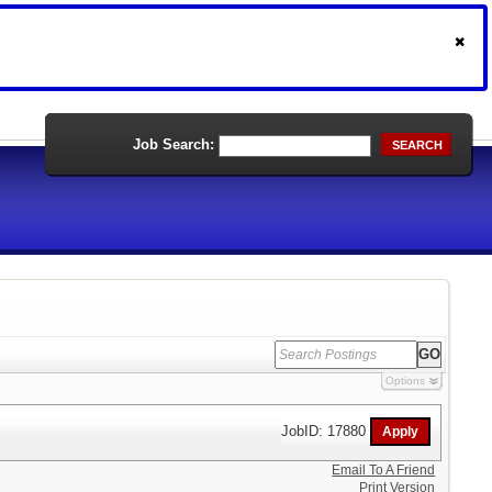
Job Search:
SEARCH
Options
JobID: 17880
Email To A Friend
Print Version