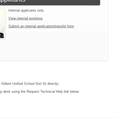
Internal applicants only.
View internal positions
Submit an internal application/transfer form
 Gilbert Unified School Dist 41 directly.
lp desk using the Request Technical Help link below.