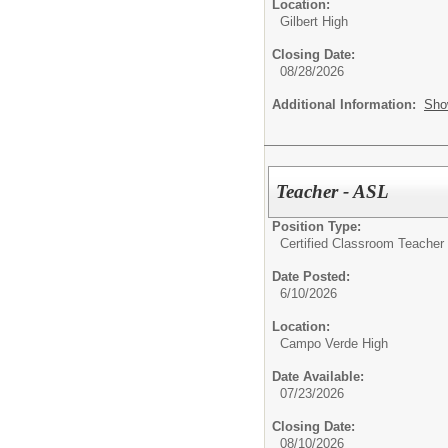
Location:
Gilbert High
Closing Date:
08/28/2026
Additional Information:
Sho
Teacher - ASL
Position Type:
Certified Classroom Teacher 
Date Posted:
6/10/2026
Location:
Campo Verde High
Date Available:
07/23/2026
Closing Date:
08/10/2026