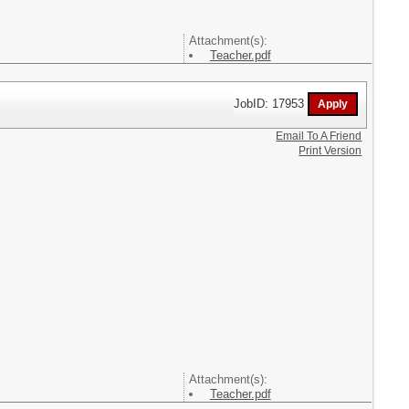
Attachment(s):
Teacher.pdf
JobID: 17953
Email To A Friend
Print Version
Attachment(s):
Teacher.pdf