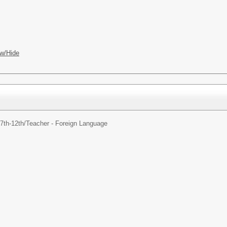
w/Hide
7th-12th/
Teacher - Foreign Language