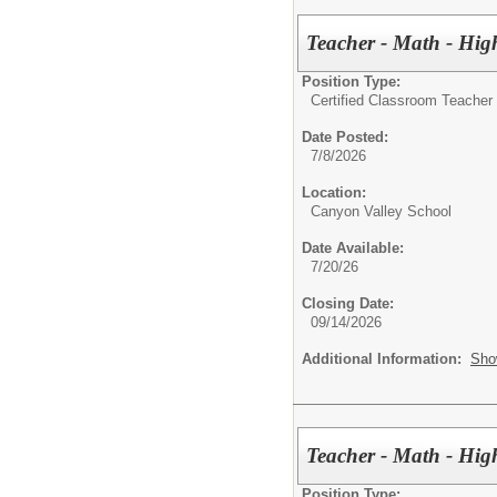
Teacher - Math - Hig
Position Type:
Certified Classroom Teacher 
Date Posted:
7/8/2026
Location:
Canyon Valley School
Date Available:
7/20/26
Closing Date:
09/14/2026
Additional Information:
Sho
Teacher - Math - Hig
Position Type: