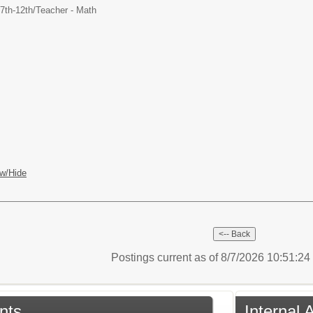
7th-12th/
Teacher - Math
w/Hide
Postings current as of 8/7/2026 10:51:2
nts
Internal 