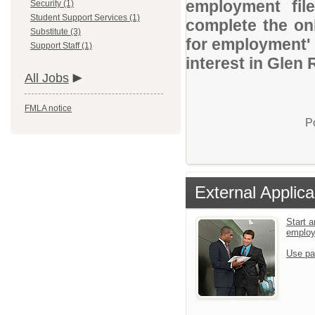
employment file
Security (1)
Student Support Services (1)
complete the onl
Substitute (3)
for employment' 
Support Staff (1)
interest in Glen
All Jobs
FMLA notice
P
External Applica
Start a
emplo
Use pa