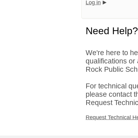
Log in
Need Help?
We're here to he
qualifications o
Rock Public Scho
For technical qu
please contact t
Request Technica
Request Technical H