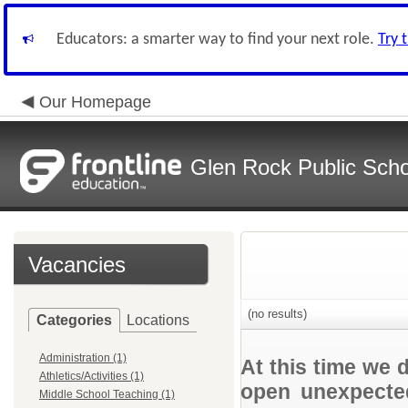
Educators: a smarter way to find your next role.
Try 
Our Homepage
Glen Rock Public Scho
Vacancies
(no results)
Categories
Locations
Administration (1)
At this time we 
Athletics/Activities (1)
open unexpected
Middle School Teaching (1)