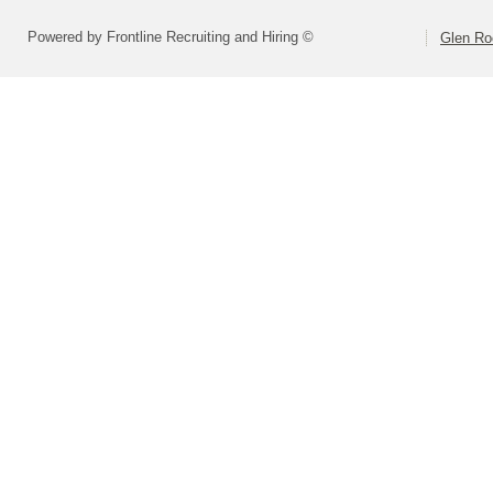
Powered by Frontline Recruiting and Hiring ©
Glen Ro