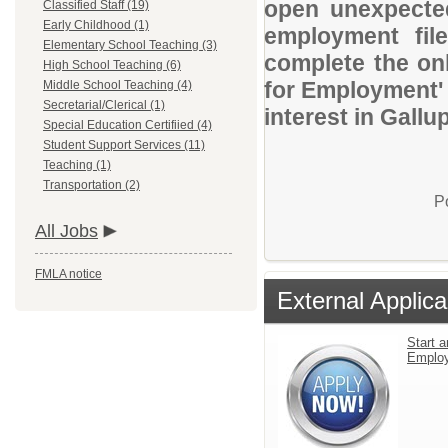
open unexpected
Classified Staff (19)
Early Childhood (1)
employment file
Elementary School Teaching (3)
complete the onl
High School Teaching (6)
for Employment' 
Middle School Teaching (4)
Secretarial/Clerical (1)
interest in Gall
Special Education Certifiied (4)
Student Support Services (11)
Teaching (1)
Transportation (2)
P
All Jobs
FMLA notice
External Applica
Start a
Emplo