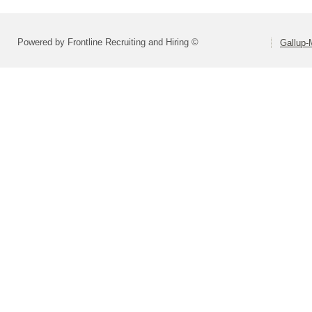
Powered by Frontline Recruiting and Hiring ©
Gallup-