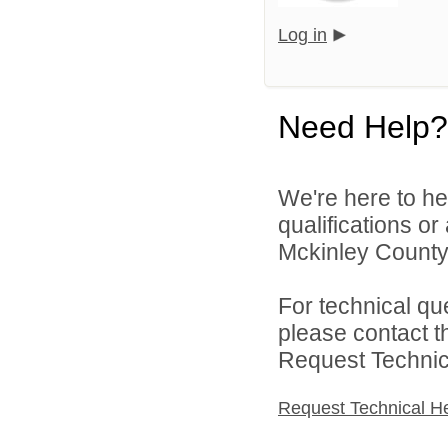
Log in
Need Help?
We're here to he
qualifications o
Mckinley County 
For technical qu
please contact t
Request Technica
Request Technical H