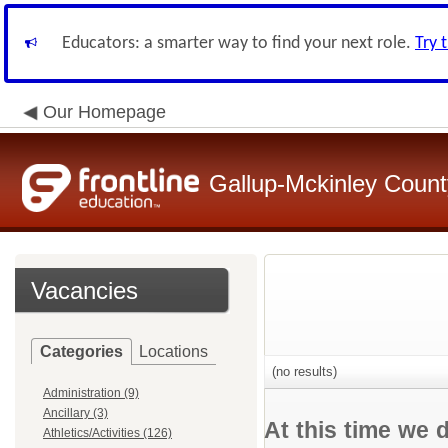
Educators: a smarter way to find your next role.
Try 
Our Homepage
Gallup-Mckinley Count
Vacancies
Categories
Locations
(no results)
Administration (9)
Ancillary (3)
At this time we 
Athletics/Activities (126)