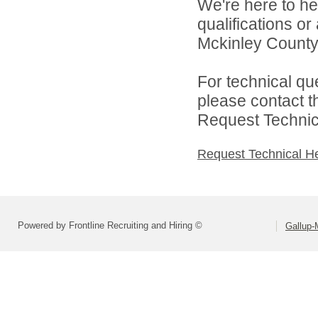
We're here to he
qualifications o
Mckinley County 
For technical qu
please contact t
Request Technica
Request Technical H
Powered by Frontline Recruiting and Hiring ©
Gallup-