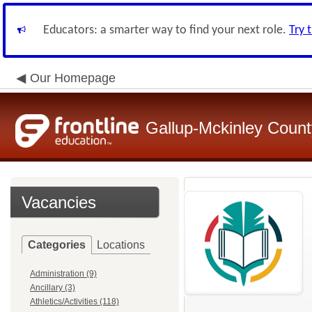
Educators: a smarter way to find your next role.
Try 
Our Homepage
Gallup-Mckinley Count
Vacancies
Categories
Locations
Administration (9)
Ancillary (3)
Athletics/Activities (118)