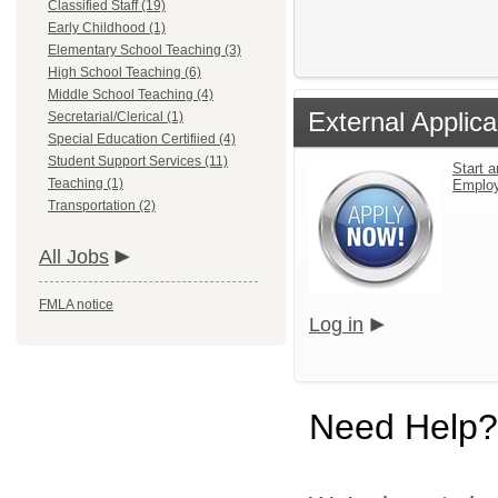
Classified Staff (19)
Early Childhood (1)
Elementary School Teaching (3)
High School Teaching (6)
Middle School Teaching (4)
External Applica
Secretarial/Clerical (1)
Special Education Certifiied (4)
Student Support Services (11)
Start a
Teaching (1)
Emplo
Transportation (2)
All Jobs
FMLA notice
Log in
Need Help?