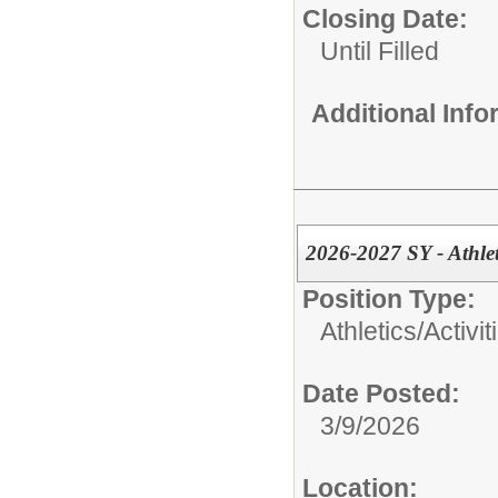
Closing Date:
Until Filled
Additional Inf
2026-2027 SY - Athlet
Position Type:
Athletics/Activit
Date Posted:
3/9/2026
Location: