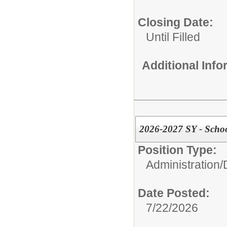
Closing Date:
Until Filled
Additional Inf
2026-2027 SY - Scho
Position Type:
Administration/
Date Posted:
7/22/2026