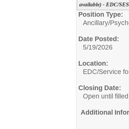
available) - EDC/SES
Position Type:
Ancillary/
Psycho
Date Posted:
5/19/2026
Location:
EDC/Service fo
Closing Date:
Open until filled
Additional Inf