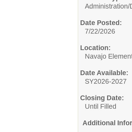
Administration/
Date Posted:
7/22/2026
Location:
Navajo Element
Date Available:
SY2026-2027
Closing Date:
Until Filled
Additional Inf