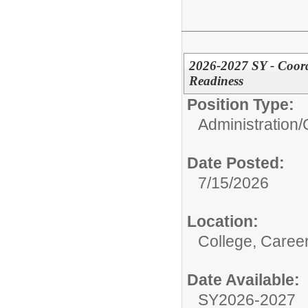
2026-2027 SY - Coord
Readiness
Position Type:
Administration/
Date Posted:
7/15/2026
Location:
College, Caree
Date Available:
SY2026-2027