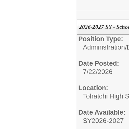
2026-2027 SY - Scho
Position Type:
Administration/
Date Posted:
7/22/2026
Location:
Tohatchi High 
Date Available:
SY2026-2027