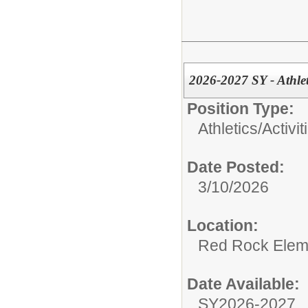
2026-2027 SY - Athle
Position Type:
Athletics/Activit
Date Posted:
3/10/2026
Location:
Red Rock Elem
Date Available:
SY2026-2027