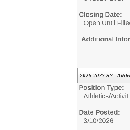
Closing Date:
Open Until Fille
Additional Inf
2026-2027 SY - Athle
Position Type:
Athletics/Activit
Date Posted:
3/10/2026