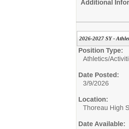
Additional Inf
2026-2027 SY - Athlet
Position Type:
Athletics/Activit
Date Posted:
3/9/2026
Location:
Thoreau High 
Date Available: