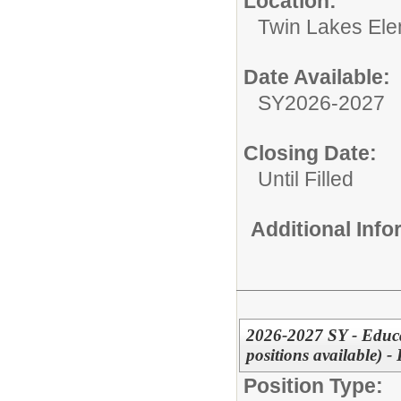
Location:
Twin Lakes Ele
Date Available:
SY2026-2027
Closing Date:
Until Filled
Additional Inf
2026-2027 SY - Educa
positions available)
Position Type: