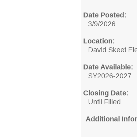
Date Posted:
3/9/2026
Location:
David Skeet El
Date Available:
SY2026-2027
Closing Date:
Until Filled
Additional Inf