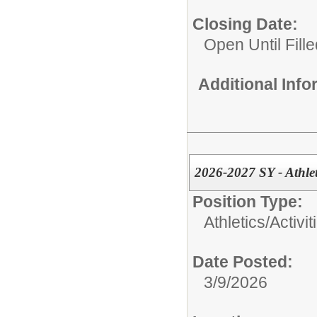
Closing Date:
Open Until Fille
Additional Inf
2026-2027 SY - Athle
Position Type:
Athletics/Activit
Date Posted:
3/9/2026