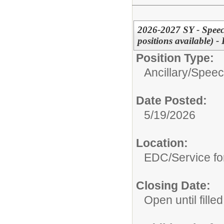
2026-2027 SY - Speec
positions available)
Position Type:
Ancillary/
Speec
Date Posted:
5/19/2026
Location:
EDC/Service fo
Closing Date:
Open until filled