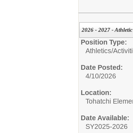
2026 - 2027 - Athleti
Position Type:
Athletics/Activit
Date Posted:
4/10/2026
Location:
Tohatchi Eleme
Date Available:
SY2025-2026