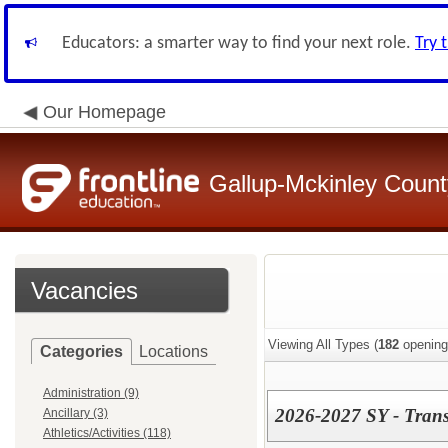
Educators: a smarter way to find your next role.
Try 
Our Homepage
Gallup-Mckinley Count
Vacancies
Viewing All Types (
182
opening
Categories
Locations
Administration (9)
2026-2027 SY - Trans
Ancillary (3)
Athletics/Activities (118)