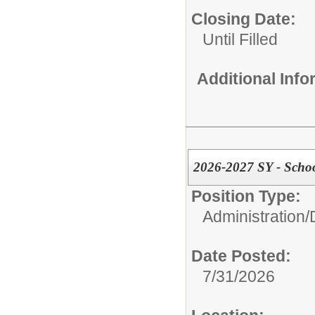
Closing Date:
Until Filled
Additional Inf
2026-2027 SY - Scho
Position Type:
Administration/
Date Posted:
7/31/2026