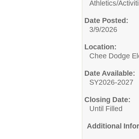
Athletics/Activit
Date Posted:
3/9/2026
Location:
Chee Dodge El
Date Available:
SY2026-2027
Closing Date:
Until Filled
Additional Inf