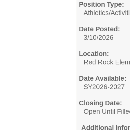
Position Type:
Athletics/Activit
Date Posted:
3/10/2026
Location:
Red Rock Elem
Date Available:
SY2026-2027
Closing Date:
Open Until Fille
Additional Inf