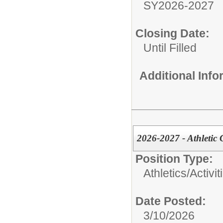
SY2026-2027
Closing Date:
Until Filled
Additional Inf
2026-2027 - Athletic 
Position Type:
Athletics/Activit
Date Posted:
3/10/2026