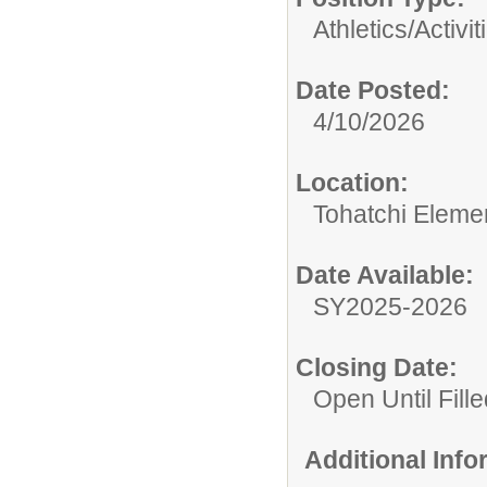
Athletics/Activit
Date Posted:
4/10/2026
Location:
Tohatchi Eleme
Date Available:
SY2025-2026
Closing Date:
Open Until Fille
Additional Inf