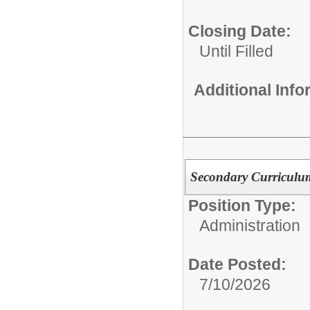
Closing Date:
Until Filled
Additional Inf
Secondary Curriculum
Position Type:
Administration
Date Posted:
7/10/2026