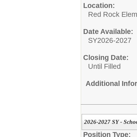
Location:
Red Rock Elem
Date Available:
SY2026-2027
Closing Date:
Until Filled
Additional Inf
2026-2027 SY - Scho
Position Type: