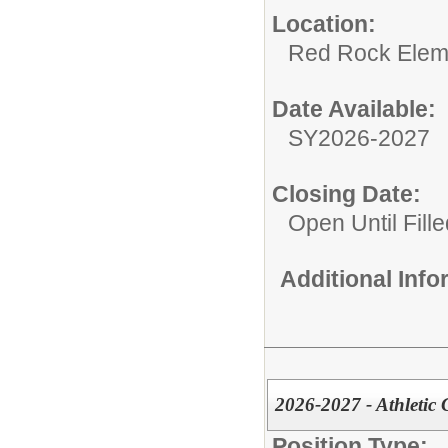
Location:
Red Rock Elem
Date Available:
SY2026-2027
Closing Date:
Open Until Fille
Additional Inf
2026-2027 - Athletic 
Position Type: