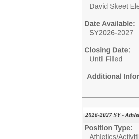
David Skeet El
Date Available:
SY2026-2027
Closing Date:
Until Filled
Additional Inf
2026-2027 SY - Athlet
Position Type:
Athletics/Activit