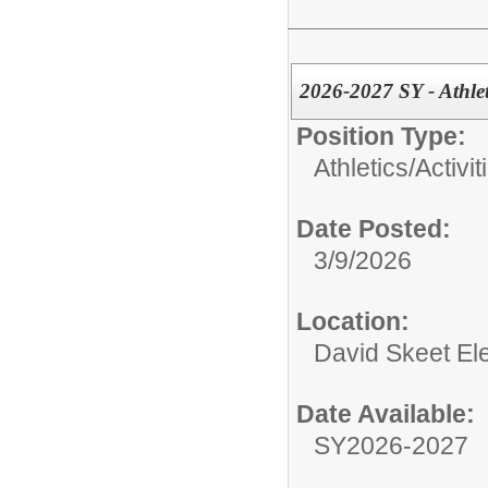
2026-2027 SY - Athle
Position Type:
Athletics/Activit
Date Posted:
3/9/2026
Location:
David Skeet El
Date Available:
SY2026-2027