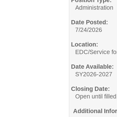
Position Type:
Administration
Date Posted:
7/24/2026
Location:
EDC/Service fo
Date Available:
SY2026-2027
Closing Date:
Open until filled
Additional Inf