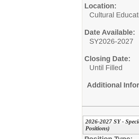
Location:
Cultural Educat
Date Available:
SY2026-2027
Closing Date:
Until Filled
Additional Inf
2026-2027 SY - Specia
Positions)