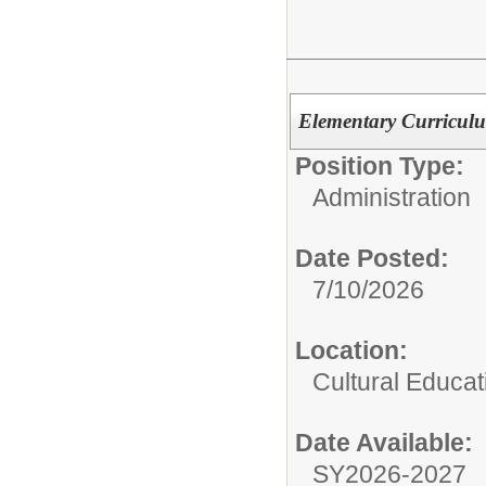
Elementary Curriculu
Position Type:
Administration
Date Posted:
7/10/2026
Location:
Cultural Educat
Date Available:
SY2026-2027