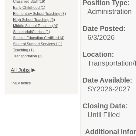
Position Type:
Classified Staff (19)
Early Childhood (1)
Administration
Elementary School Teaching (3)
High School Teaching (6)
Middle School Teaching (4)
Date Posted:
Secretarial/Clerical (1)
6/3/2026
Special Education Certifiied (4)
Student Support Services (11)
Teaching (1)
Location:
Transportation (2)
Transportation
All Jobs
Date Available:
FMLA notice
SY2026-2027
Closing Date:
Until Filled
Additional Inf