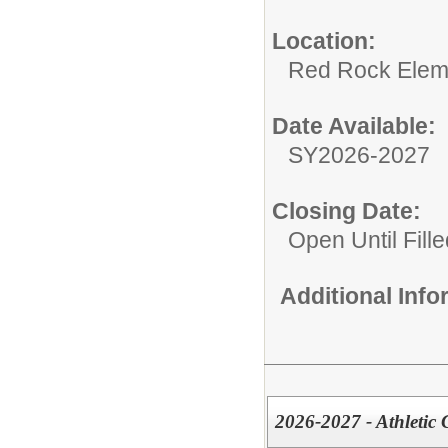
Location:
Red Rock Elem
Date Available:
SY2026-2027
Closing Date:
Open Until Fille
Additional Inf
2026-2027 - Athletic 