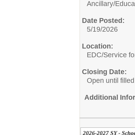
Ancillary/
Educat
Date Posted:
5/19/2026
Location:
EDC/Service fo
Closing Date:
Open until filled
Additional Inf
2026-2027 SY - School