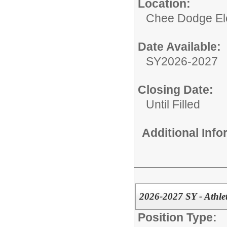
Location:
Chee Dodge El
Date Available:
SY2026-2027
Closing Date:
Until Filled
Additional Inf
2026-2027 SY - Athlet
Position Type: