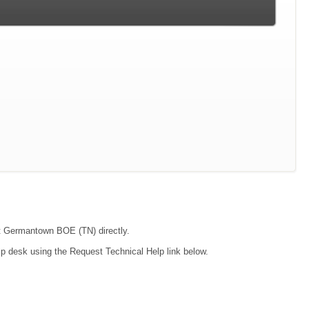
act Germantown BOE (TN) directly.
lp desk using the Request Technical Help link below.