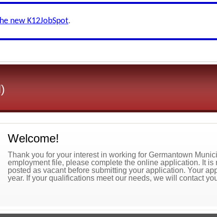
the new K12JobSpot
.
)
Welcome!
Thank you for your interest in working for Germantown Municip
employment file, please complete the online application. It is 
posted as vacant before submitting your application. Your appl
year. If your qualifications meet our needs, we will contact you