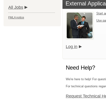
External Applica
All Jobs
Start 
FMLA notice
Use pa
Log in
Need Help?
We're here to help! For quest
For technical questions regar
Request Technical H