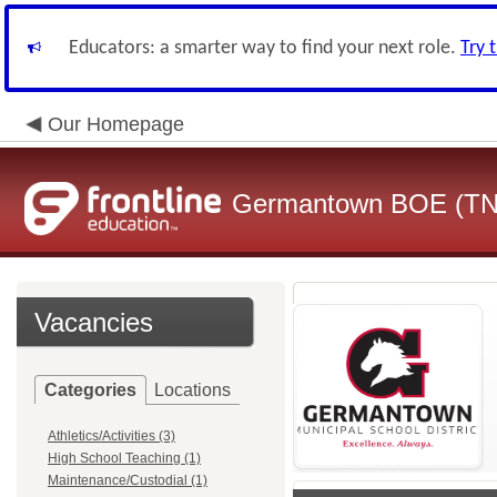
Educators: a smarter way to find your next role.
Try 
Our Homepage
Germantown BOE (TN
Vacancies
Categories
Locations
Athletics/Activities (3)
High School Teaching (1)
Maintenance/Custodial (1)