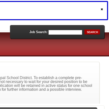
Job Search:
SEARCH
al School District. To establish a complete pre-
not necessary to wait for your desired position to be
ication will be retained in active status for one school
 for further information and a possible interview.