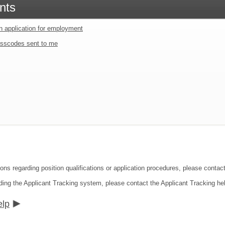
nts
an application for employment
sscodes sent to me
ions regarding position qualifications or application procedures, please cont
ding the Applicant Tracking system, please contact the Applicant Tracking he
elp