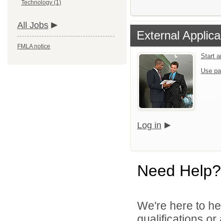
Technology (1)
All Jobs
External Applica
FMLA notice
Start 
Use pa
Log in
Need Help?
We're here to he
qualifications o