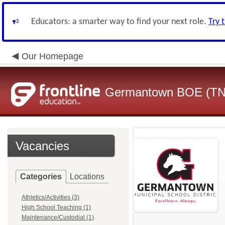
Educators: a smarter way to find your next role.
Try 
Our Homepage
Germantown BOE (TN
Vacancies
Categories
Locations
Athletics/Activities (3)
High School Teaching (1)
Maintenance/Custodial (1)