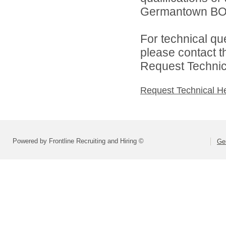
Germantown BOE 
For technical qu
please contact t
Request Technica
Request Technical H
Powered by Frontline Recruiting and Hiring ©
Ge