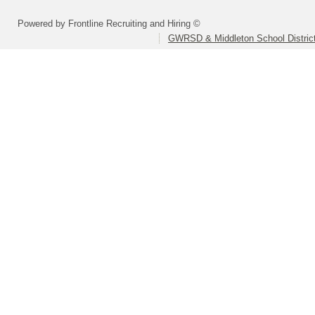
Powered by Frontline Recruiting and Hiring ©
GWRSD & Middleton School Distric