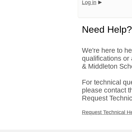
Log in
Need Help?
We're here to he
qualifications 
& Middleton Schoo
For technical qu
please contact t
Request Technica
Request Technical H