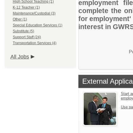
employment file
High School Teaching (1)
K-12 Teacher (1)
complete the onl
Maintenance/Custodial (3)
for employment' 
Other (1)
interest in GWRS
Special Education Services (1)
Substitute (5)
Support Staff (24)
Transportation Services (4)
P
All Jobs
External Applica
Start a
emplo
Use pa