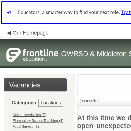
Educators: a smarter way to find your next role.
Try 
Our Homepage
GWRSD & Middleton Sc
Vacancies
(no results)
Categories
Locations
Athletics/Activities (7)
At this time we 
Elementary School Teaching (4)
open unexpected
Food Service (3)