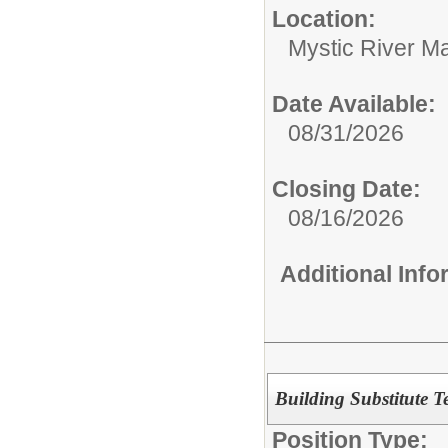
Location:
Mystic River M
Date Available:
08/31/2026
Closing Date:
08/16/2026
Additional Inf
Building Substitute T
Position Type: