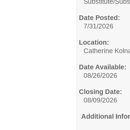
Substitute/
Subs
Date Posted:
7/31/2026
Location:
Catherine Koln
Date Available:
08/26/2026
Closing Date:
08/09/2026
Additional Inf