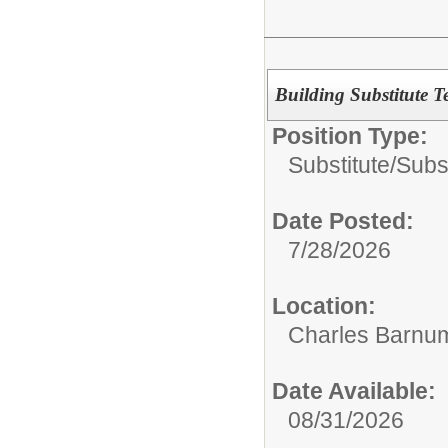
Building Substitute T
Position Type:
Substitute/
Subs
Date Posted:
7/28/2026
Location:
Charles Barnum
Date Available:
08/31/2026