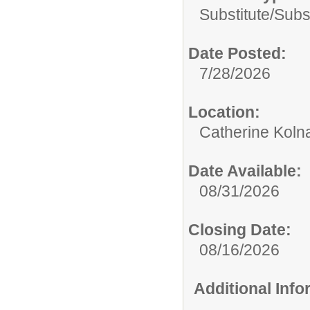
Substitute/
Subs
Date Posted:
7/28/2026
Location:
Catherine Koln
Date Available:
08/31/2026
Closing Date:
08/16/2026
Additional Inf