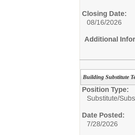
Closing Date:
08/16/2026
Additional Inf
Building Substitute T
Position Type:
Substitute/
Subs
Date Posted:
7/28/2026