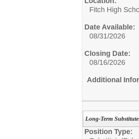
Location:
Fitch High Scho
Date Available:
08/31/2026
Closing Date:
08/16/2026
Additional Inf
Long-Term Substitute
Position Type: