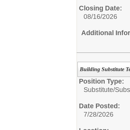
Closing Date:
08/16/2026
Additional Inf
Building Substitute T
Position Type:
Substitute/
Subs
Date Posted:
7/28/2026