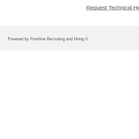
Request Technical H
Powered by Frontline Recruiting and Hiring ©