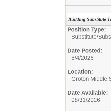
Building Substitute T
Position Type:
Substitute/
Subs
Date Posted:
8/4/2026
Location:
Groton Middle 
Date Available:
08/31/2026