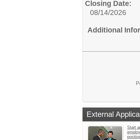
Closing Date:
08/14/2026
Additional Inf
P
External Applica
Start a
employ
positio