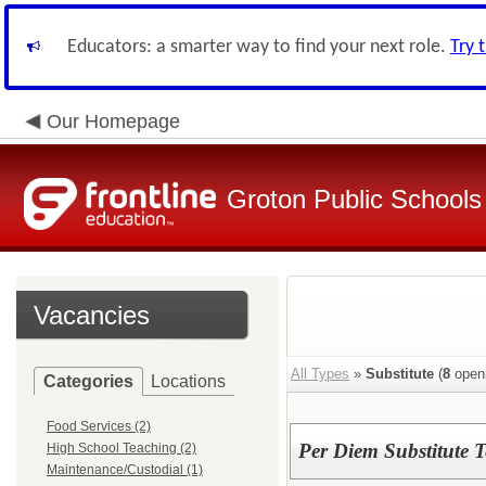
Educators: a smarter way to find your next role.
Try 
Our Homepage
Groton Public Schools
Vacancies
All Types
»
Substitute
(
8
open
Categories
Locations
Food Services (2)
Per Diem Substitute T
High School Teaching (2)
Maintenance/Custodial (1)