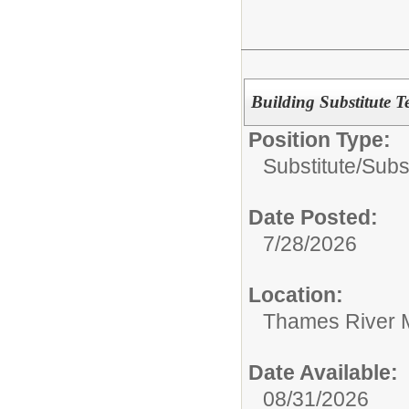
Building Substitute T
Position Type:
Substitute/
Subs
Date Posted:
7/28/2026
Location:
Thames River 
Date Available:
08/31/2026