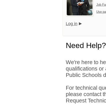
Job Fa
Use pa
Log in
Need Help?
We're here to he
qualifications o
Public Schools di
For technical qu
please contact t
Request Technica