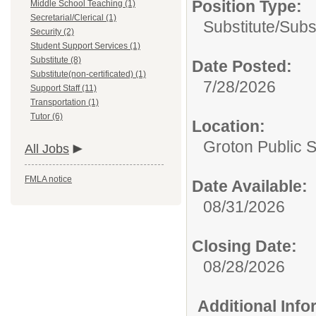
Position Type:
Middle School Teaching (1)
Secretarial/Clerical (1)
Substitute/
Subs
Security (2)
Student Support Services (1)
Substitute (8)
Date Posted:
Substitute(non-certificated) (1)
7/28/2026
Support Staff (11)
Transportation (1)
Tutor (6)
Location:
Groton Public 
All Jobs
FMLA notice
Date Available:
08/31/2026
Closing Date:
08/28/2026
Additional Inf