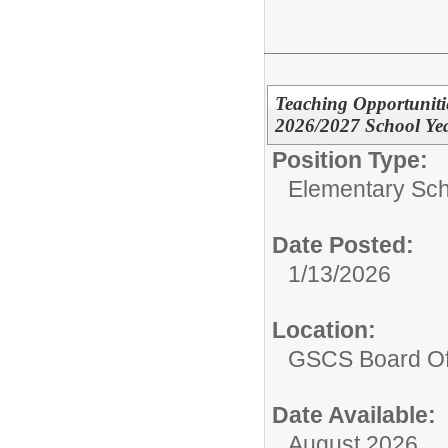
Teaching Opportuniti
2026/2027 School Ye
Position Type:
Elementary Sch
Date Posted:
1/13/2026
Location:
GSCS Board Of
Date Available:
August 2026