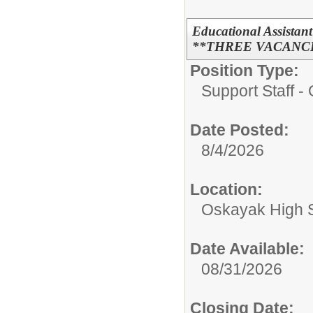
Educational Assist
**THREE VACANC
Position Type:
Support Staff - 
Date Posted:
8/4/2026
Location:
Oskayak High 
Date Available:
08/31/2026
Closing Date: