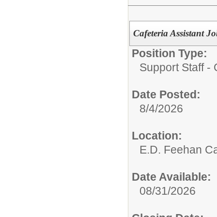
Cafeteria Assistant
Position Type:
Support Staff - 
Date Posted:
8/4/2026
Location:
E.D. Feehan Ca
Date Available:
08/31/2026