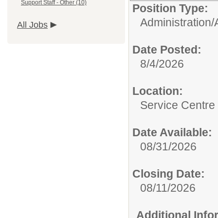
Support Staff - Other (10)
Position Type:
Administration/
All Jobs
Date Posted:
8/4/2026
Location:
Service Centre
Date Available:
08/31/2026
Closing Date:
08/11/2026
Additional Inf