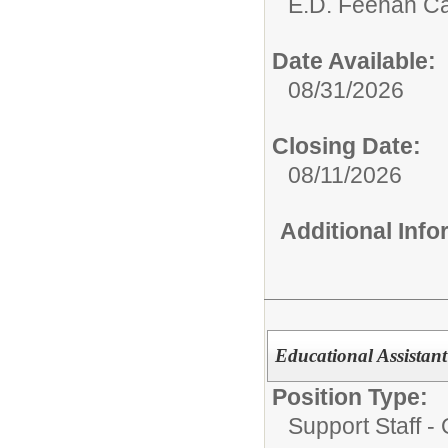
E.D. Feehan Ca
Date Available:
08/31/2026
Closing Date:
08/11/2026
Additional Inf
Educational Assistan
Position Type:
Support Staff - 