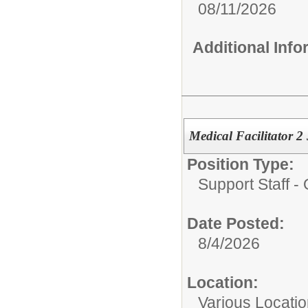
08/11/2026
Additional Inf
Medical Facilitator 
Position Type:
Support Staff - 
Date Posted:
8/4/2026
Location:
Various Locati