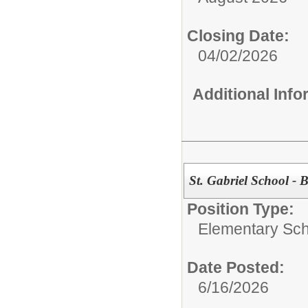
Closing Date:
04/02/2026
Additional Inf
St. Gabriel School - 
Position Type:
Elementary Sch
Date Posted:
6/16/2026