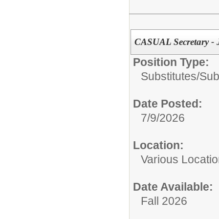
CASUAL Secretary -
Position Type:
Substitutes/
Sub
Date Posted:
7/9/2026
Location:
Various Locati
Date Available:
Fall 2026