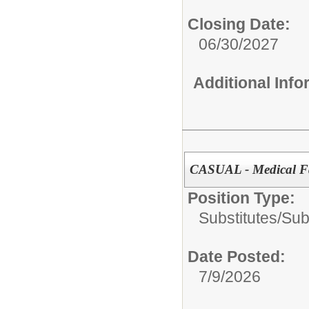
Closing Date:
06/30/2027
Additional Inf
CASUAL - Medical Fa
Position Type:
Substitutes/
Sub
Date Posted:
7/9/2026