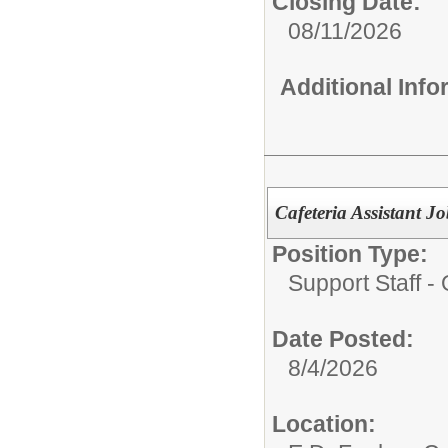
Closing Date:
08/11/2026
Additional Inf
Cafeteria Assistant
Position Type:
Support Staff - 
Date Posted:
8/4/2026
Location: