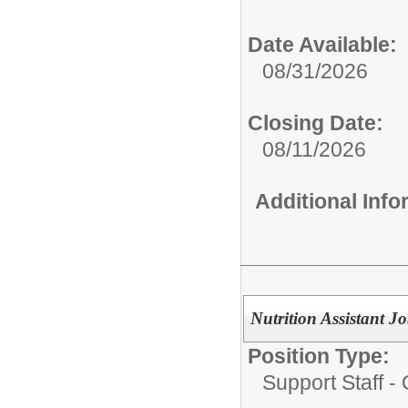
Date Available:
08/31/2026
Closing Date:
08/11/2026
Additional Inf
Nutrition Assistant
Position Type:
Support Staff - 