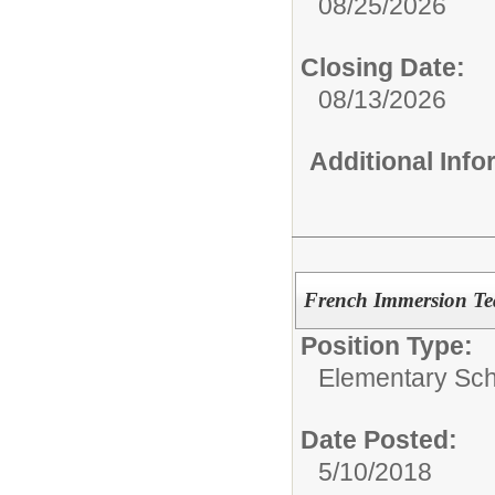
08/25/2026
Closing Date:
08/13/2026
Additional Inf
French Immersion Te
Position Type:
Elementary Sch
Date Posted:
5/10/2018