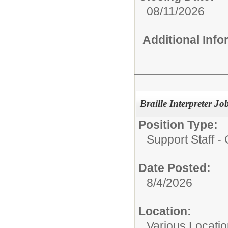
08/11/2026
Additional Inf
Braille Interpreter
Position Type:
Support Staff - 
Date Posted:
8/4/2026
Location:
Various Locati