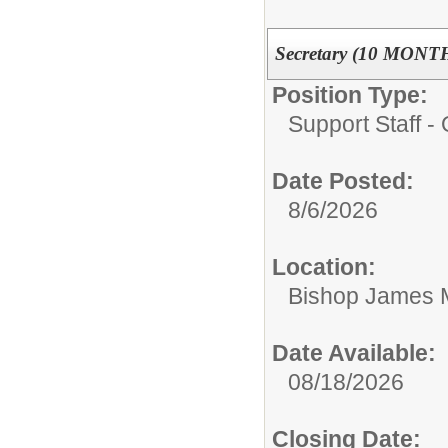
Secretary (10 MONT
Position Type:
Support Staff - 
Date Posted:
8/6/2026
Location:
Bishop James 
Date Available:
08/18/2026
Closing Date: