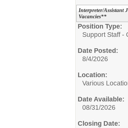
Interpreter/Assistan
Vacancies**
Position Type:
Support Staff - 
Date Posted:
8/4/2026
Location:
Various Locati
Date Available:
08/31/2026
Closing Date: