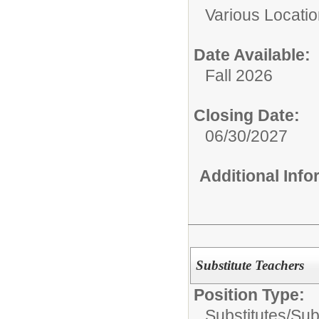
Various Locati
Date Available:
Fall 2026
Closing Date:
06/30/2027
Additional Inf
Substitute Teachers
Position Type:
Substitutes/
Sub