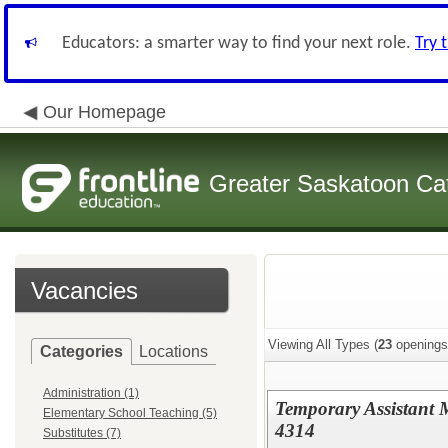
Educators: a smarter way to find your next role.
Try 
Our Homepage
Greater Saskatoon Cat
Vacancies
Viewing All Types (
23
openings
Categories
Locations
Administration (1)
Temporary Assistant M
Elementary School Teaching (5)
4314
Substitutes (7)