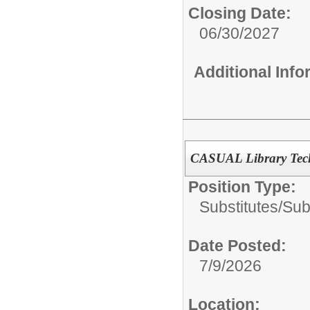
Closing Date:
06/30/2027
Additional Inf
CASUAL Library Tech
Position Type:
Substitutes/
Sub
Date Posted:
7/9/2026
Location: