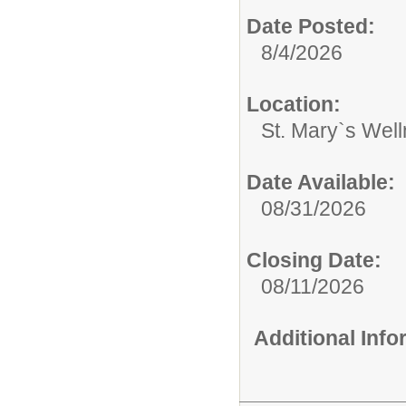
Date Posted:
8/4/2026
Location:
St. Mary`s Wel
Date Available:
08/31/2026
Closing Date:
08/11/2026
Additional Inf