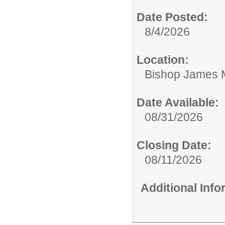
Date Posted:
8/4/2026
Location:
Bishop James 
Date Available:
08/31/2026
Closing Date:
08/11/2026
Additional Inf