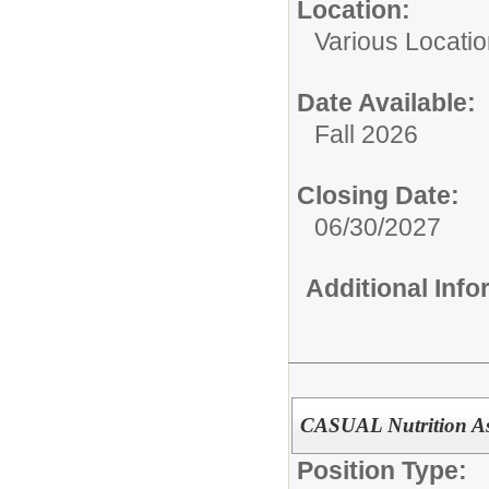
Location:
Various Locati
Date Available:
Fall 2026
Closing Date:
06/30/2027
Additional Inf
CASUAL Nutrition As
Position Type: