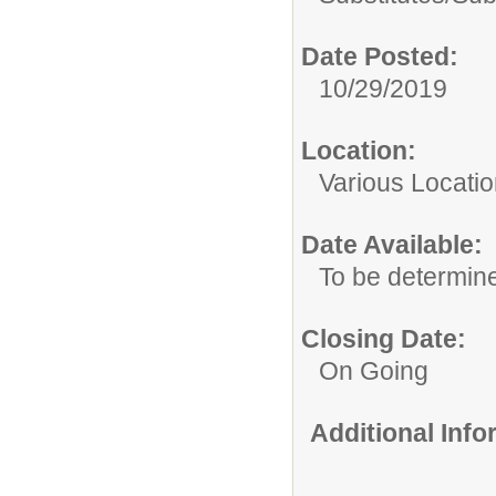
Date Posted:
10/29/2019
Location:
Various Locati
Date Available:
To be determin
Closing Date:
On Going
Additional Inf