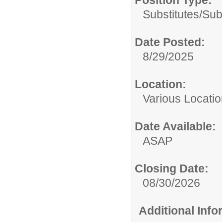
Substitutes/
Sub
Date Posted:
8/29/2025
Location:
Various Locati
Date Available:
ASAP
Closing Date:
08/30/2026
Additional Inf