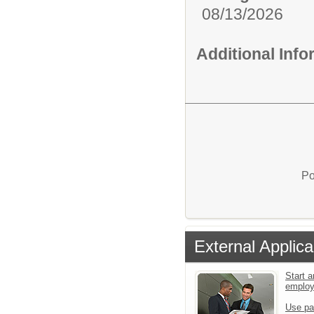
08/13/2026
Additional Inf
Po
External Applica
Start a
emplo
Use pa