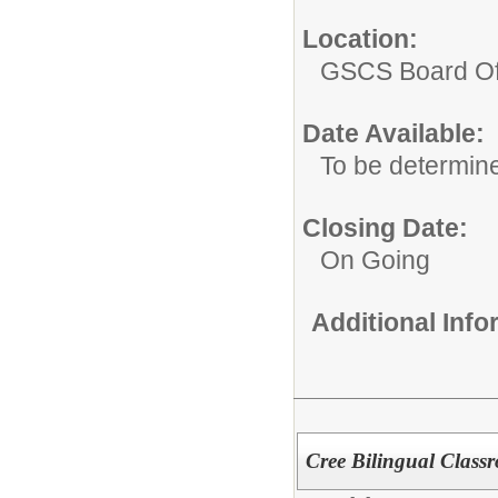
Location:
GSCS Board Of
Date Available:
To be determin
Closing Date:
On Going
Additional Inf
Cree Bilingual Class