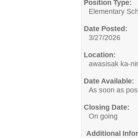
Position Type:
Elementary Sch
Date Posted:
3/27/2026
Location:
awasisak ka-nim
Date Available:
As soon as pos
Closing Date:
On going
Additional Inf