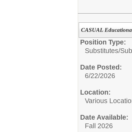
CASUAL Educational
Position Type:
Substitutes/
Sub
Date Posted:
6/22/2026
Location:
Various Locati
Date Available:
Fall 2026