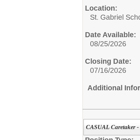
Location:
St. Gabriel Sch
Date Available:
08/25/2026
Closing Date:
07/16/2026
Additional Inf
CASUAL Caretaker -
Position Type: