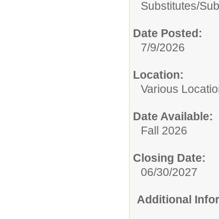
Substitutes/
Sub
Date Posted:
7/9/2026
Location:
Various Locati
Date Available:
Fall 2026
Closing Date:
06/30/2027
Additional Inf