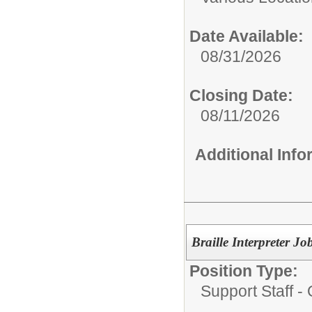
Date Available:
08/31/2026
Closing Date:
08/11/2026
Additional Inf
Braille Interpreter
Position Type:
Support Staff - 