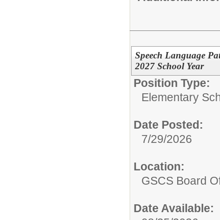
Speech Language Path
2027 School Year
Position Type:
Elementary Sch
Date Posted:
7/29/2026
Location:
GSCS Board Of
Date Available: