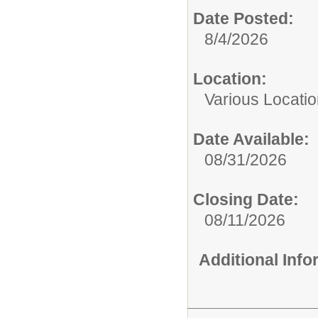
Date Posted:
8/4/2026
Location:
Various Locati
Date Available:
08/31/2026
Closing Date:
08/11/2026
Additional Inf