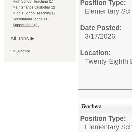
Position Type:
High School Teaching (1)
Maintenance/Custodial (2)
Elementary Sch
Middle School Teaching (2)
Secretarial/Clerical (1)
Support Staff (8)
Date Posted:
3/17/2026
All Jobs
Location:
FMLA notice
Twenty-Eighth 
Teachers
Position Type:
Elementary Sch