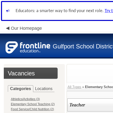
Educators: a smarter way to find your next role.
Try 
Our Homepage
Gulfport School Distric
Vacancies
All Types
»
Elementary Schoo
Categories
Locations
Athletics/Activities (3)
Teacher
Elementary School Teaching (2)
Food Service/Child Nutrition (2)