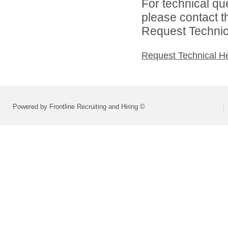
For technical qu
please contact t
Request Technica
Request Technical H
Powered by Frontline Recruiting and Hiring ©