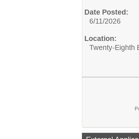
Date Posted:
6/11/2026
Location:
Twenty-Eighth 
P