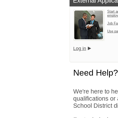
External Applica
Start a
emplo
Job Fa
Use pa
Log in
Need Help?
We're here to he
qualifications o
School District di