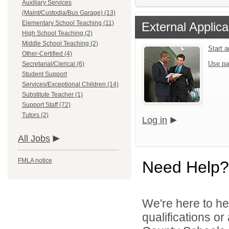
Auxiliary Services
(Maint/Custodia/Bus Garage) (13)
Elementary School Teaching (11)
External Applica
High School Teaching (2)
Middle School Teaching (2)
Start 
Other-Certified (4)
Use pa
Secretarial/Clerical (6)
Student Support
Services/Exceptional Children (14)
Substitute Teacher (1)
Support Staff (72)
Tutors (2)
Log in
All Jobs
FMLA notice
Need Help?
We're here to he
qualifications o