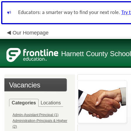
Educators: a smarter way to find your next role.
Try 
Our Homepage
Harnett County Schoo
Vacancies
Categories
Locations
Admin-Assistant Principal (1)
Administration-Principals & Higher
(2)