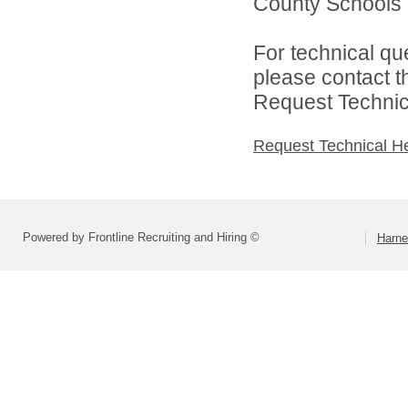
County Schools d
For technical qu
please contact t
Request Technica
Request Technical H
Powered by Frontline Recruiting and Hiring ©
Harne