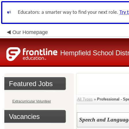
Educators: a smarter way to find your next role.
Try 
Our Homepage
Hempfield School Distr
Featured Jobs
All Types
»
Professional - Sp
Extracurricular Volunteer
Vacancies
Speech and Language