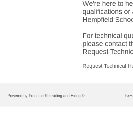
We're here to he
qualifications o
Hempfield School 
For technical qu
please contact t
Request Technica
Request Technical H
Powered by Frontline Recruiting and Hiring ©
Hemp