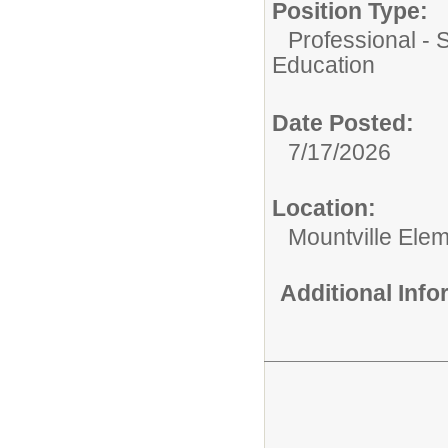
Position Type:
Professional - 
Education
Date Posted:
7/17/2026
Location:
Mountville Ele
Additional Inf