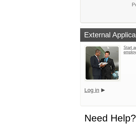
P
External Applica
Start a
emplo
Log in
Need Help?