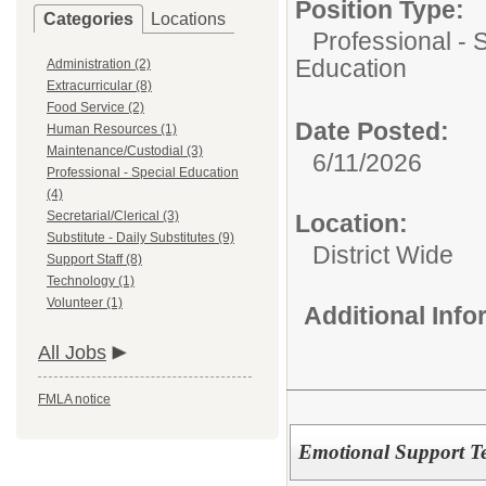
Position Type:
Categories
Locations
Professional - 
Education
Administration (2)
Extracurricular (8)
Food Service (2)
Date Posted:
Human Resources (1)
Maintenance/Custodial (3)
6/11/2026
Professional - Special Education
(4)
Secretarial/Clerical (3)
Location:
Substitute - Daily Substitutes (9)
District Wide
Support Staff (8)
Technology (1)
Volunteer (1)
Additional Inf
All Jobs
FMLA notice
Emotional Support T