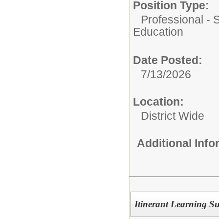
Position Type:
Professional - 
Education
Date Posted:
7/13/2026
Location:
District Wide
Additional Inf
Itinerant Learning S