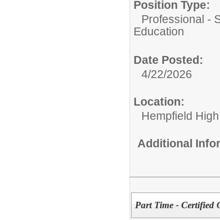
Position Type:
Professional - 
Education
Date Posted:
4/22/2026
Location:
Hempfield High
Additional Inf
Part Time - Certified