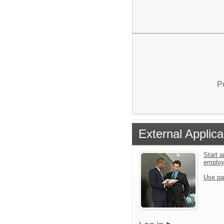
P
External Applica
Start a
emplo
Use pa