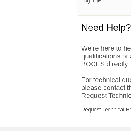
Log in
Need Help?
We're here to he
qualifications o
BOCES directly.
For technical qu
please contact t
Request Technica
Request Technical H