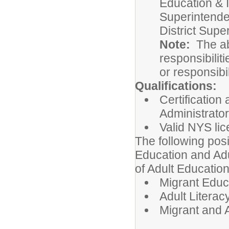
Education & I
Superintenden
District Supe
Note:
The abo
responsibiliti
or responsibi
Qualifications:
Certification
Administrator
Valid NYS li
The following posi
Education and Adu
of Adult Educatio
Migrant Educa
Adult Literac
Migrant and A