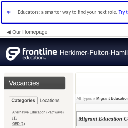
Educators: a smarter way to find your next role.
Try 
Our Homepage
Herkimer-Fulton-Ham
Vacancies
All Types
»
Migrant Educatio
Categories
Locations
Alternative Education (Pathways)
Migrant Education C
(1)
GED (1)