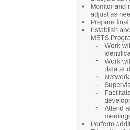
Monitor and 
adjust as n
Prepare final
Establish an
METS Progr
Work wit
identifi
Work wit
data and
Network
Supervis
Facilita
developm
Attend a
meetings
Perform addit