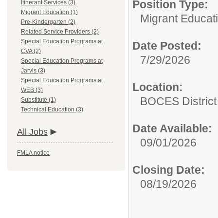
Position Type:
Itinerant Services (3)
Migrant Education (1)
Migrant Educati
Pre-Kindergarten (2)
Related Service Providers (2)
Special Education Programs at
Date Posted:
CVA (2)
7/29/2026
Special Education Programs at
Jarvis (3)
Special Education Programs at
Location:
WEB (3)
BOCES District 
Substitute (1)
Technical Education (3)
Date Available:
All Jobs
09/01/2026
FMLA notice
Closing Date:
08/19/2026