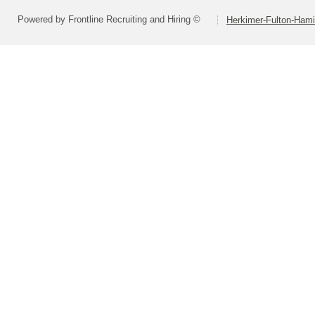
Powered by Frontline Recruiting and Hiring ©
Herkimer-Fulton-Ham