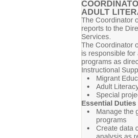
COORDINATO
ADULT LITE
The Coordinator o
reports to the Dir
Services.
The Coordinator o
is responsible for
programs as direc
Instructional Supp
Migrant Educ
Adult Litera
Special proje
Essential Duties
Manage the g
programs
Create data c
analysis as 