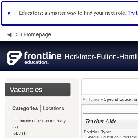
Educators: a smarter way to find your next role.
Try 
Our Homepage
Herkimer-Fulton-Ham
Vacancies
All Types
»
Special Educatio
Categories
Locations
Teacher Aide
Alternative Education (Pathways)
(7)
Position Type:
GED (1)
Special Education Programs 