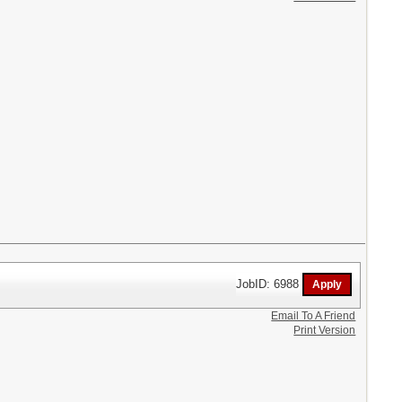
JobID: 6988
Email To A Friend
Print Version