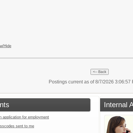
w/Hide
Postings current as of 8/7/2026 3:06:5
nts
Internal 
an application for employment
sscodes sent to me