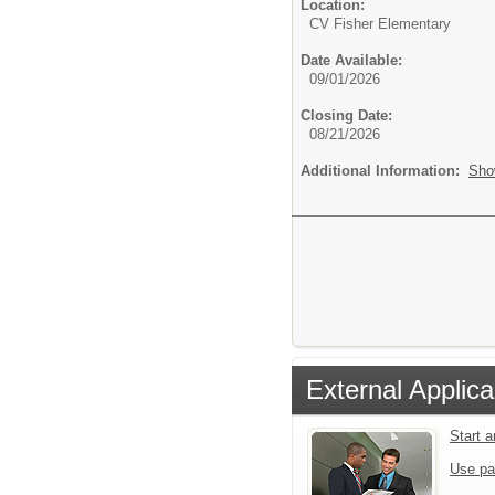
Location:
CV Fisher Elementary
Date Available:
09/01/2026
Closing Date:
08/21/2026
Additional Information:
Sho
External Applica
Start 
Use pa