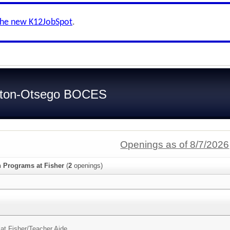
the new K12JobSpot
.
ilton-Otsego BOCES
Openings as of 8/7/2026
n Programs at Fisher
(
2
openings)
at Fisher/
Teacher Aide