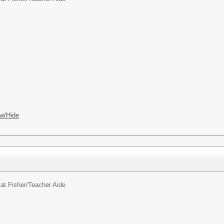
w/Hide
at Fisher/
Teacher Aide