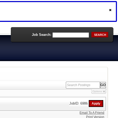
Job Search:
SEARCH
Options
JobID: 6986
Email To A Friend
Print Version