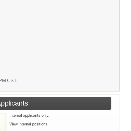
7 PM CST.
Applicants
Internal applicants only.
View internal positions