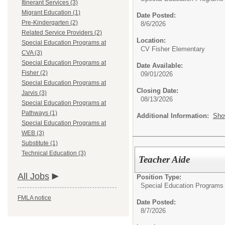
Itinerant Services (3)
Migrant Education (1)
Date Posted:
Pre-Kindergarten (2)
8/6/2026
Related Service Providers (2)
Location:
Special Education Programs at
CV Fisher Elementary
CVA (3)
Special Education Programs at
Date Available:
Fisher (2)
09/01/2026
Special Education Programs at
Closing Date:
Jarvis (3)
08/13/2026
Special Education Programs at
Pathways (1)
Additional Information:
Sho
Special Education Programs at
WEB (3)
Substitute (1)
Technical Education (3)
Teacher Aide
All Jobs
Position Type:
Special Education Programs 
FMLA notice
Date Posted:
8/7/2026