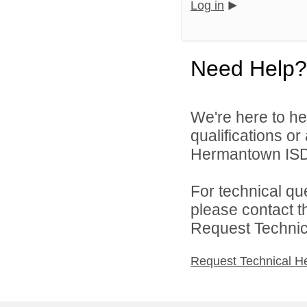
Log in
Need Help?
We're here to he
qualifications o
Hermantown ISD 
For technical qu
please contact t
Request Technica
Request Technical H