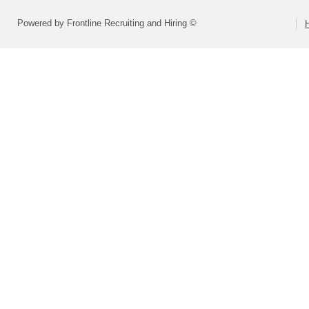
Powered by Frontline Recruiting and Hiring ©