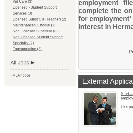
employment file
Kid Care (3)
Licensed - Student Support
complete the onl
Services (3)
for employment' 
Licensed Substitute (Teacher) (2)
interest in Herm
Maintenance/Custodial (1)
Non Licensed Substitute (8)
Non-Licensed Student Support
Specialist (2)
Transportation (2)
P
All Jobs
FMLA notice
External Applica
Start a
emplo
Use pa