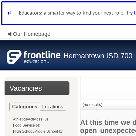
Educators: a smarter way to find your next role.
Try 
Our Homepage
Hermantown ISD 700
Vacancies
(no results)
Categories
Locations
Athletics/Activities (3)
At this time we 
Food Service (4)
open unexpected
High School/Middle School (1)