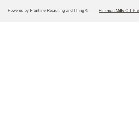
Powered by Frontline Recruiting and Hiring ©
Hickman Mills C-1 Pub