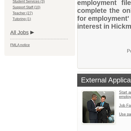
employment file
Student Services (3)
Support Staff (10)
complete the onl
Teacher (27)
for employment' 
Tutoring (1)
interest in Hickm
All Jobs
FMLA notice
P
External Applica
Start a
emplo
Job Fa
Use pa