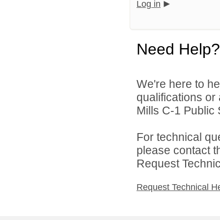
Log in
Need Help?
We're here to he
qualifications o
Mills C-1 Public 
For technical qu
please contact t
Request Technica
Request Technical H