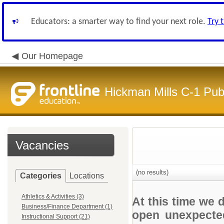
Educators: a smarter way to find your next role.
Try 
Our Homepage
Hickman Mills C-1 Pub
Vacancies
(no results)
Categories
Locations
Athletics & Activities (3)
At this time we 
Business/Finance Department (1)
open unexpected
Instructional Support (21)