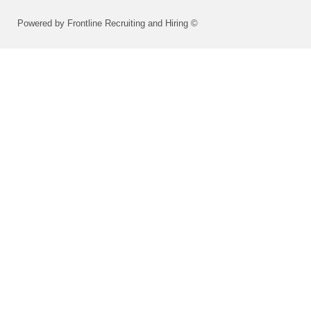
Powered by Frontline Recruiting and Hiring ©