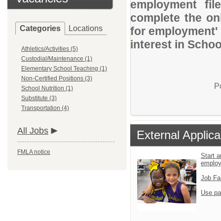
employment file
complete the onl
Categories
Locations
for employment' 
interest in Schoo
Athletics/Activities (5)
Custodial/Maintenance (1)
Elementary School Teaching (1)
Non-Certified Positions (3)
P
School Nutrition (1)
Substitute (3)
Transportation (4)
All Jobs
External Applica
FMLA notice
Start a
emplo
Job Fa
Use pa