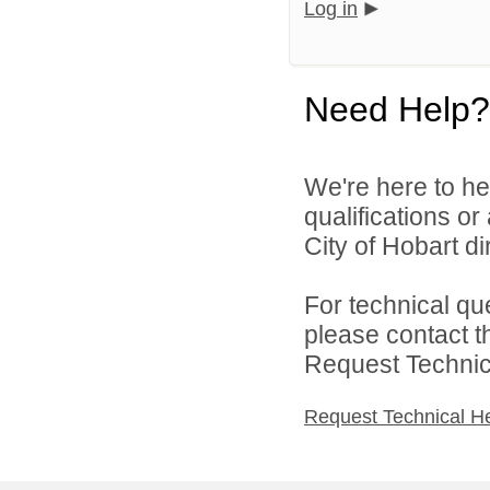
Log in
Need Help?
We're here to he
qualifications o
City of Hobart dir
For technical qu
please contact t
Request Technica
Request Technical H