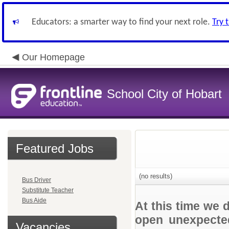
Educators: a smarter way to find your next role.
Try 
Our Homepage
School City of Hobart
Featured Jobs
(no results)
Bus Driver
Substitute Teacher
Bus Aide
At this time we 
open unexpected
Vacancies