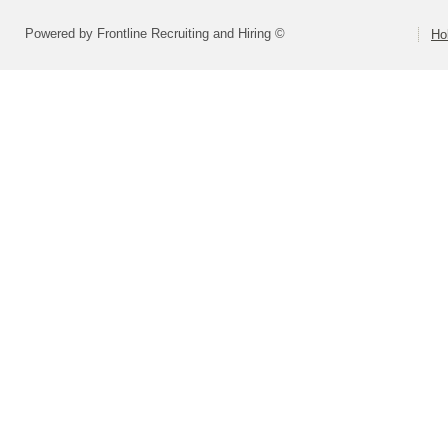
Powered by Frontline Recruiting and Hiring ©
Ho