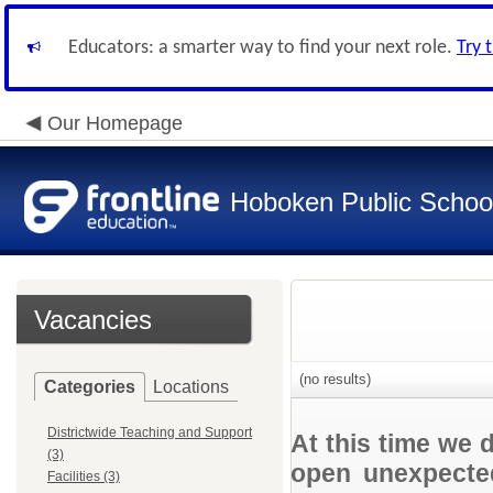
Educators: a smarter way to find your next role.
Try 
Our Homepage
Hoboken Public Schoo
Vacancies
(no results)
Categories
Locations
Districtwide Teaching and Support
At this time we 
(3)
open unexpected
Facilities (3)