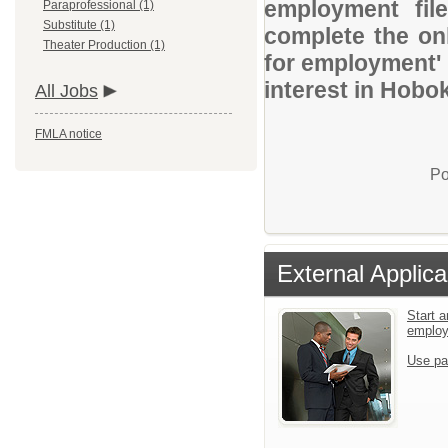
employment file
Paraprofessional (1)
Substitute (1)
complete the onl
Theater Production (1)
for employment' 
interest in Hobo
All Jobs
FMLA notice
Po
External Applica
Start a
emplo
Use pa