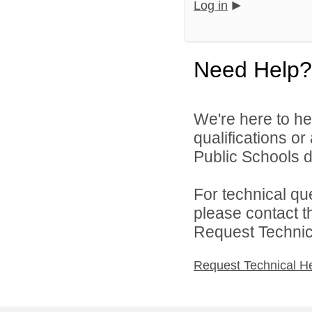
Log in
Need Help?
We're here to he
qualifications o
Public Schools di
For technical qu
please contact t
Request Technica
Request Technical H