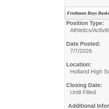
Freshmen Boys Baske
Position Type:
Athletics/Activit
Date Posted:
7/7/2026
Location:
Holland High S
Closing Date:
Until Filled
Additional Inf