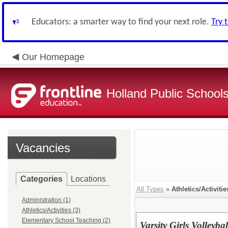
Educators: a smarter way to find your next role.
Try 
Our Homepage
Holland Public School
Vacancies
Categories
Locations
All Types
»
Athletics/Activitie
Administration (1)
Athletics/Activities (3)
Elementary School Teaching (2)
Varsity Girls Volleyba