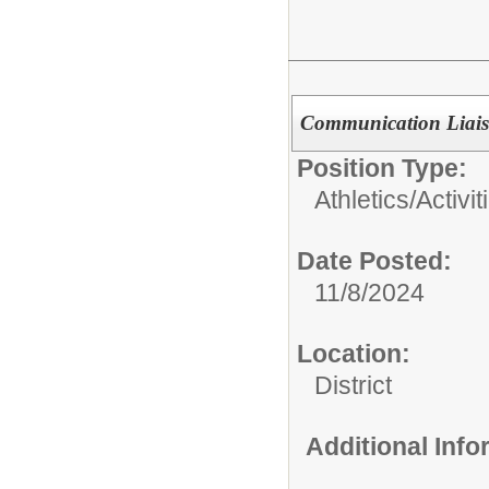
Communication Liais
Position Type:
Athletics/Activit
Date Posted:
11/8/2024
Location:
District
Additional Inf