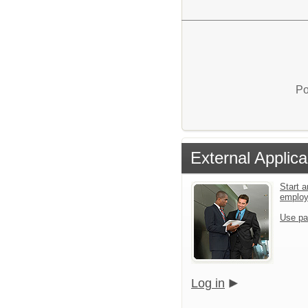
Po
External Applica
Start a
emplo
Use pa
Log in