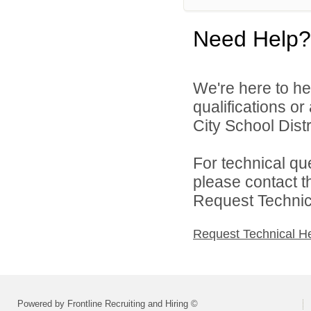
Need Help?
We're here to he
qualifications o
City School Distri
For technical qu
please contact t
Request Technica
Request Technical H
Powered by Frontline Recruiting and Hiring ©