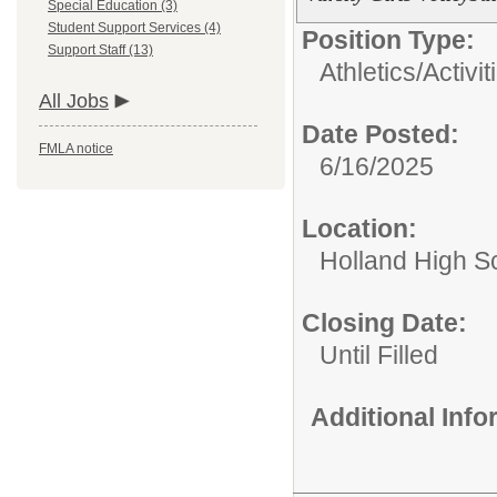
Special Education (3)
Student Support Services (4)
Position Type:
Support Staff (13)
Athletics/Activit
All Jobs
Date Posted:
FMLA notice
6/16/2025
Location:
Holland High S
Closing Date:
Until Filled
Additional Inf