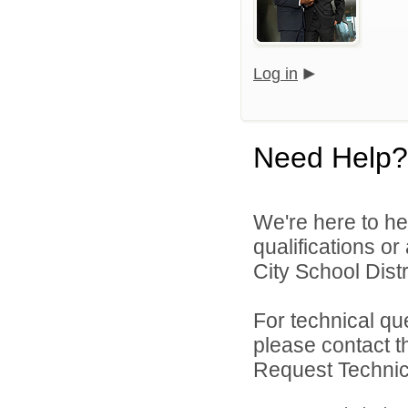
Log in
Need Help?
We're here to he
qualifications o
City School Distri
For technical qu
please contact t
Request Technica