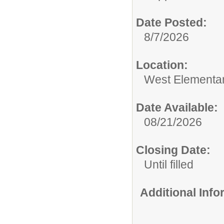
Date Posted:
8/7/2026
Location:
West Elementa
Date Available:
08/21/2026
Closing Date:
Until filled
Additional Inf