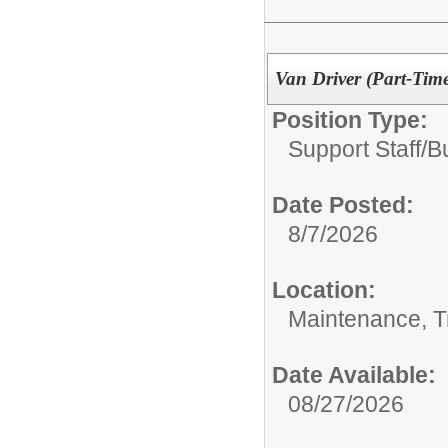
Van Driver (Part-Tim
Position Type:
Support Staff/
B
Date Posted:
8/7/2026
Location:
Maintenance, Tr
Date Available:
08/27/2026