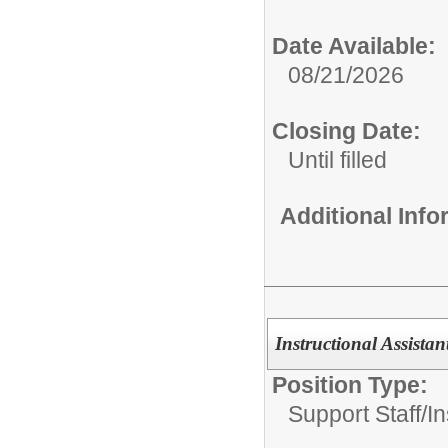
Date Available:
08/21/2026
Closing Date:
Until filled
Additional Inf
Instructional Assista
Position Type:
Support Staff/
In