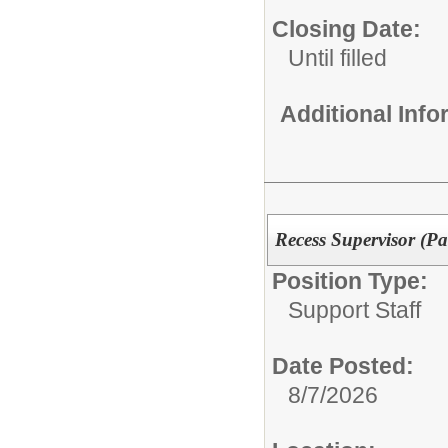
Closing Date:
Until filled
Additional Inf
Recess Supervisor (Pa
Position Type:
Support Staff
Date Posted:
8/7/2026