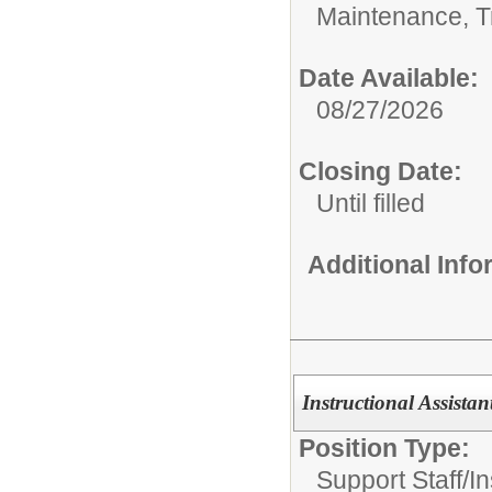
Maintenance, Tr
Date Available:
08/27/2026
Closing Date:
Until filled
Additional Inf
Instructional Assistan
Position Type:
Support Staff/
In