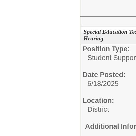
Special Education Te
Hearing
Position Type:
Student Suppor
Date Posted:
6/18/2025
Location:
District
Additional Inf