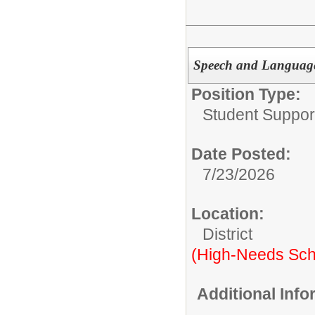
Speech and Language
Position Type:
Student Suppor
Date Posted:
7/23/2026
Location:
District
(High-Needs Sch
Additional Inf