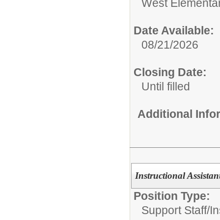
West Elementa
Date Available:
08/21/2026
Closing Date:
Until filled
Additional Inf
Instructional Assista
Position Type:
Support Staff/
In