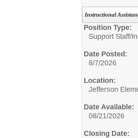
Instructional Assistan
Position Type:
Support Staff/
In
Date Posted:
8/7/2026
Location:
Jefferson Elem
Date Available:
08/21/2026
Closing Date: