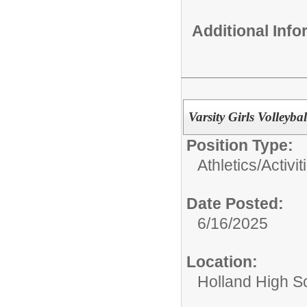
Additional Inf
Varsity Girls Volleyba
Position Type:
Athletics/Activit
Date Posted:
6/16/2025
Location:
Holland High S