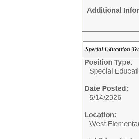
Additional Inf
Special Education Te
Position Type:
Special Educati
Date Posted:
5/14/2026
Location:
West Elementa