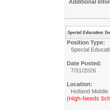
Additional Inf
Special Education Te
Position Type:
Special Educati
Date Posted:
7/31/2026
Location:
Holland Middle
(High-Needs Sch