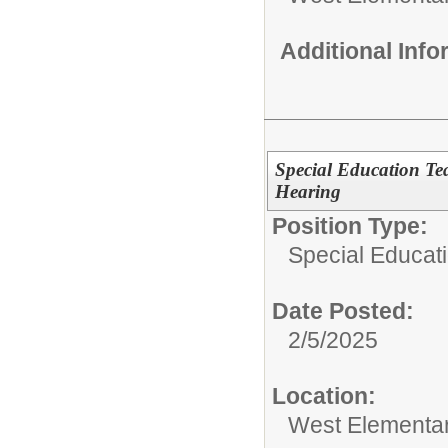
Additional Inf
Special Education Te
Hearing
Position Type:
Special Educat
Date Posted:
2/5/2025
Location:
West Elementa