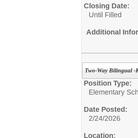
Closing Date:
Until Filled
Additional Inf
Two-Way Bilingual -
Position Type:
Elementary Sch
Date Posted:
2/24/2026
Location: