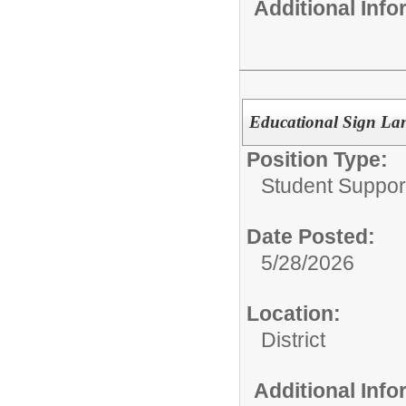
Additional Inf
Educational Sign Lan
Position Type:
Student Suppor
Date Posted:
5/28/2026
Location:
District
Additional Inf