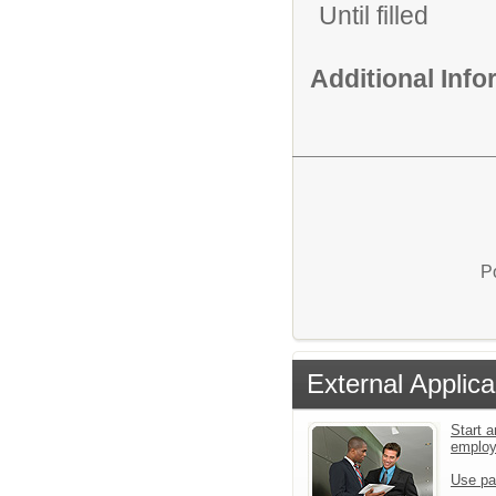
Until filled
Additional Inf
P
External Applica
Start a
emplo
Use pa