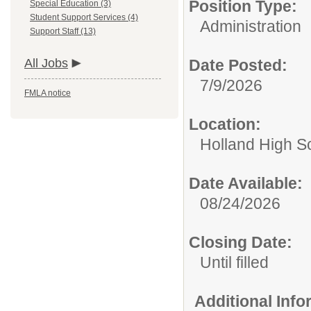
Position Type:
Special Education (3)
Student Support Services (4)
Administration
Support Staff (13)
All Jobs
Date Posted:
7/9/2026
FMLA notice
Location:
Holland High S
Date Available:
08/24/2026
Closing Date:
Until filled
Additional Inf