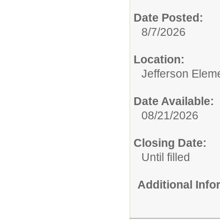
Date Posted:
8/7/2026
Location:
Jefferson Elem
Date Available:
08/21/2026
Closing Date:
Until filled
Additional Inf