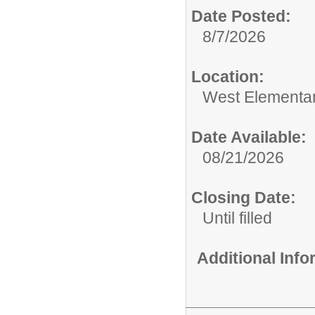
Date Posted:
8/7/2026
Location:
West Elementa
Date Available:
08/21/2026
Closing Date:
Until filled
Additional Inf