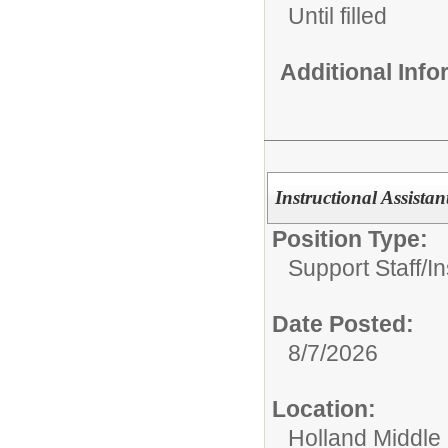
Until filled
Additional Inf
Instructional Assista
Position Type:
Support Staff/
In
Date Posted:
8/7/2026
Location:
Holland Middle