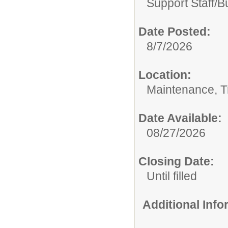
Support Staff/
B
Date Posted:
8/7/2026
Location:
Maintenance, Tr
Date Available:
08/27/2026
Closing Date:
Until filled
Additional Inf