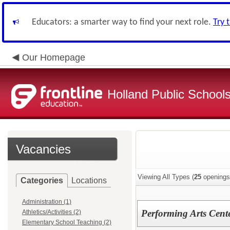
Educators: a smarter way to find your next role.
Try 
Our Homepage
Holland Public School
Vacancies
Viewing All Types (
25
openings
Categories
Locations
Administration (1)
Performing Arts Cente
Athletics/Activities (2)
Elementary School Teaching (2)