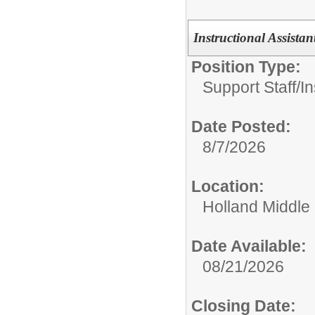
Instructional Assista
Position Type:
Support Staff/
In
Date Posted:
8/7/2026
Location:
Holland Middle
Date Available:
08/21/2026
Closing Date: