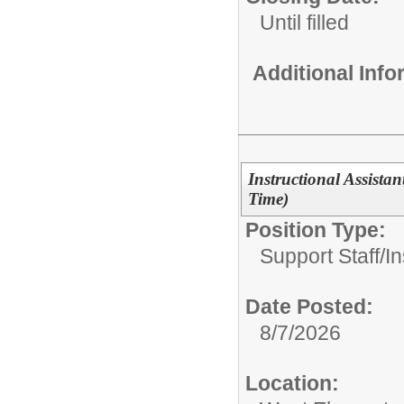
Until filled
Additional Inf
Instructional Assistan
Time)
Position Type:
Support Staff/
In
Date Posted:
8/7/2026
Location: