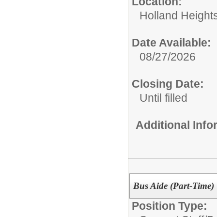
Location:
Holland Height
Date Available:
08/27/2026
Closing Date:
Until filled
Additional Inf
Bus Aide (Part-Time)
Position Type: