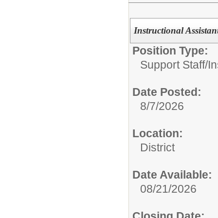
Instructional Assistan
Position Type:
Support Staff/
In
Date Posted:
8/7/2026
Location:
District
Date Available:
08/21/2026
Closing Date: