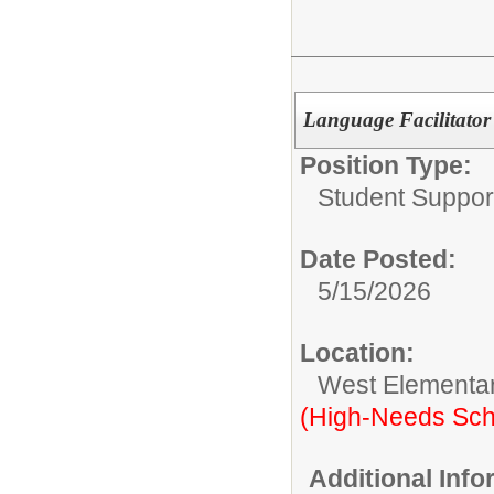
Language Facilitator
Position Type:
Student Suppor
Date Posted:
5/15/2026
Location:
West Elementa
(High-Needs Sch
Additional Inf