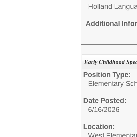
Holland Langu
Additional Inf
Early Childhood Spec
Position Type:
Elementary Sch
Date Posted:
6/16/2026
Location:
West Elementa