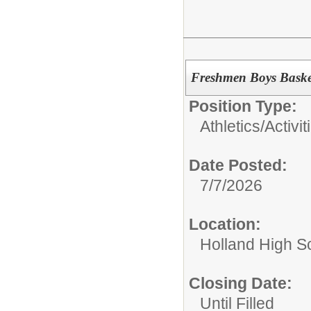
Freshmen Boys Baske
Position Type:
Athletics/Activit
Date Posted:
7/7/2026
Location:
Holland High S
Closing Date:
Until Filled