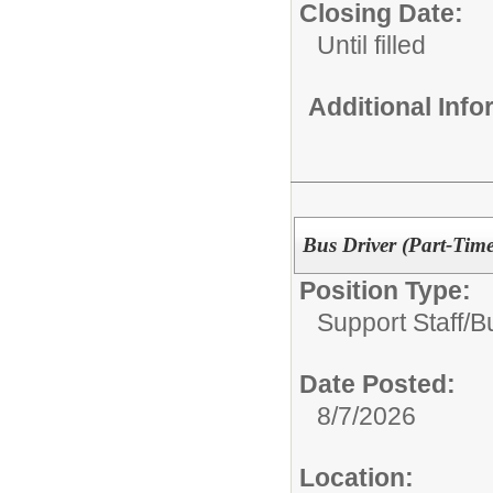
Closing Date:
Until filled
Additional Inf
Bus Driver (Part-Time
Position Type:
Support Staff/
B
Date Posted:
8/7/2026
Location: