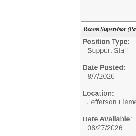
Recess Supervisor (Pa
Position Type:
Support Staff
Date Posted:
8/7/2026
Location:
Jefferson Elem
Date Available:
08/27/2026