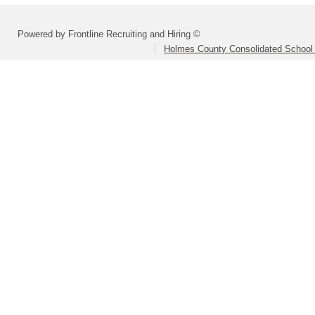
Powered by Frontline Recruiting and Hiring ©
Holmes County Consolidated School D