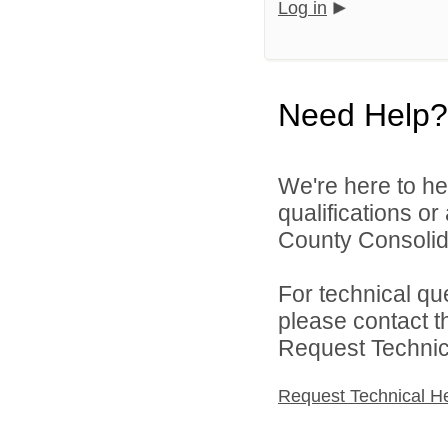
Log in
Need Help?
We're here to he
qualifications o
County Consolida
For technical qu
please contact t
Request Technica
Request Technical H