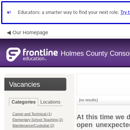
Educators: a smarter way to find your next role.
Try 
Our Homepage
Holmes County Consoli
Vacancies
(no results)
Categories
Locations
Career and Technical (1)
At this time we 
Elementary School Teaching (2)
open unexpected
Maintenance/Custodial (2)