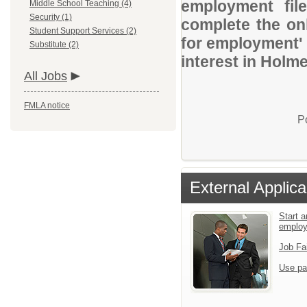
employment file
Middle School Teaching (4)
Security (1)
complete the onl
Student Support Services (2)
for employment' 
Substitute (2)
interest in Holm
All Jobs
FMLA notice
P
External Applica
Start a
emplo
Job Fa
Use pa