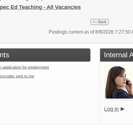
pec Ed Teaching - All Vacancies
Postings current as of 8/9/2026 7:27:5
nts
Internal 
an application for employment
sscodes sent to me
Log in