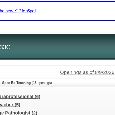
the new K12JobSpot
.
 33C
Openings as of 8/9/2026
 - Spec Ed Teaching
(
13
openings)
araprofessional
(6)
Teacher
(5)
e Pathologist
(2)