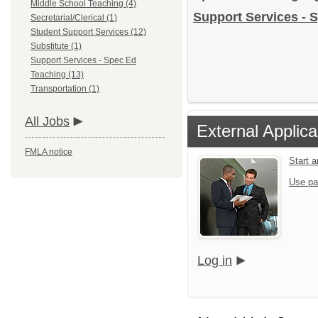
Middle School Teaching (4)
Support Services - S
Secretarial/Clerical (1)
Student Support Services (12)
Substitute (1)
Support Services - Spec Ed
Teaching (13)
Transportation (1)
All Jobs
External Applica
FMLA notice
Start 
Use pa
Log in