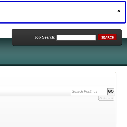
Job Search:
SEARCH
Options