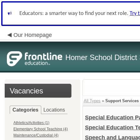
Educators: a smarter way to find your next role.
Try 
Our Homepage
Homer School District
Vacancies
All Types
»
Support Services
Categories
Locations
Special Education P
Athletics/Activities (1)
Special Education 
Elementary School Teaching (4)
Maintenance/Custodial (4)
Speech and Languag