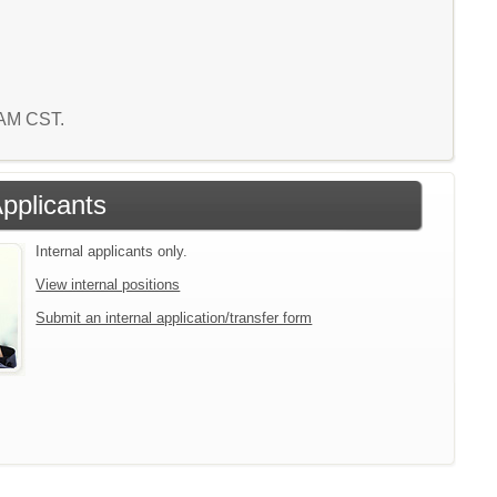
0 AM CST.
Applicants
Internal applicants only.
View internal positions
Submit an internal application/transfer form