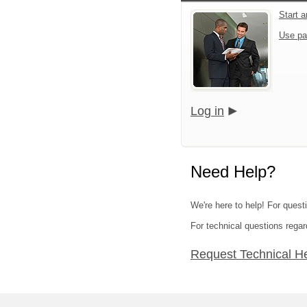
Start 
Use pa
Log in
Need Help?
We're here to help! For questi
For technical questions regar
Request Technical H