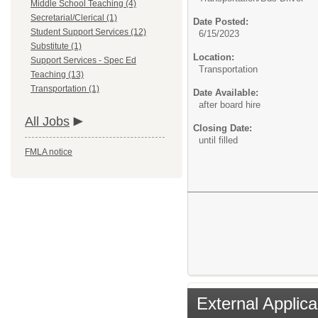
Middle School Teaching (4)
Secretarial/Clerical (1)
Date Posted:
Student Support Services (12)
6/15/2023
Substitute (1)
Location:
Support Services - Spec Ed
Transportation
Teaching (13)
Transportation (1)
Date Available:
after board hire
All Jobs
Closing Date:
until filled
FMLA notice
External Applica