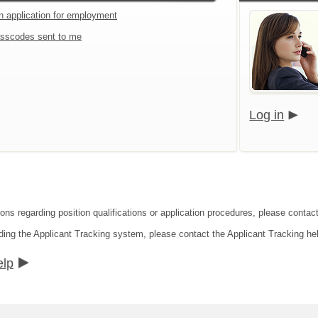
an application for employment
sscodes sent to me
Log in
ons regarding position qualifications or application procedures, please contact 
ding the Applicant Tracking system, please contact the Applicant Tracking he
elp