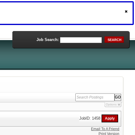
Job Search:
SEARCH
Options
JobID: 1458
Email To A Friend
Print Version