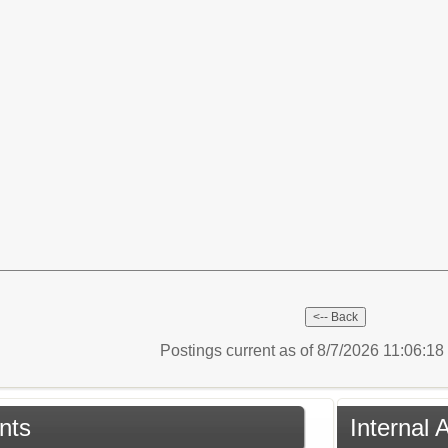
Postings current as of 8/7/2026 11:06:1
nts
Internal 