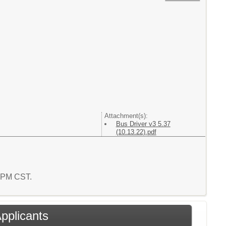
Attachment(s):
Bus Driver v3 5.37
(10.13.22).pdf
8 PM CST.
Applicants