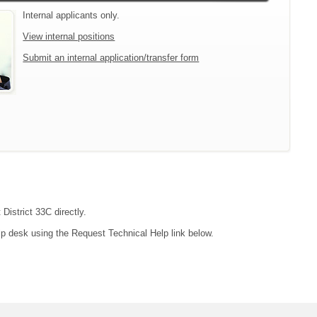
Internal applicants only.
View internal positions
Submit an internal application/transfer form
District 33C directly.
lp desk using the Request Technical Help link below.