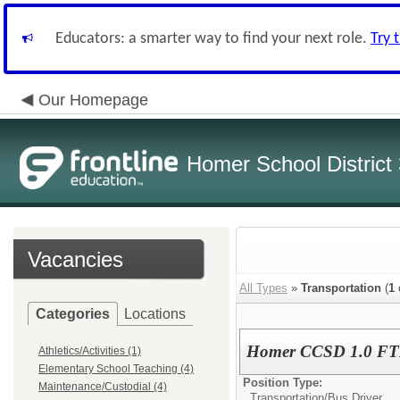
Educators: a smarter way to find your next role.
Try 
Our Homepage
Homer School District
Vacancies
All Types
»
Transportation
(
1
Categories
Locations
Homer CCSD 1.0 FTE 
Athletics/Activities (1)
Elementary School Teaching (4)
Position Type:
Maintenance/Custodial (4)
Transportation/
Bus Driver