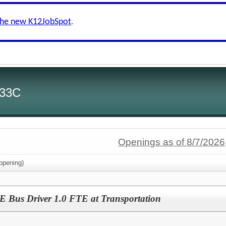
the new K12JobSpot
.
 33C
Openings as of 8/7/2026
opening)
Bus Driver 1.0 FTE at Transportation