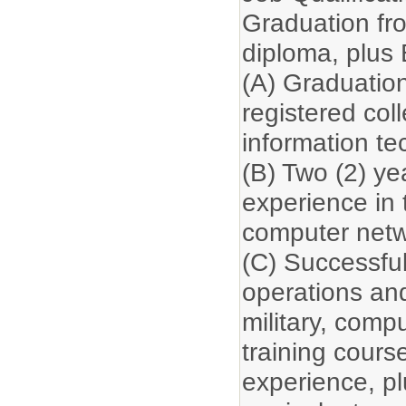
Graduation fr
diploma, plus
(A) Graduation
registered col
information te
(B) Two (2) yea
experience in 
computer netw
(C) Successfu
operations and
military, comp
training cours
experience, plu