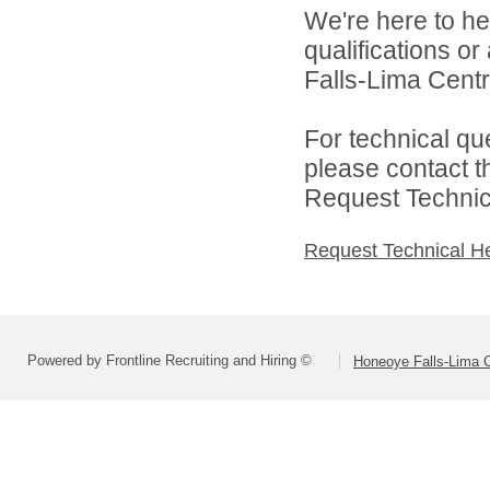
We're here to he
qualifications o
Falls-Lima Centra
For technical qu
please contact t
Request Technica
Request Technical H
Powered by Frontline Recruiting and Hiring ©
Honeoye Falls-Lima Ce