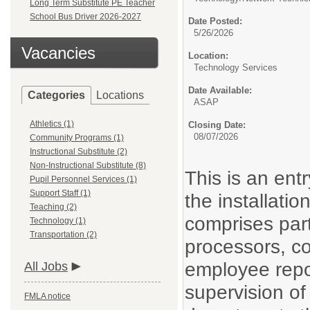
Long Term Substitute PE Teacher
School Bus Driver 2026-2027
Date Posted:
5/26/2026
Vacancies
Location:
Technology Services
Date Available:
Categories
Locations
ASAP
Athletics (1)
Closing Date:
08/07/2026
Community Programs (1)
Instructional Substitute (2)
Non-Instructional Substitute (8)
This is an entr
Pupil Personnel Services (1)
Support Staff (1)
the installati
Teaching (2)
comprises par
Technology (1)
Transportation (2)
processors, c
employee repor
All Jobs
supervision of
FMLA notice