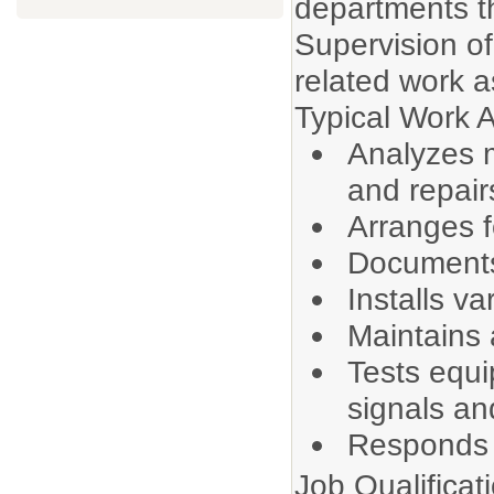
departments th
Supervision of 
related work a
Typical Work Ac
Analyzes m
and repair
Arranges f
Documents
Installs va
Maintains 
Tests equ
signals an
Responds t
Job Qualificat