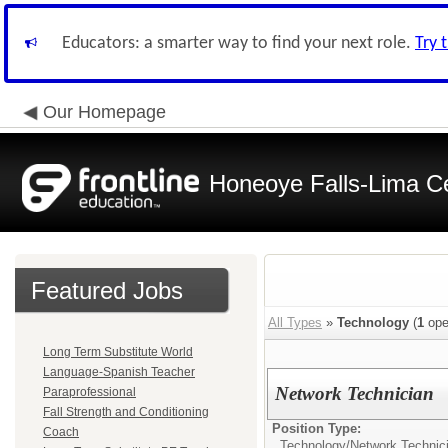
Educators: a smarter way to find your next role.
Try 
Our Homepage
Honeoye Falls-Lima Cen
Featured Jobs
All Types
»
Technology
(
1
ope
Long Term Substitute World
Language-Spanish Teacher
Network Technician
Paraprofessional
Fall Strength and Conditioning
Position Type:
Coach
Technology/
Network Technic