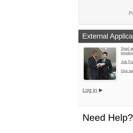
P
External Applica
Start a
emplo
Job Fa
Use pa
Log in
Need Help?