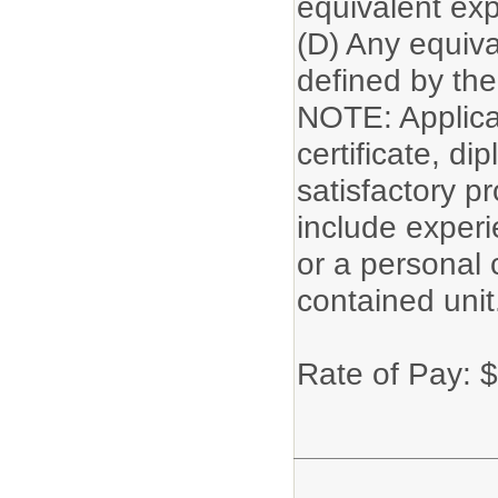
equivalent exp
(D) Any equiva
defined by the 
NOTE: Applican
certificate, di
satisfactory p
include experi
or a personal 
contained unit
Rate of Pay: 