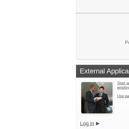
P
External Applica
Start a
emplo
Use pa
Log in