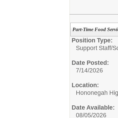
Part-Time Food Servic
Position Type:
Support Staff/
S
Date Posted:
7/14/2026
Location:
Hononegah Hig
Date Available:
08/05/2026