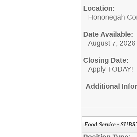
Location:
Hononegah Com
Date Available:
August 7, 2026
Closing Date:
Apply TODAY!
Additional Inf
Food Service - SUB