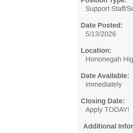
Position Type:
Support Staff/
S
Date Posted:
5/13/2026
Location:
Hononegah Hig
Date Available:
immediately
Closing Date:
Apply TODAY!
Additional Inf