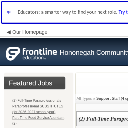
Educators: a smarter way to find your next role.
Try 
Our Homepage
Hononegah Community
Featured Jobs
All Types
»
Support Staff
(
4
op
(2) Full-Time Paraprofessionals
Paraprofessional SUBSTITUTES
(for 2026-2027 school year)
Part-Time Food Service Attendant
(2) Full-Time Parapro
(2)