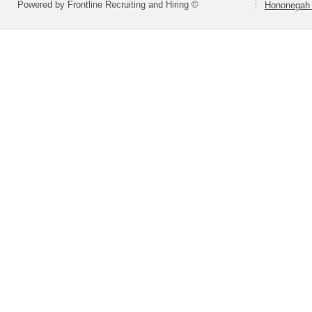
Powered by Frontline Recruiting and Hiring ©
Hononegah 