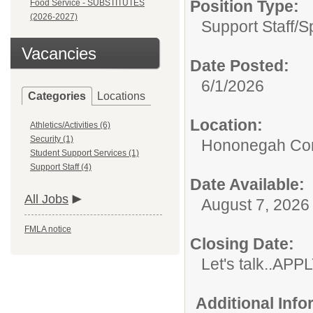
Position Type:
Food Service - SUBSTITUTES
(2026-2027)
Support Staff/
S
Vacancies
Date Posted:
6/1/2026
Categories
Locations
Location:
Athletics/Activities (6)
Security (1)
Hononegah Com
Student Support Services (1)
Support Staff (4)
Date Available:
All Jobs
August 7, 2026
FMLA notice
Closing Date:
Let's talk..AP
Additional Inf