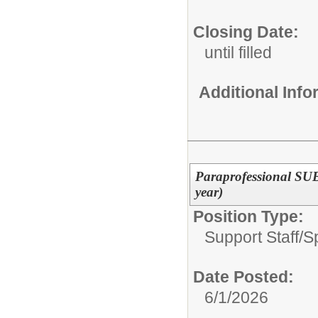
Closing Date:
until filled
Additional Inf
Paraprofessional SU
year)
Position Type:
Support Staff/
S
Date Posted:
6/1/2026