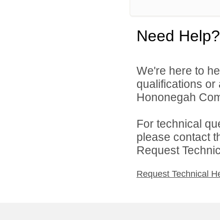
Need Help?
We're here to he
qualifications o
Hononegah Commu
For technical qu
please contact t
Request Technica
Request Technical H