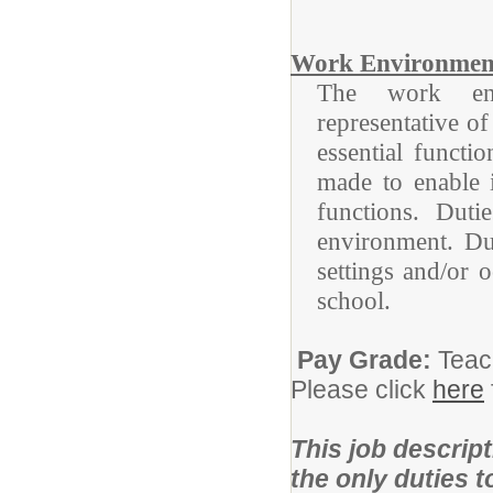
Work Environmen
The work envi
representative o
essential funct
made to enable i
functions. Duti
environment. Du
settings and/or 
school.
Pay Grade:
Teac
Please click
here
This job descript
the only duties 