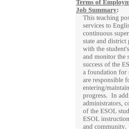
Terms of Employ
Job Summary
:
This teaching pos
services to Engl
continuous superv
state and distri
with the student'
and monitor the 
success of the E
a foundation for
are responsible f
entering/maintain
progress. In add
administrators, c
of the ESOL stud
ESOL instruction,
and community.