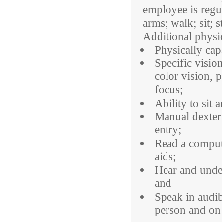
employee is regu
arms; walk; sit; 
Additional physi
Physically cap
Specific visio
color vision, p
focus;
Ability to sit 
Manual dexteri
entry;
Read a compute
aids;
Hear and under
and
Speak in audib
person and on 