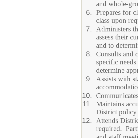
and whole-grou
Prepares for c
class upon req
Administers th
assess their c
and to determi
Consults and c
specific needs
determine appr
Assists with s
accommodation
Communicates e
Maintains accu
District policy
Attends Distri
required. Parti
and staff meet