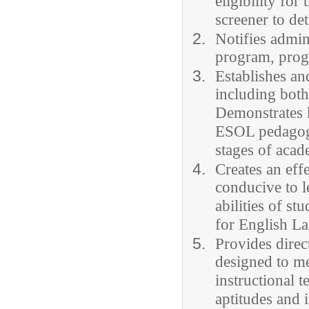
eligibility fo
screener to det
Notifies admin
program, progr
Establishes an
including both
Demonstrates 
ESOL pedagogy
stages of acad
Creates an eff
conducive to l
abilities of s
for English L
Provides direc
designed to me
instructional t
aptitudes and 