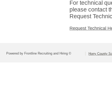
For technical qu
please contact t
Request Technica
Request Technical H
Powered by Frontline Recruiting and Hiring ©
Horry County S