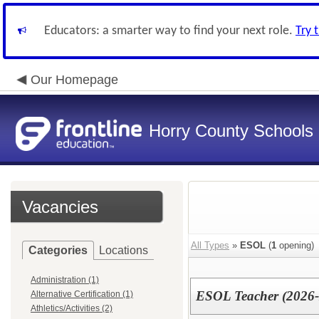
Educators: a smarter way to find your next role.
Try 
Our Homepage
Horry County Schools
Vacancies
All Types
»
ESOL
(
1
opening)
Categories
Locations
Administration (1)
ESOL Teacher (2026-
Alternative Certification (1)
Athletics/Activities (2)