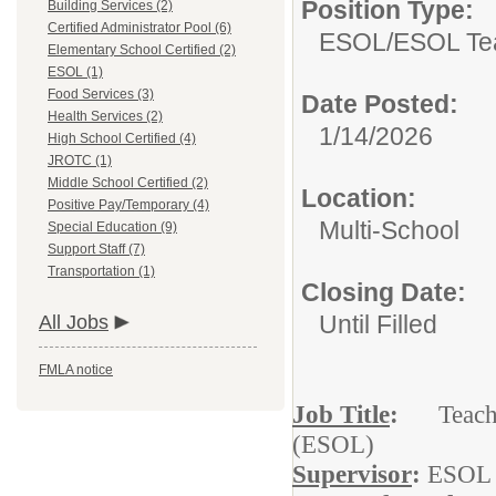
Position Type:
Building Services (2)
Certified Administrator Pool (6)
ESOL/
ESOL Te
Elementary School Certified (2)
ESOL (1)
Food Services (3)
Date Posted:
Health Services (2)
1/14/2026
High School Certified (4)
JROTC (1)
Middle School Certified (2)
Location:
Positive Pay/Temporary (4)
Multi-School
Special Education (9)
Support Staff (7)
Transportation (1)
Closing Date:
Until Filled
All Jobs
FMLA notice
Job Title
:
Teacher 
(ESOL)
Supervisor
:
ESOL 