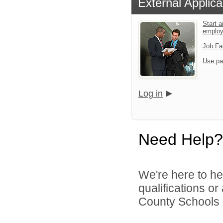
External Applica
Start a
emplo
Job Fa
Use pa
Log in
Need Help?
We're here to he
qualifications o
County Schools d