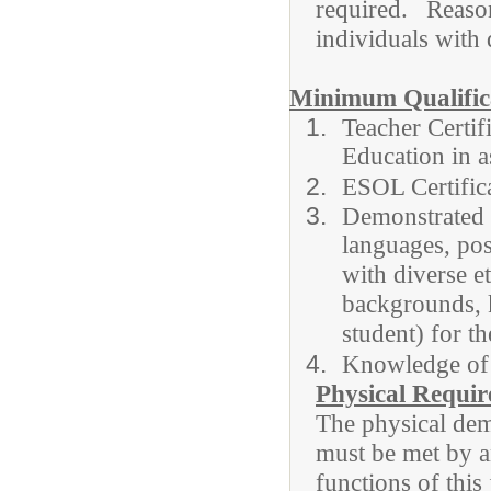
required. Rea
individuals with d
Minimum Qualifica
Teacher Certif
Education in a
ESOL Certifi
Demonstrated a
languages, posi
with diverse e
backgrounds,
student) for t
Knowledge of
Physical Requi
The physical dema
must be met by a
functions of this