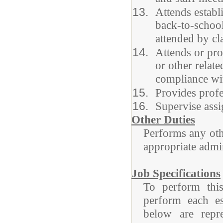
Attends establi
back-to-school
attended by cl
Attends or pro
or other relat
compliance wit
Provides profe
Supervise assi
Other Duties
Performs any othe
appropriate admin
Job Specifications
To perform this
perform each ess
below are repre