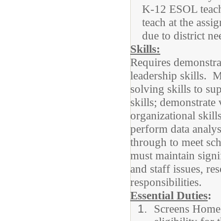
K-12 ESOL teache
teach at the ass
due to district n
Skills:
Requires demonstrat
leadership skills. 
solving skills to su
skills; demonstrate 
organizational skil
perform data analysi
through to meet sch
must maintain signif
and staff issues, 
responsibilities.
Essential Duties
:
Screens Home 