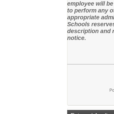
employee will be
to perform any o
appropriate admi
Schools reserves 
description and r
notice.
Po