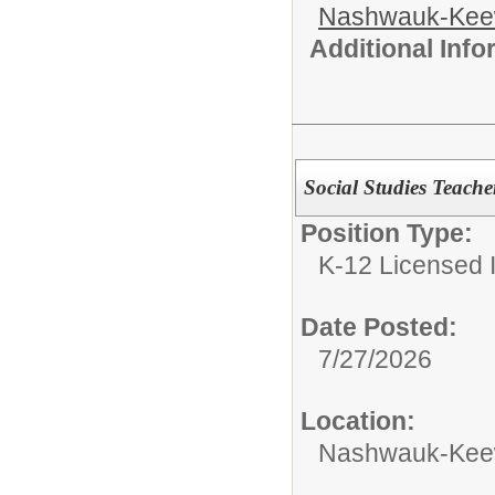
Nashwauk-Keew
Additional Inf
Social Studies Teache
Position Type:
K-12 Licensed I
Date Posted:
7/27/2026
Location:
Nashwauk-Keewa