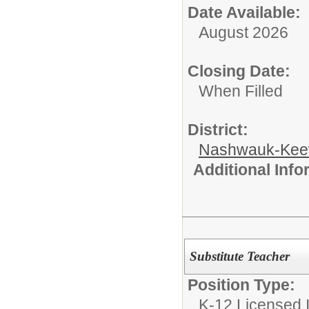
Date Available:
August 2026
Closing Date:
When Filled
District:
Nashwauk-Keew
Additional Inf
Substitute Teacher
Position Type:
K-12 Licensed I