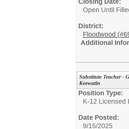
Closing Date:
Open Until Fille
District:
Floodwood (#6
Additional Inf
Substitute Teacher -
Keewatin
Position Type:
K-12 Licensed I
Date Posted:
9/15/2025