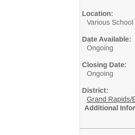
Location:
Various School 
Date Available:
Ongoing
Closing Date:
Ongoing
District:
Grand Rapids/B
Additional Inf