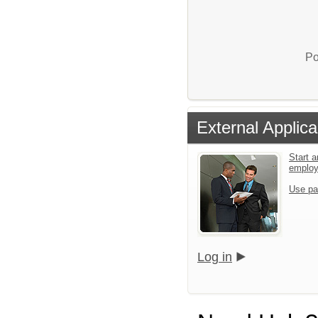
Po
External Applica
Start a
emplo
Use pa
Log in