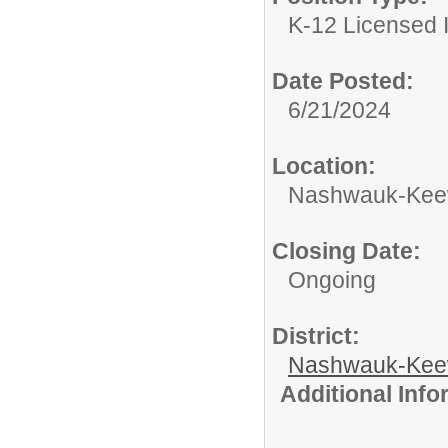
K-12 Licensed I
Date Posted:
6/21/2024
Location:
Nashwauk-Keewa
Closing Date:
Ongoing
District:
Nashwauk-Keew
Additional Inf