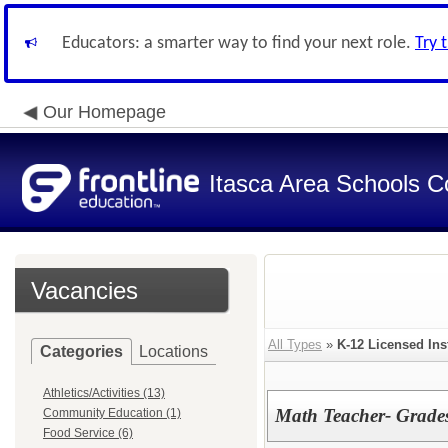
Educators: a smarter way to find your next role.
Try 
Our Homepage
Itasca Area Schools Co
Vacancies
All Types
»
K-12 Licensed Ins
Categories
Locations
Athletics/Activities (13)
Math Teacher- Grade
Community Education (1)
Food Service (6)