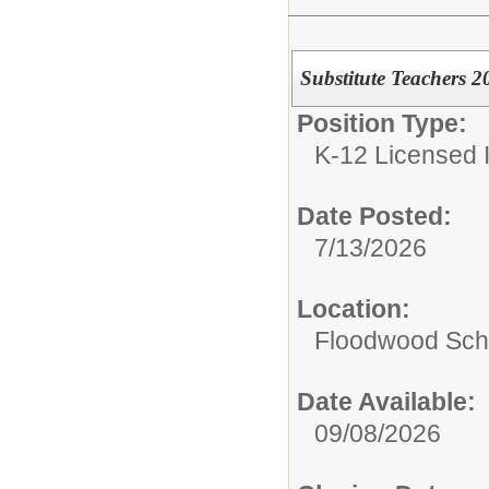
Substitute Teachers 
Position Type:
K-12 Licensed I
Date Posted:
7/13/2026
Location:
Floodwood Sch
Date Available:
09/08/2026