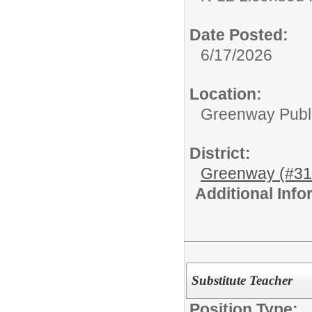
Date Posted:
6/17/2026
Location:
Greenway Publi
District:
Greenway (#31
Additional Inf
Substitute Teacher
Position Type: