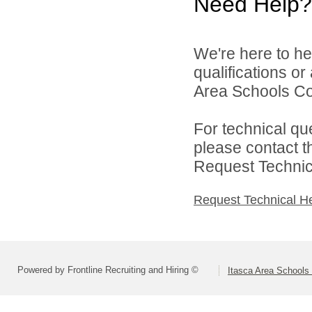
Need Help?
We're here to he
qualifications o
Area Schools Col
For technical qu
please contact t
Request Technica
Request Technical H
Powered by Frontline Recruiting and Hiring ©
Itasca Area Schools 