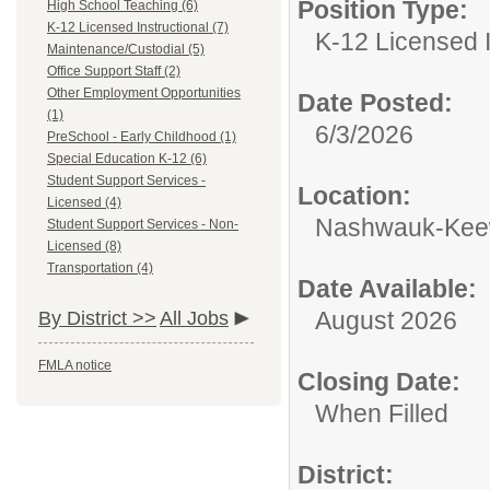
Position Type:
High School Teaching (6)
K-12 Licensed Instructional (7)
K-12 Licensed I
Maintenance/Custodial (5)
Office Support Staff (2)
Other Employment Opportunities
Date Posted:
(1)
6/3/2026
PreSchool - Early Childhood (1)
Special Education K-12 (6)
Student Support Services -
Location:
Licensed (4)
Nashwauk-Keewa
Student Support Services - Non-
Licensed (8)
Transportation (4)
Date Available:
August 2026
By District >>
All Jobs
FMLA notice
Closing Date:
When Filled
District: