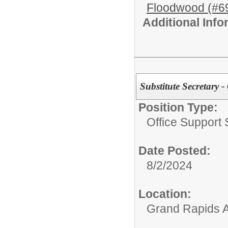
Floodwood (#6
Additional Inf
Substitute Secretary 
Position Type:
Office Support S
Date Posted:
8/2/2024
Location:
Grand Rapids A