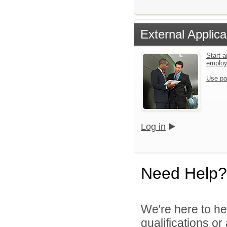
External Applica
Start a
emplo
Use pa
Log in
Need Help?
We're here to he
qualifications o