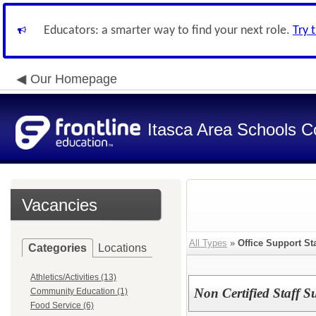
Educators: a smarter way to find your next role.
Try 
Our Homepage
Itasca Area Schools Co
Vacancies
All Types
»
Office Support Sta
Categories
Locations
Athletics/Activities (13)
Non Certified Staff S
Community Education (1)
Food Service (6)