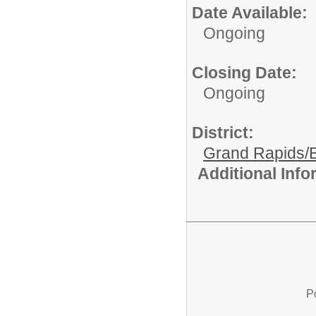
Date Available:
Ongoing
Closing Date:
Ongoing
District:
Grand Rapids/B
Additional Inf
P