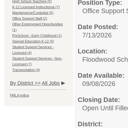
Position Type:
High School Teaching (5)
K-12 Licensed Instructional (7)
Office Support S
Maintenance/Custodial (5)
Office Support Staff (2)
Other Employment Opportunities
Date Posted:
(1)
7/13/2026
PreSchool - Early Childhood (1)
Special Education K-12 (5)
Student Support Services -
Location:
Licensed (4)
Floodwood Sch
Student Support Services - Non-
Licensed (7)
Transportation (4)
Date Available:
09/08/2026
By District >>
All Jobs
FMLA notice
Closing Date:
Open Until Fille
District: