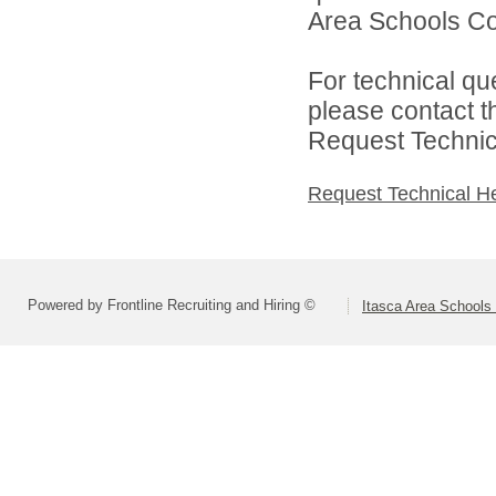
Area Schools Col
For technical qu
please contact t
Request Technica
Request Technical H
Powered by Frontline Recruiting and Hiring ©
Itasca Area Schools 