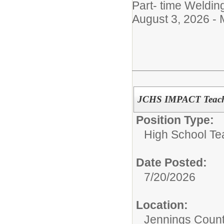
Part- time Weldin
August 3, 2026 -
JCHS IMPACT Teacher
Position Type:
High School Te
Date Posted:
7/20/2026
Location:
Jennings Count