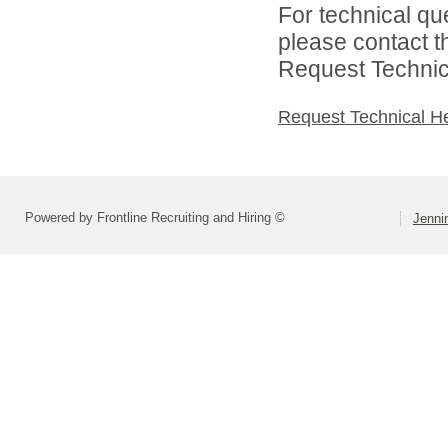
For technical qu
please contact t
Request Technica
Request Technical H
Powered by Frontline Recruiting and Hiring ©
Jenni