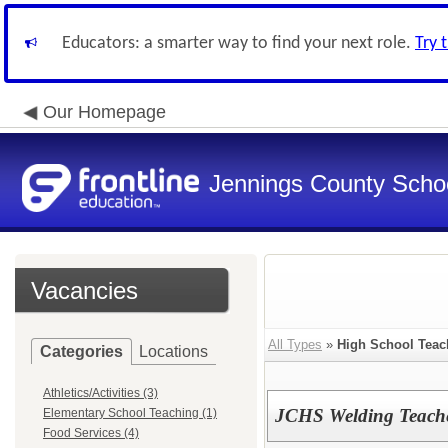
Educators: a smarter way to find your next role.
Try 
Our Homepage
Jennings County School
Vacancies
All Types
»
High School Teac
Categories
Locations
Athletics/Activities (3)
JCHS Welding Teache
Elementary School Teaching (1)
Food Services (4)