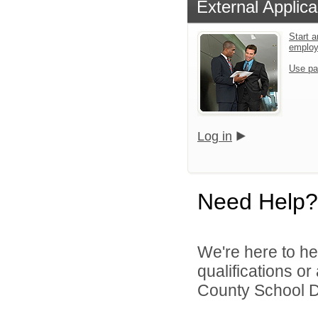
External Applica
Start a
emplo
Use pa
Log in
Need Help?
We're here to he
qualifications o
County School Dis