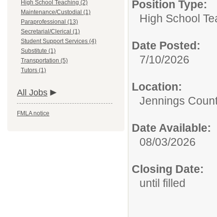
Position Type:
High School Teaching (2)
Maintenance/Custodial (1)
High School Te
Paraprofessional (13)
Secretarial/Clerical (1)
Student Support Services (4)
Date Posted:
Substitute (1)
7/10/2026
Transportation (5)
Tutors (1)
Location:
All Jobs
Jennings Count
FMLA notice
Date Available:
08/03/2026
Closing Date:
until filled