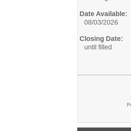
Date Available:
08/03/2026
Closing Date:
until filled
P