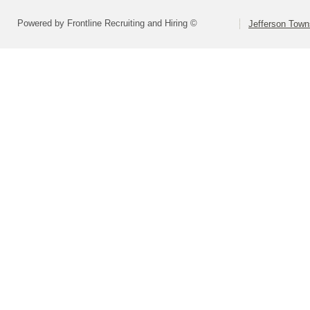
Powered by Frontline Recruiting and Hiring ©
Jefferson Town