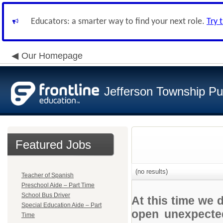
Educators: a smarter way to find your next role.
Try 
Our Homepage
Jefferson Township Pu
Featured Jobs
(no results)
Teacher of Spanish
Preschool Aide – Part Time
School Bus Driver
At this time we 
Special Education Aide – Part
open unexpected
Time