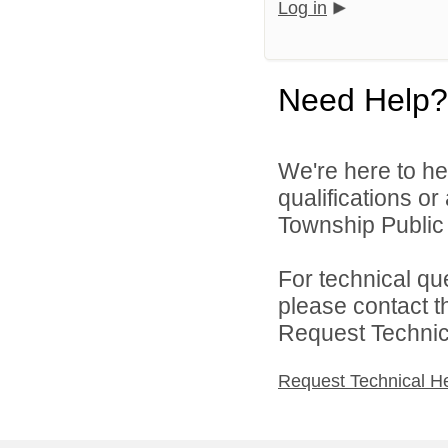
Log in
Need Help?
We're here to he
qualifications o
Township Public 
For technical qu
please contact t
Request Technica
Request Technical H