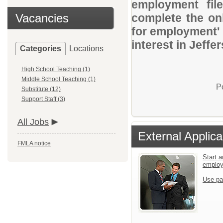
employment file
Vacancies
complete the onl
for employment' 
interest in Jeff
Categories
Locations
High School Teaching (1)
Middle School Teaching (1)
P
Substitute (12)
Support Staff (3)
All Jobs
External Applica
FMLA notice
Start a
emplo
Use pa