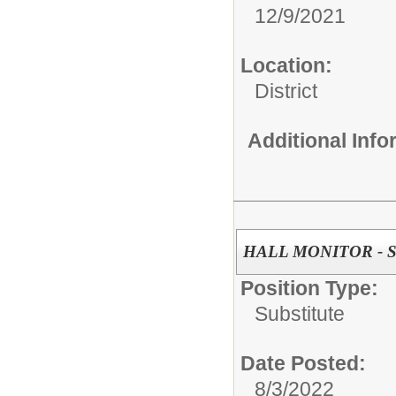
12/9/2021
Location:
District
Additional Inf
HALL MONITOR - Su
Position Type:
Substitute
Date Posted:
8/3/2022