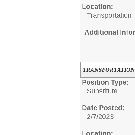
Location:
Transportation
Additional Inf
TRANSPORTATION NU
Position Type:
Substitute
Date Posted:
2/7/2023
Location: