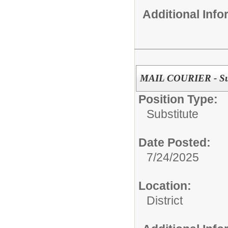
Additional Inf
MAIL COURIER - Sub
Position Type:
Substitute
Date Posted:
7/24/2025
Location:
District