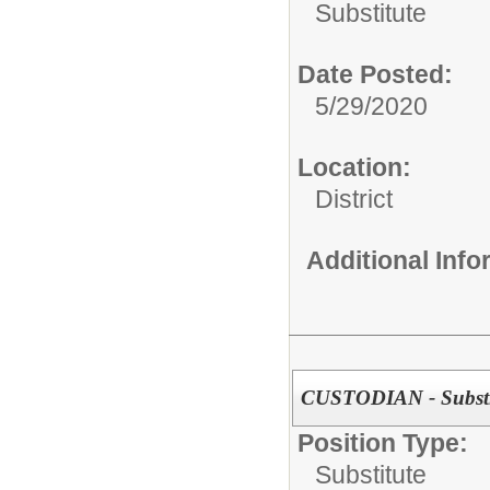
Substitute
Date Posted:
5/29/2020
Location:
District
Additional Inf
CUSTODIAN - Substi
Position Type:
Substitute