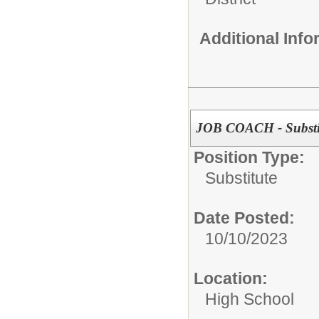
Additional Inf
JOB COACH - Substi
Position Type:
Substitute
Date Posted:
10/10/2023
Location:
High School