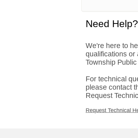
Need Help?
We're here to he
qualifications o
Township Public 
For technical qu
please contact t
Request Technica
Request Technical H