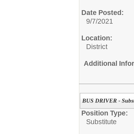
Date Posted:
9/7/2021
Location:
District
Additional Inf
BUS DRIVER - Subst
Position Type:
Substitute