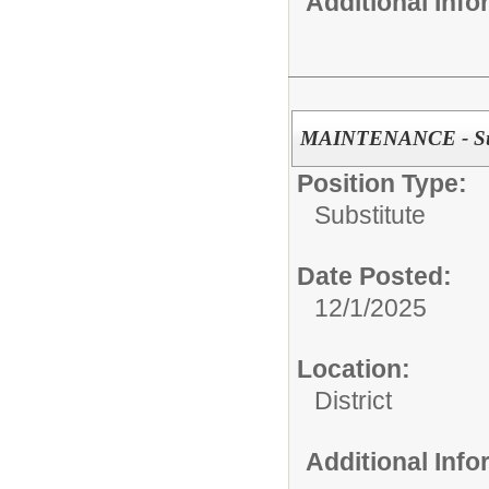
Additional Inf
MAINTENANCE - Sub
Position Type:
Substitute
Date Posted:
12/1/2025
Location:
District
Additional Inf