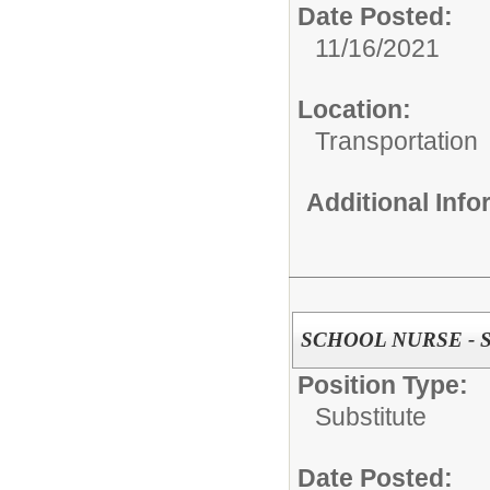
Date Posted:
11/16/2021
Location:
Transportation
Additional Inf
SCHOOL NURSE - Su
Position Type:
Substitute
Date Posted: