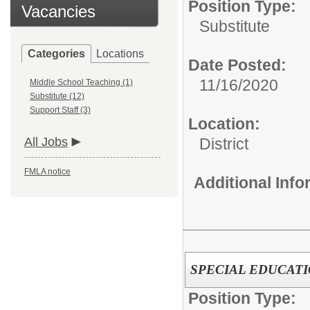
Position Type:
Vacancies
Substitute
Categories
Locations
Date Posted:
11/16/2020
Middle School Teaching (1)
Substitute (12)
Support Staff (3)
Location:
All Jobs
District
FMLA notice
Additional Inf
SPECIAL EDUCATION
Position Type: