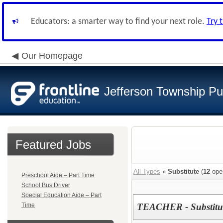
Educators: a smarter way to find your next role.
Try 
Our Homepage
Jefferson Township Pu
Featured Jobs
All Types
»
Substitute
(
12
ope
Preschool Aide – Part Time
School Bus Driver
Special Education Aide – Part
Time
TEACHER - Substitu