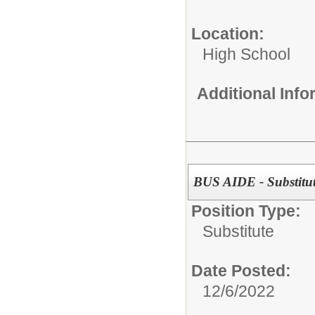
Location:
High School
Additional Inf
BUS AIDE - Substitu
Position Type:
Substitute
Date Posted:
12/6/2022