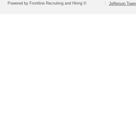
Powered by Frontline Recruiting and Hiring ©
Jefferson Town