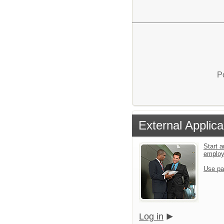
P
External Applica
Start a
emplo
Use pa
Log in