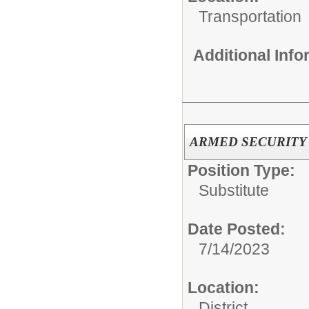
Transportation
Additional Inf
ARMED SECURITY OF
Position Type:
Substitute
Date Posted:
7/14/2023
Location:
District