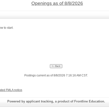
Openings as of 8/8/2026
w to start.
Postings current as of 8/8/2026 7:16:16 AM CST.
ated FMLA notice
.
Powered by applicant tracking, a product of Frontline Education.