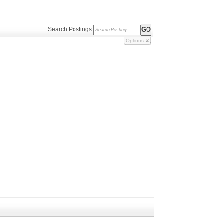
Search Postings:
Options