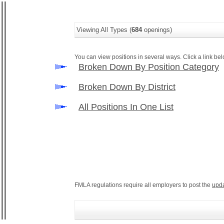
Viewing All Types (
684
openings)
You can view positions in several ways. Click a link belo
Broken Down By Position Category
Broken Down By District
All Positions In One List
FMLA regulations require all employers to post the
upd