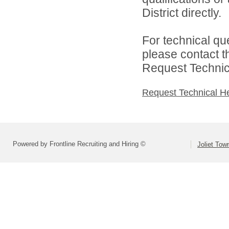
District directly.
For technical qu
please contact t
Request Technica
Request Technical H
Powered by Frontline Recruiting and Hiring ©
Joliet Tow