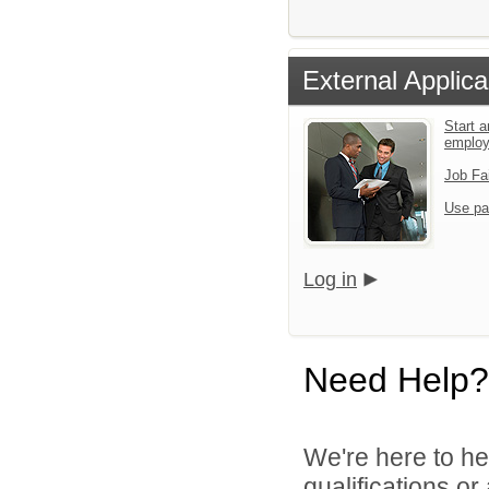
External Applica
Start a
emplo
Job Fa
Use pa
Log in
Need Help?
We're here to he
qualifications o