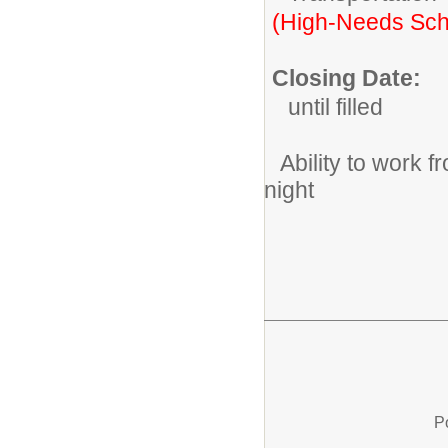
(High-Needs Sch
Closing Date:
until filled
Ability to work
night
P