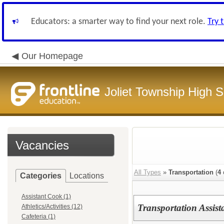
Educators: a smarter way to find your next role.
Try 
Our Homepage
Joliet Township High Sc
Vacancies
All Types
»
Transportation
(
4
Categories
Locations
Assistant Cook (1)
Transportation Assist
Athletics/Activities (12)
Cafeteria (1)