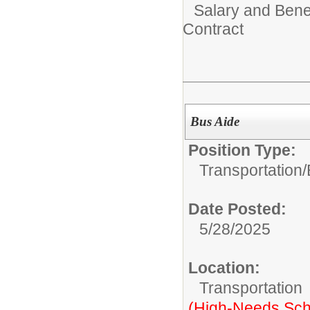
Salary and Benef
Contract
Bus Aide
Position Type:
Transportation/
Date Posted:
5/28/2025
Location:
Transportation
(High-Needs Sch