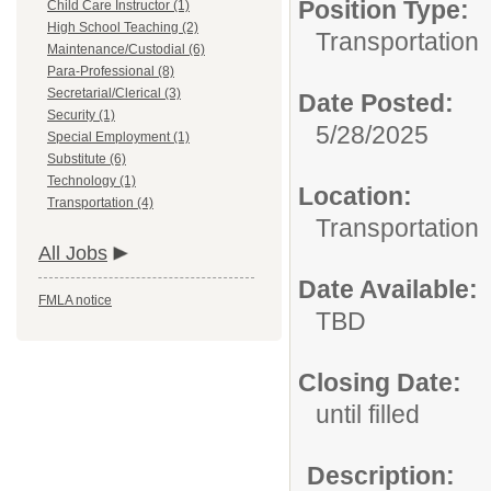
Position Type:
Child Care Instructor (1)
High School Teaching (2)
Transportation
Maintenance/Custodial (6)
Para-Professional (8)
Secretarial/Clerical (3)
Date Posted:
Security (1)
5/28/2025
Special Employment (1)
Substitute (6)
Technology (1)
Location:
Transportation (4)
Transportation
All Jobs
Date Available:
FMLA notice
TBD
Closing Date:
until filled
Description: