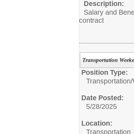
Description:
Salary and Benef
contract
Transportation Week
Position Type:
Transportation/
Date Posted:
5/28/2025
Location:
Transportation