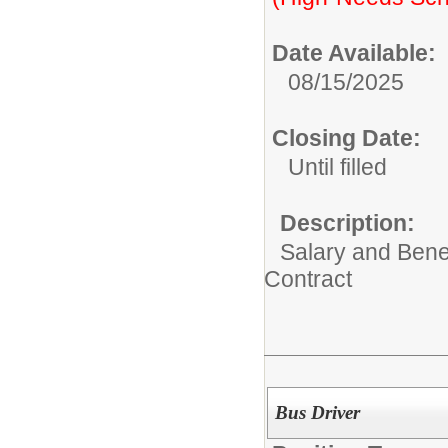
Date Available:
08/15/2025
Closing Date:
Until filled
Description:
Salary and Benef
Contract
Bus Driver