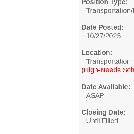
Position Type:
Transportation/
Date Posted:
10/27/2025
Location:
Transportation
(High-Needs Sch
Date Available:
ASAP
Closing Date:
Until Filled