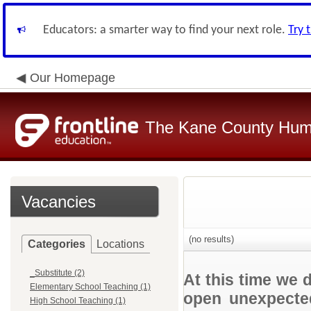
Educators: a smarter way to find your next role.
Try 
Our Homepage
The Kane County Hum
Vacancies
(no results)
Categories
Locations
_Substitute (2)
At this time we 
Elementary School Teaching (1)
open unexpected
High School Teaching (1)