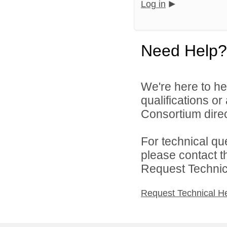
Log in
Need Help?
We're here to he
qualifications o
Consortium direc
For technical qu
please contact t
Request Technica
Request Technical H