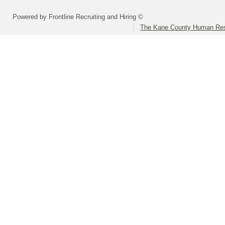
Powered by Frontline Recruiting and Hiring ©
The Kane County Human Res