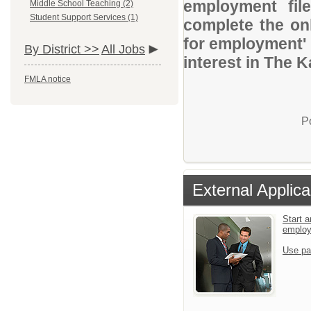
employment file
Middle School Teaching (2)
Student Support Services (1)
complete the onl
for employment' 
By District >>
All Jobs
interest in The
FMLA notice
P
External Applica
Start a
emplo
Use pa