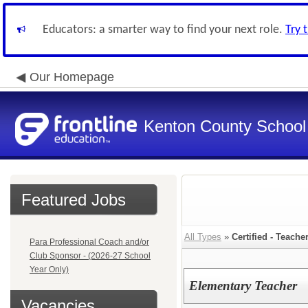
Educators: a smarter way to find your next role.
Try 
Our Homepage
Kenton County School 
Featured Jobs
All Types
»
Certified - Teache
Para Professional Coach and/or
Club Sponsor - (2026-27 School
Year Only)
Elementary Teacher
Vacancies