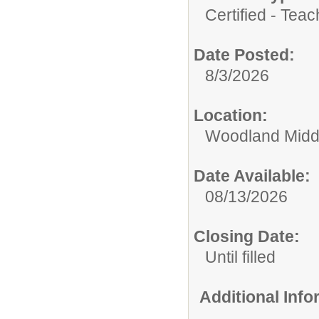
Certified - Teac
Date Posted:
8/3/2026
Location:
Woodland Midd
Date Available:
08/13/2026
Closing Date:
Until filled
Additional Inf