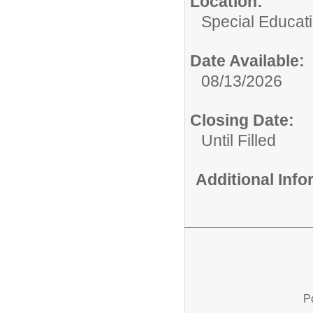
Location:
Special Educat
Date Available:
08/13/2026
Closing Date:
Until Filled
Additional Inf
P