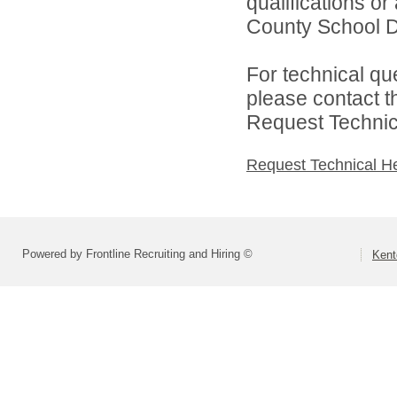
qualifications o
County School Dis
For technical qu
please contact t
Request Technica
Request Technical H
Powered by Frontline Recruiting and Hiring ©
Kent