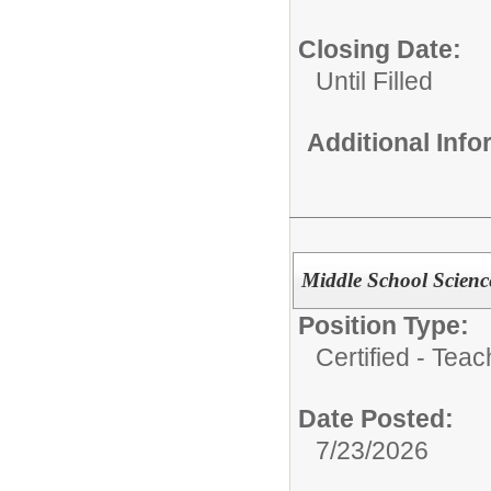
Closing Date:
Until Filled
Additional Inf
Middle School Scienc
Position Type:
Certified - Teac
Date Posted:
7/23/2026