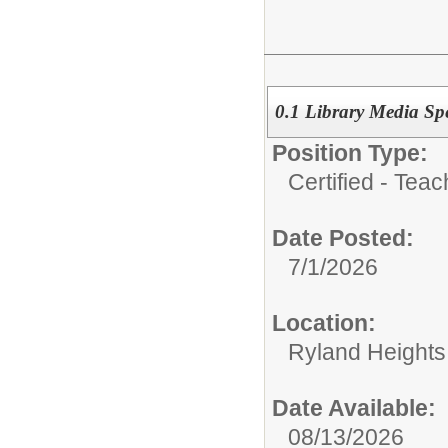
0.1 Library Media Spe
Position Type:
Certified - Teac
Date Posted:
7/1/2026
Location:
Ryland Heights
Date Available:
08/13/2026