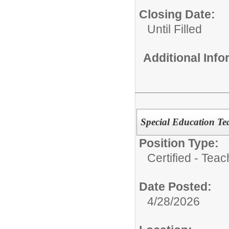
Closing Date:
Until Filled
Additional Inf
Special Education Tea
Position Type:
Certified - Teac
Date Posted:
4/28/2026