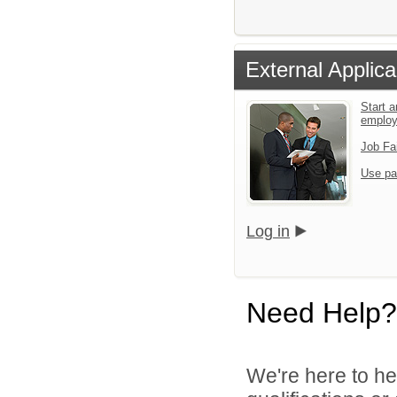
External Applica
Start a
emplo
Job Fa
Use pa
Log in
Need Help?
We're here to he