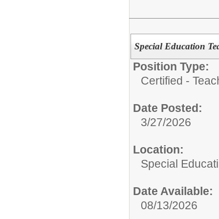
Special Education Tea
Position Type:
Certified - Teac
Date Posted:
3/27/2026
Location:
Special Educat
Date Available:
08/13/2026