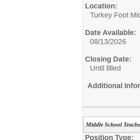
Location:
Turkey Foot Mi
Date Available:
08/13/2026
Closing Date:
Until filled
Additional Inf
Middle School Teache
Position Type: