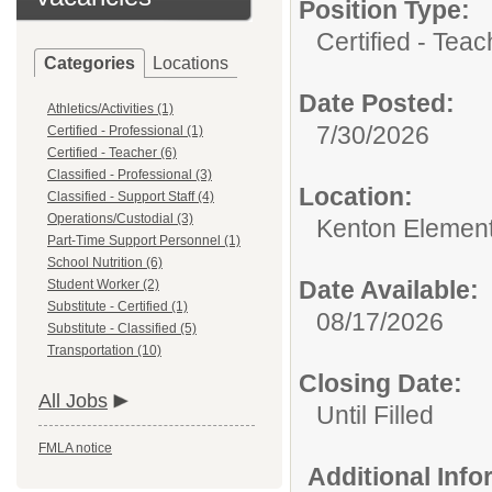
Position Type:
Certified - Teac
Categories
Locations
Date Posted:
Athletics/Activities (1)
7/30/2026
Certified - Professional (1)
Certified - Teacher (6)
Classified - Professional (3)
Location:
Classified - Support Staff (4)
Operations/Custodial (3)
Kenton Elemen
Part-Time Support Personnel (1)
School Nutrition (6)
Date Available:
Student Worker (2)
Substitute - Certified (1)
08/17/2026
Substitute - Classified (5)
Transportation (10)
Closing Date:
All Jobs
Until Filled
FMLA notice
Additional Inf